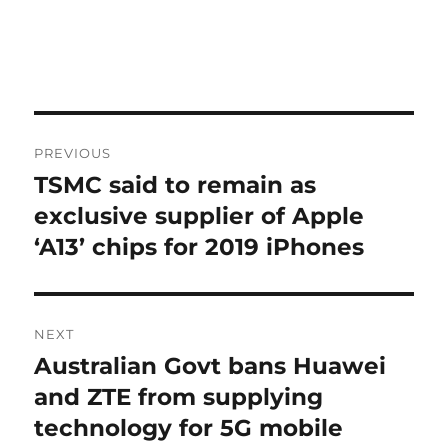
Post
PREVIOUS
navigation
TSMC said to remain as
Previous
post:
exclusive supplier of Apple
‘A13’ chips for 2019 iPhones
NEXT
Australian Govt bans Huawei
Next
post:
and ZTE from supplying
technology for 5G mobile