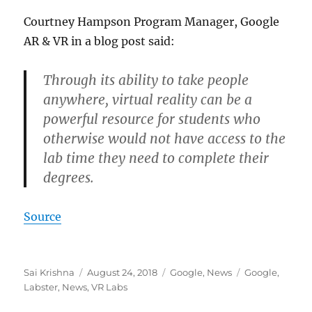
Courtney Hampson Program Manager, Google
AR & VR in a blog post said:
Through its ability to take people
anywhere, virtual reality can be a
powerful resource for students who
otherwise would not have access to the
lab time they need to complete their
degrees.
Source
Author
Posted
Categories
Tags
Sai Krishna
August 24, 2018
Google
,
News
Google
,
on
Labster
,
News
,
VR Labs