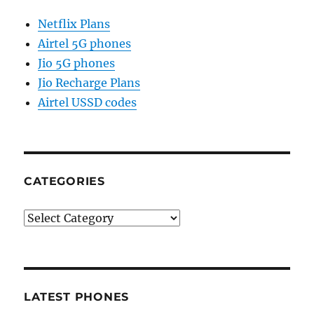
Netflix Plans
Airtel 5G phones
Jio 5G phones
Jio Recharge Plans
Airtel USSD codes
CATEGORIES
Categories
LATEST PHONES