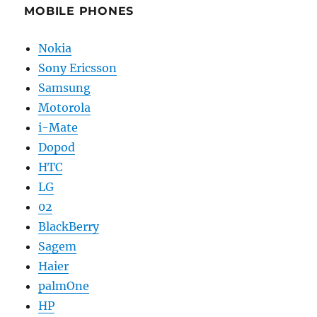
MOBILE PHONES
Nokia
Sony Ericsson
Samsung
Motorola
i-Mate
Dopod
HTC
LG
02
BlackBerry
Sagem
Haier
palmOne
HP