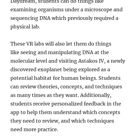
Daydream, students can do things like
examining organisms under a microscope and
sequencing DNA which previously required a
physical lab.
These VR labs will also let them do things
like seeing and manipulating DNA at the
molecular level and visiting Astakos IV, a newly
discovered exoplanet being explored as a
potential habitat for human beings. Students
can review theories, concepts, and techniques
as many times as they want. Additionally,
students receive personalized feedback in the
app to help them understand which concepts
they need to review, and which techniques
need more practice.