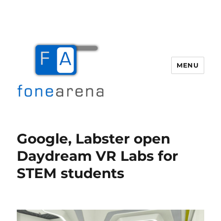
MENU
Fone Arena
Google, Labster open
Daydream VR Labs for
STEM students