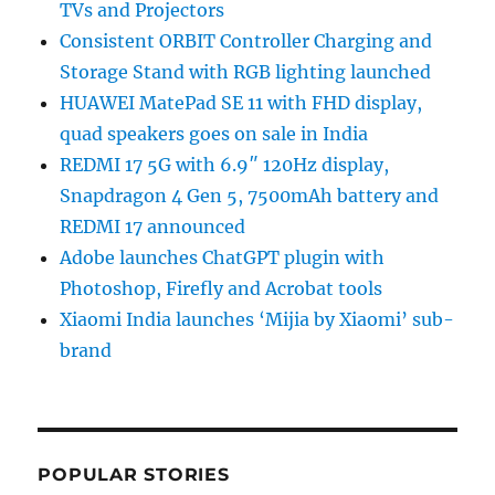
TVs and Projectors
Consistent ORBIT Controller Charging and
Storage Stand with RGB lighting launched
HUAWEI MatePad SE 11 with FHD display,
quad speakers goes on sale in India
REDMI 17 5G with 6.9″ 120Hz display,
Snapdragon 4 Gen 5, 7500mAh battery and
REDMI 17 announced
Adobe launches ChatGPT plugin with
Photoshop, Firefly and Acrobat tools
Xiaomi India launches ‘Mijia by Xiaomi’ sub-
brand
POPULAR STORIES