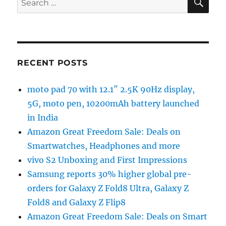
for:
RECENT POSTS
moto pad 70 with 12.1″ 2.5K 90Hz display,
5G, moto pen, 10200mAh battery launched
in India
Amazon Great Freedom Sale: Deals on
Smartwatches, Headphones and more
vivo S2 Unboxing and First Impressions
Samsung reports 30% higher global pre-
orders for Galaxy Z Fold8 Ultra, Galaxy Z
Fold8 and Galaxy Z Flip8
Amazon Great Freedom Sale: Deals on Smart