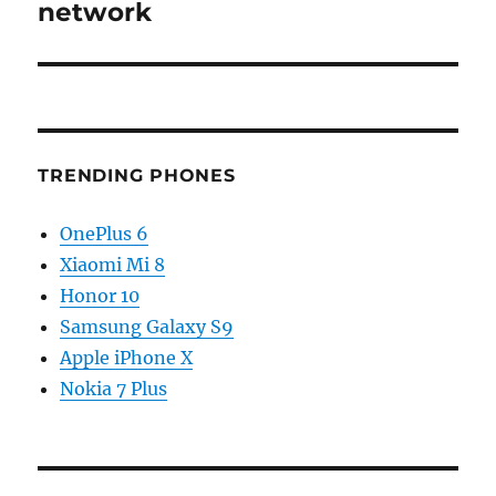
network
TRENDING PHONES
OnePlus 6
Xiaomi Mi 8
Honor 10
Samsung Galaxy S9
Apple iPhone X
Nokia 7 Plus