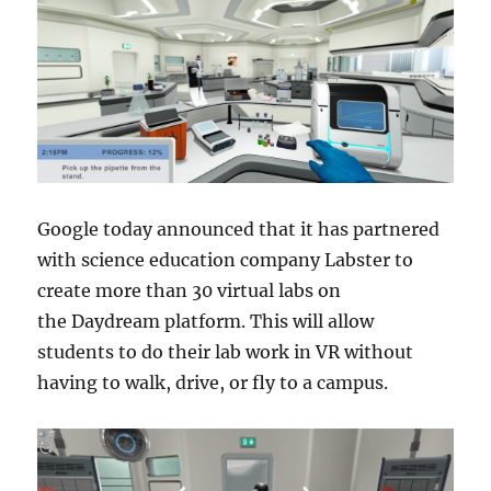
Google today announced that it has partnered
with science education company Labster to
create more than 30 virtual labs on
the Daydream platform. This will allow
students to do their lab work in VR without
having to walk, drive, or fly to a campus.