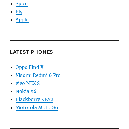
Spice
Fly
Apple
LATEST PHONES
Oppo Find X
Xiaomi Redmi 6 Pro
vivo NEX S
Nokia X6
Blackberry KEY2
Motorola Moto G6