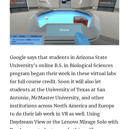
Google says that students in Arizona State
University’s online B.S. in Biological Sciences
program began their work in these virtual labs
for full course credit. Soon it will also let
students at the University of Texas at San
Antonio, McMaster University, and other
institutions across North America and Europe
to do their lab work in VR as well. Using
Daydream View or the Lenovo Mirage Solo with