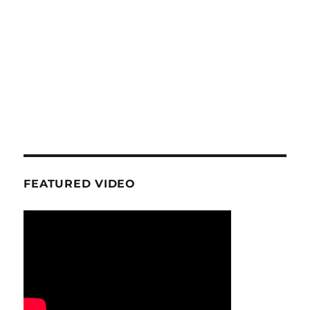
FEATURED VIDEO