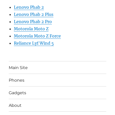
Lenovo Phab 2
Lenovo Phab 2 Plus
Lenovo Phab 2 Pro
Motorola Moto Z
Motorola Moto Z Force
Reliance Lyf Wind 5
Main Site
Phones
Gadgets
About