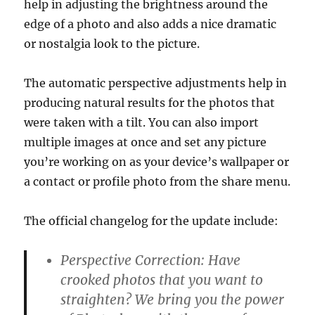
help in adjusting the brightness around the
edge of a photo and also adds a nice dramatic
or nostalgia look to the picture.
The automatic perspective adjustments help in
producing natural results for the photos that
were taken with a tilt. You can also import
multiple images at once and set any picture
you’re working on as your device’s wallpaper or
a contact or profile photo from the share menu.
The official changelog for the update include:
Perspective Correction: Have
crooked photos that you want to
straighten? We bring you the power