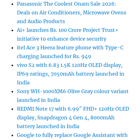
Panasonic The Coolest Onam Sale 2026:
Deals on Air Conditioners, Microwave Ovens
and Audio Products
Ai+ launches Rs. 100 Crore Project Trust+
initiative to enhance device security
itel Ace 3 Heera feature phone with Type-C
charging launched for Rs. 949
vivo S2 with 6.83 1.5K 120Hz OLED display,
IP69 ratings, 7050mAh battery launched in
India
Sony WH-1000XM6 Olive Gray colour variant
launched in India
REDMI Note 17 with 6.99″ FHD+ 120Hz OLED
display, Snapdragon 4 Gen 4, 8000mAh
battery launched in India
Google to fully replace Google Assistant with