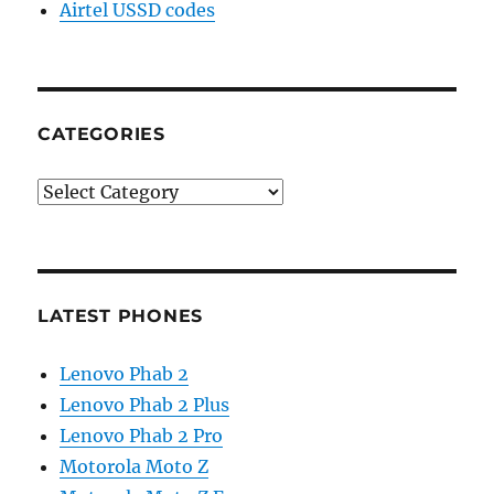
Airtel USSD codes
CATEGORIES
Categories
LATEST PHONES
Lenovo Phab 2
Lenovo Phab 2 Plus
Lenovo Phab 2 Pro
Motorola Moto Z