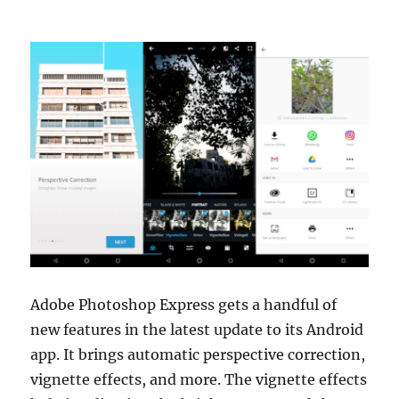
Adobe Photoshop Express gets a handful of
new features in the latest update to its Android
app. It brings automatic perspective correction,
vignette effects, and more. The vignette effects