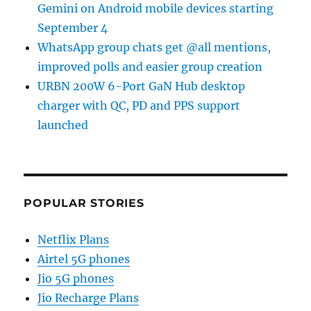
Gemini on Android mobile devices starting
September 4
WhatsApp group chats get @all mentions,
improved polls and easier group creation
URBN 200W 6-Port GaN Hub desktop
charger with QC, PD and PPS support
launched
POPULAR STORIES
Netflix Plans
Airtel 5G phones
Jio 5G phones
Jio Recharge Plans