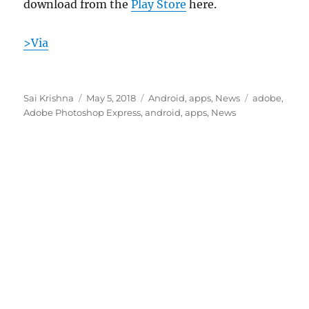
download from the
Play Store
here.
>Via
Author
Posted
Categories
Tags
Sai Krishna
May 5, 2018
Android
,
apps
,
News
adobe
,
on
Adobe Photoshop Express
,
android
,
apps
,
News