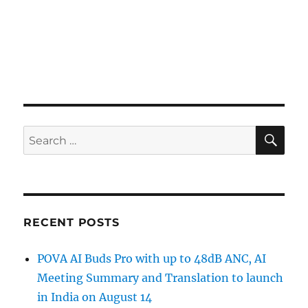
SE
Search
for:
RECENT POSTS
POVA AI Buds Pro with up to 48dB ANC, AI
Meeting Summary and Translation to launch
in India on August 14