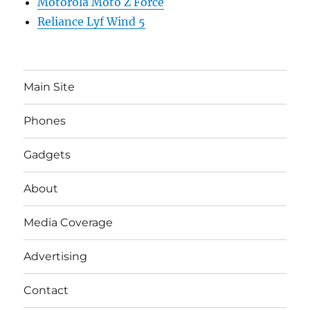
Motorola Moto Z Force
Reliance Lyf Wind 5
Main Site
Phones
Gadgets
About
Media Coverage
Advertising
Contact