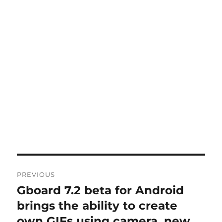
Post
PREVIOUS
navigation
Gboard 7.2 beta for Android
Previous
post:
brings the ability to create
own GIFs using camera, new