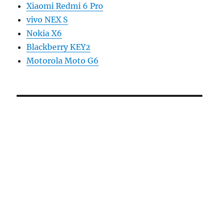
Xiaomi Redmi 6 Pro
vivo NEX S
Nokia X6
Blackberry KEY2
Motorola Moto G6