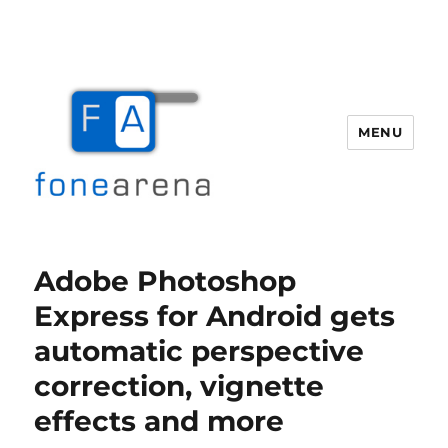
MENU
Fone Arena
Adobe Photoshop
Express for Android gets
automatic perspective
correction, vignette
effects and more