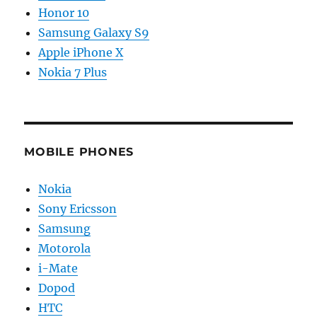
Honor 10
Samsung Galaxy S9
Apple iPhone X
Nokia 7 Plus
MOBILE PHONES
Nokia
Sony Ericsson
Samsung
Motorola
i-Mate
Dopod
HTC