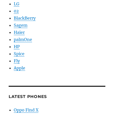
LG
02
BlackBerry
Sagem
Haier
palmOne
HP
Spice
Fly
Apple
LATEST PHONES
Oppo Find X