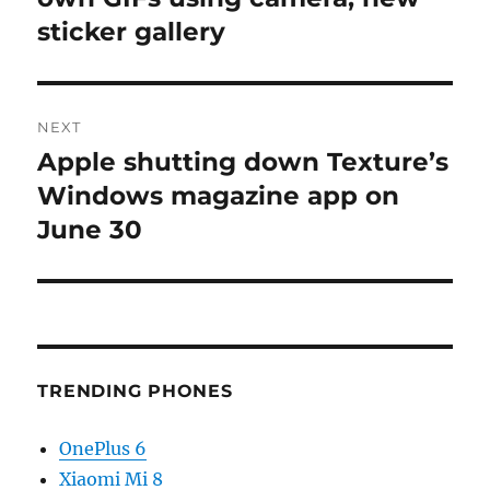
sticker gallery
NEXT
Apple shutting down Texture’s
Next
post:
Windows magazine app on
June 30
TRENDING PHONES
OnePlus 6
Xiaomi Mi 8