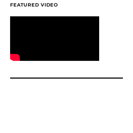
FEATURED VIDEO