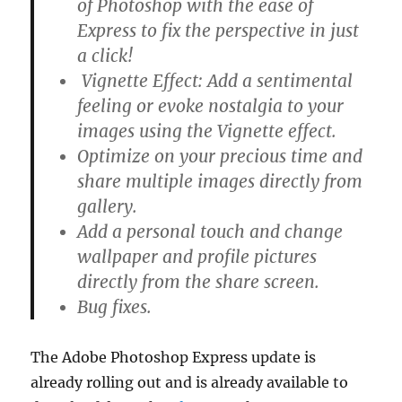
of Photoshop with the ease of
Express to fix the perspective in just
a click!
Vignette Effect: Add a sentimental
feeling or evoke nostalgia to your
images using the Vignette effect.
Optimize on your precious time and
share multiple images directly from
gallery.
Add a personal touch and change
wallpaper and profile pictures
directly from the share screen.
Bug fixes.
The Adobe Photoshop Express update is
already rolling out and is already available to