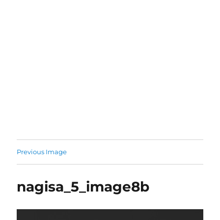
Previous Image
nagisa_5_image8b