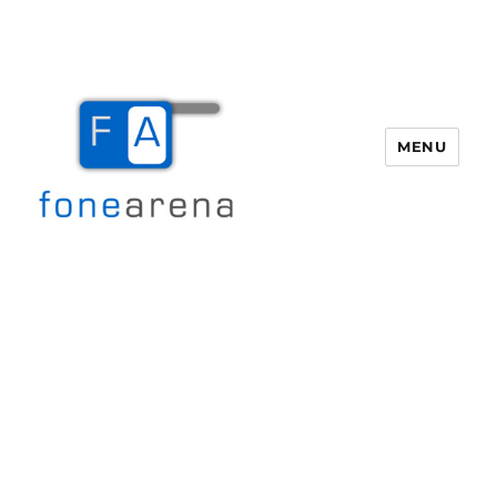
MENU
Fone Arena