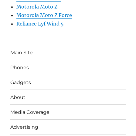
Motorola Moto Z
Motorola Moto Z Force
Reliance Lyf Wind 5
Main Site
Phones
Gadgets
About
Media Coverage
Advertising