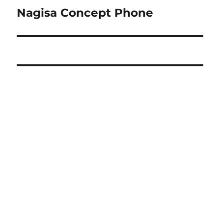
navigation
Nagisa Concept Phone