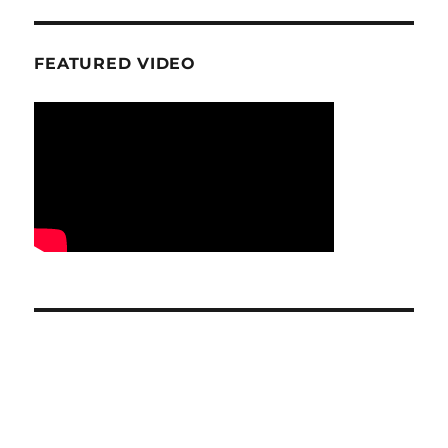
FEATURED VIDEO