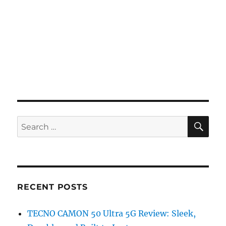
SE
Search
for:
RECENT POSTS
TECNO CAMON 50 Ultra 5G Review: Sleek,