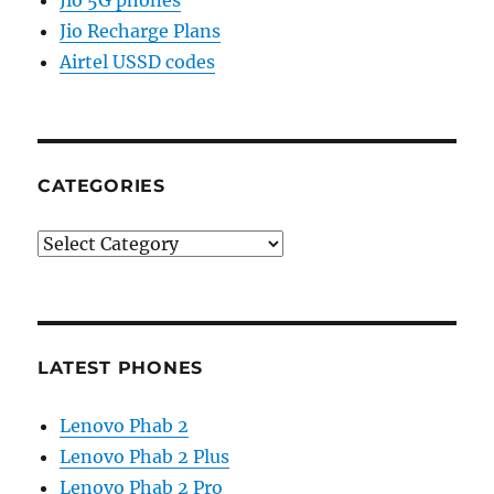
Jio 5G phones
Jio Recharge Plans
Airtel USSD codes
CATEGORIES
Categories
LATEST PHONES
Lenovo Phab 2
Lenovo Phab 2 Plus
Lenovo Phab 2 Pro