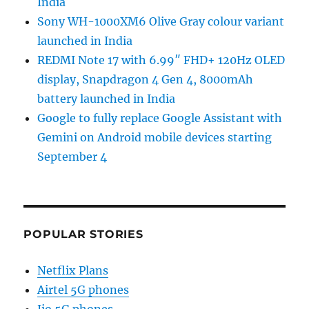
India
Sony WH-1000XM6 Olive Gray colour variant
launched in India
REDMI Note 17 with 6.99″ FHD+ 120Hz OLED
display, Snapdragon 4 Gen 4, 8000mAh
battery launched in India
Google to fully replace Google Assistant with
Gemini on Android mobile devices starting
September 4
POPULAR STORIES
Netflix Plans
Airtel 5G phones