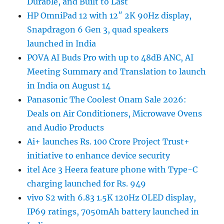
Durable, and Built to Last
HP OmniPad 12 with 12″ 2K 90Hz display,
Snapdragon 6 Gen 3, quad speakers
launched in India
POVA AI Buds Pro with up to 48dB ANC, AI
Meeting Summary and Translation to launch
in India on August 14
Panasonic The Coolest Onam Sale 2026:
Deals on Air Conditioners, Microwave Ovens
and Audio Products
Ai+ launches Rs. 100 Crore Project Trust+
initiative to enhance device security
itel Ace 3 Heera feature phone with Type-C
charging launched for Rs. 949
vivo S2 with 6.83 1.5K 120Hz OLED display,
IP69 ratings, 7050mAh battery launched in