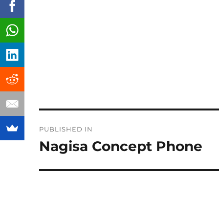
Post
PUBLISHED IN
navigation
Nagisa Concept Phone