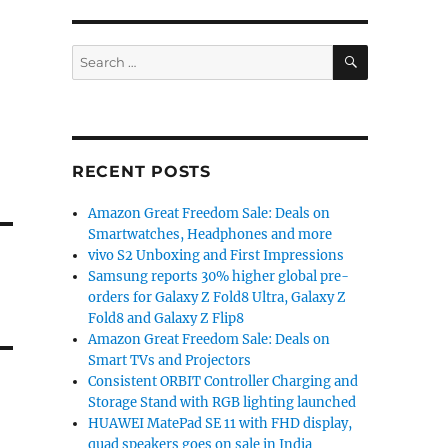
SEARCH
Search
for:
RECENT POSTS
Amazon Great Freedom Sale: Deals on
Smartwatches, Headphones and more
vivo S2 Unboxing and First Impressions
Samsung reports 30% higher global pre-
orders for Galaxy Z Fold8 Ultra, Galaxy Z
Fold8 and Galaxy Z Flip8
Amazon Great Freedom Sale: Deals on
Smart TVs and Projectors
Consistent ORBIT Controller Charging and
Storage Stand with RGB lighting launched
HUAWEI MatePad SE 11 with FHD display,
quad speakers goes on sale in India