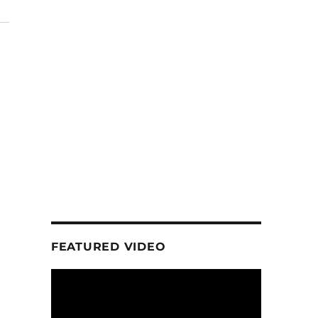
FEATURED VIDEO