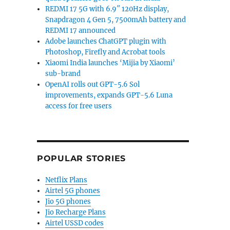
REDMI 17 5G with 6.9″ 120Hz display,
Snapdragon 4 Gen 5, 7500mAh battery and
REDMI 17 announced
Adobe launches ChatGPT plugin with
Photoshop, Firefly and Acrobat tools
Xiaomi India launches ‘Mijia by Xiaomi’
sub-brand
OpenAI rolls out GPT-5.6 Sol
improvements, expands GPT-5.6 Luna
access for free users
POPULAR STORIES
Netflix Plans
Airtel 5G phones
Jio 5G phones
Jio Recharge Plans
Airtel USSD codes