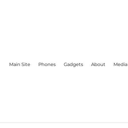
Main Site
Phones
Gadgets
About
Media