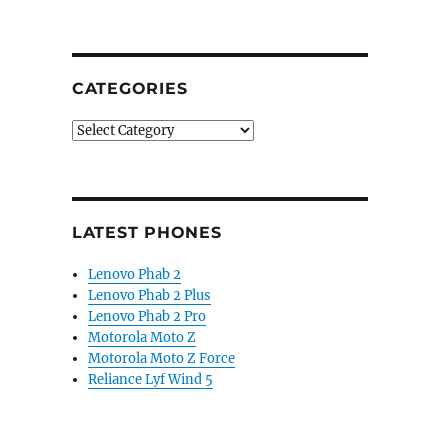
CATEGORIES
Categories
LATEST PHONES
Lenovo Phab 2
Lenovo Phab 2 Plus
Lenovo Phab 2 Pro
Motorola Moto Z
Motorola Moto Z Force
Reliance Lyf Wind 5