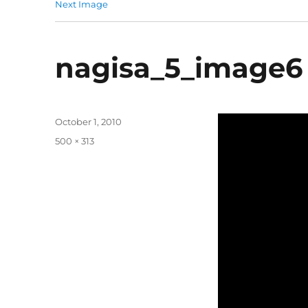
Next Image
nagisa_5_image6
Posted
October 1, 2010
on
Full
500 × 313
size