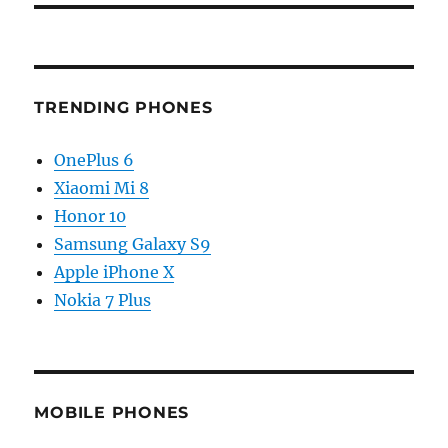
TRENDING PHONES
OnePlus 6
Xiaomi Mi 8
Honor 10
Samsung Galaxy S9
Apple iPhone X
Nokia 7 Plus
MOBILE PHONES