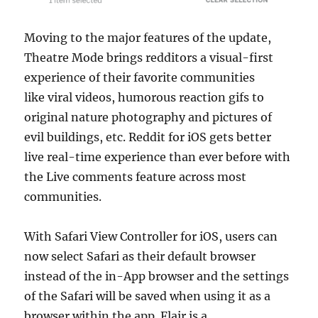
Moving to the major features of the update,
Theatre Mode brings redditors a visual-first
experience of their favorite communities
like viral videos, humorous reaction gifs to
original nature photography and pictures of
evil buildings, etc. Reddit for iOS gets better
live real-time experience than ever before with
the Live comments feature across most
communities.
With Safari View Controller for iOS, users can
now select Safari as their default browser
instead of the in-App browser and the settings
of the Safari will be saved when using it as a
browser within the app. Flair is a