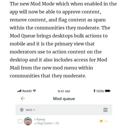
The new Mod Mode which when enabled in the
app will now be able to approve content,
remove content, and flag content as spam
within the communities they moderate. The
Mod Queue brings desktops bulk actions to
mobile and it is the primary view that
moderators use to action content on the
desktop and it also includes access for Mod
Mail from the new mod menu within
communities that they moderate.