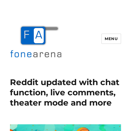
MENU
Fone Arena
Reddit updated with chat
function, live comments,
theater mode and more