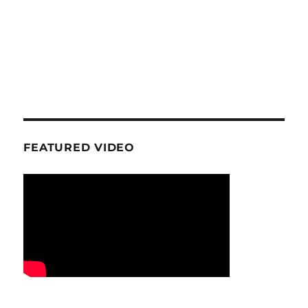
FEATURED VIDEO