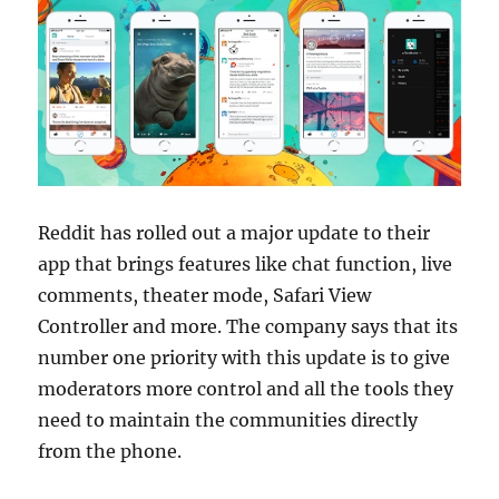
Reddit has rolled out a major update to their
app that brings features like chat function, live
comments, theater mode, Safari View
Controller
and more. The company says that its
number one priority with this update is to give
moderators more control and all the tools they
need to maintain the communities directly
from the phone.