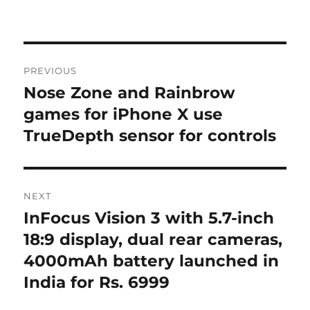
Post
PREVIOUS
navigation
Nose Zone and Rainbrow
Previous
post:
games for iPhone X use
TrueDepth sensor for controls
NEXT
InFocus Vision 3 with 5.7-inch
Next
post:
18:9 display, dual rear cameras,
4000mAh battery launched in
India for Rs. 6999