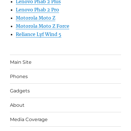
Lenovo Phab 2 Plus
Lenovo Phab 2 Pro
Motorola Moto Z
Motorola Moto Z Force
Reliance Lyf Wind 5
Main Site
Phones
Gadgets
About
Media Coverage