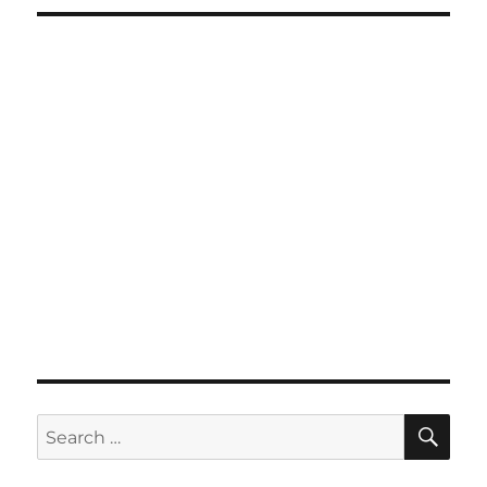
SE
Search
for: