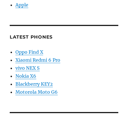
Apple
LATEST PHONES
Oppo Find X
Xiaomi Redmi 6 Pro
vivo NEX S
Nokia X6
Blackberry KEY2
Motorola Moto G6