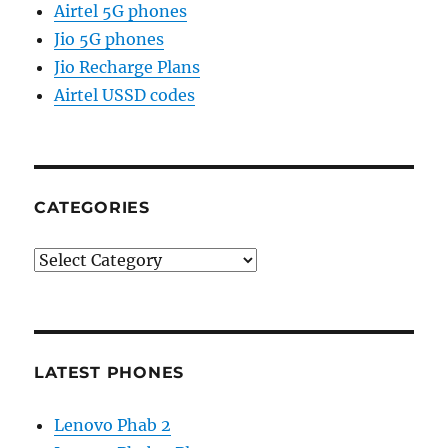
Airtel 5G phones
Jio 5G phones
Jio Recharge Plans
Airtel USSD codes
CATEGORIES
Categories
LATEST PHONES
Lenovo Phab 2