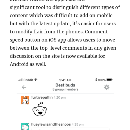
significant tool to distinguish different types of
content which was difficult to add on mobile
but with the latest update, it’s easier for users
to modify flair from the phones. Comment
speed button on iOS app allows users to move
between the top-level comments in any given
discussion on the site is now available for
Android as well.