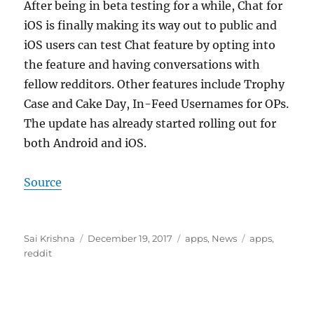
After being in beta testing for a while, Chat for
iOS is finally making its way out to public and
iOS users can test Chat feature by opting into
the feature and having conversations with
fellow redditors. Other features include Trophy
Case and Cake Day, In-Feed Usernames for OPs.
The update has already started rolling out for
both Android and iOS.
Source
Author
Posted
Categories
Tags
Sai Krishna
December 19, 2017
apps
,
News
apps
,
on
reddit