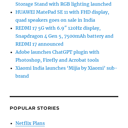
Storage Stand with RGB lighting launched
HUAWEI MatePad SE 11 with FHD display,
quad speakers goes on sale in India
REDMI 17 5G with 6.9″ 120Hz display,
Snapdragon 4 Gen 5, 7500mAh battery and
REDMI 17 announced
Adobe launches ChatGPT plugin with
Photoshop, Firefly and Acrobat tools
Xiaomi India launches ‘Mijia by Xiaomi’ sub-
brand
POPULAR STORIES
Netflix Plans