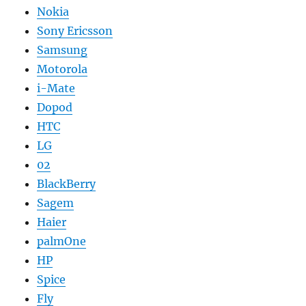
Nokia
Sony Ericsson
Samsung
Motorola
i-Mate
Dopod
HTC
LG
02
BlackBerry
Sagem
Haier
palmOne
HP
Spice
Fly