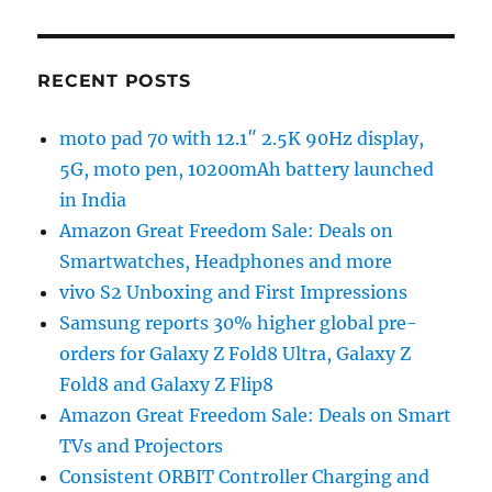
RECENT POSTS
moto pad 70 with 12.1″ 2.5K 90Hz display,
5G, moto pen, 10200mAh battery launched
in India
Amazon Great Freedom Sale: Deals on
Smartwatches, Headphones and more
vivo S2 Unboxing and First Impressions
Samsung reports 30% higher global pre-
orders for Galaxy Z Fold8 Ultra, Galaxy Z
Fold8 and Galaxy Z Flip8
Amazon Great Freedom Sale: Deals on Smart
TVs and Projectors
Consistent ORBIT Controller Charging and