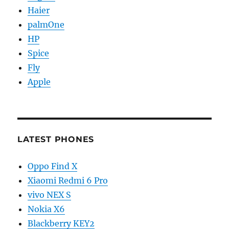
Haier
palmOne
HP
Spice
Fly
Apple
LATEST PHONES
Oppo Find X
Xiaomi Redmi 6 Pro
vivo NEX S
Nokia X6
Blackberry KEY2