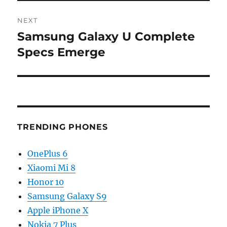
NEXT
Samsung Galaxy U Complete
Next
post:
Specs Emerge
TRENDING PHONES
OnePlus 6
Xiaomi Mi 8
Honor 10
Samsung Galaxy S9
Apple iPhone X
Nokia 7 Plus