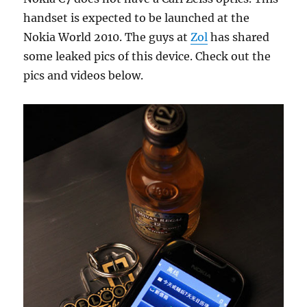
handset is expected to be launched at the
Nokia World 2010. The guys at
Zol
has shared
some leaked pics of this device. Check out the
pics and videos below.