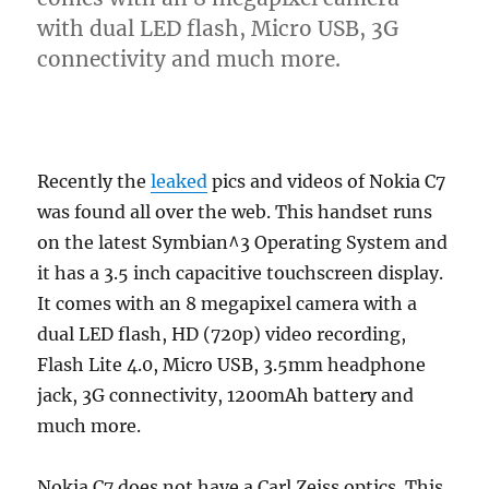
with dual LED flash, Micro USB, 3G
connectivity and much more.
Recently the
leaked
pics and videos of Nokia C7
was found all over the web. This handset runs
on the latest Symbian^3 Operating System and
it has a 3.5 inch capacitive touchscreen display.
It comes with an 8 megapixel camera with a
dual LED flash, HD (720p) video recording,
Flash Lite 4.0, Micro USB, 3.5mm headphone
jack, 3G connectivity, 1200mAh battery and
much more.
Nokia C7 does not have a Carl Zeiss optics. This