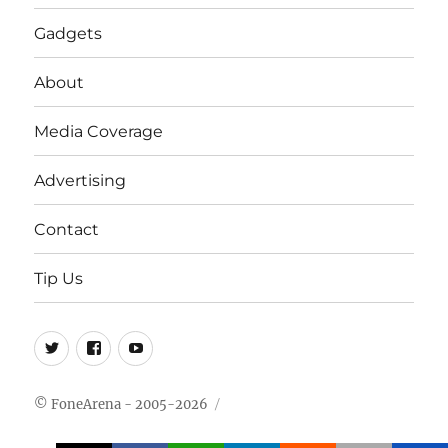
Gadgets
About
Media Coverage
Advertising
Contact
Tip Us
Twitter
FB
Youtube
© FoneArena - 2005-2026