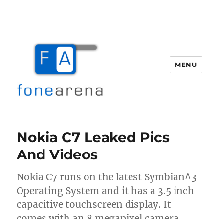
MENU
Fone Arena
Nokia C7 Leaked Pics
And Videos
Nokia C7 runs on the latest Symbian^3
Operating System and it has a 3.5 inch
capacitive touchscreen display. It
comes with an 8 megapixel camera