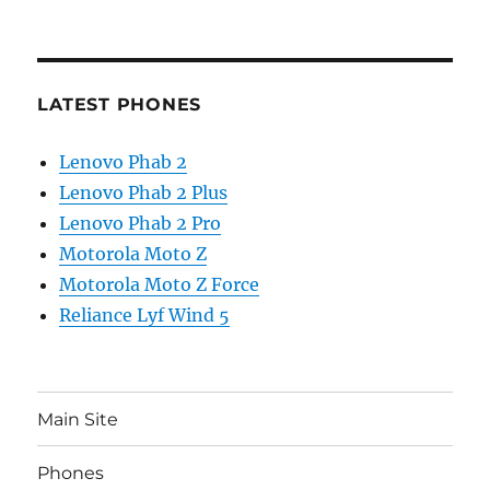
LATEST PHONES
Lenovo Phab 2
Lenovo Phab 2 Plus
Lenovo Phab 2 Pro
Motorola Moto Z
Motorola Moto Z Force
Reliance Lyf Wind 5
Main Site
Phones