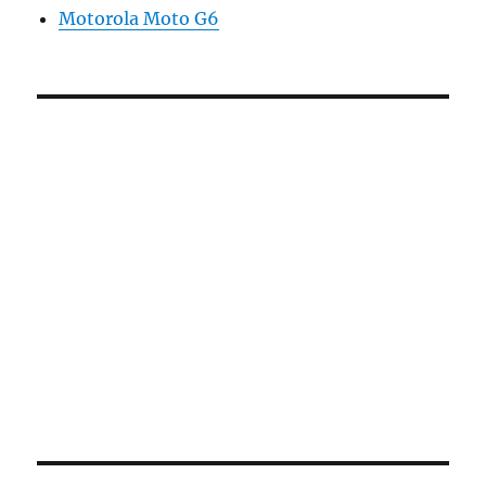
Motorola Moto G6