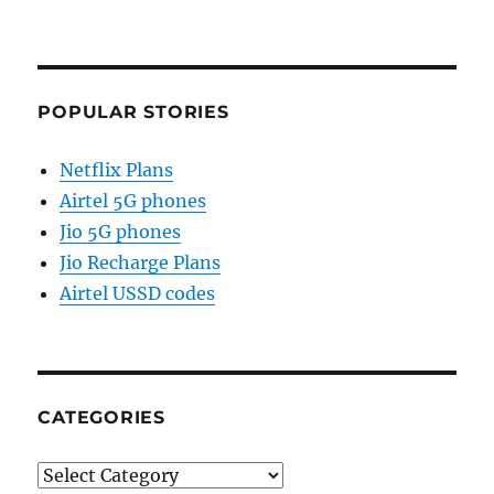
POPULAR STORIES
Netflix Plans
Airtel 5G phones
Jio 5G phones
Jio Recharge Plans
Airtel USSD codes
CATEGORIES
Categories