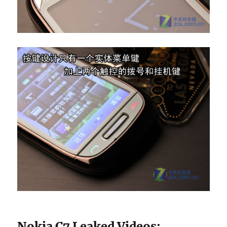
Nokia C7 Leaked Videos
: