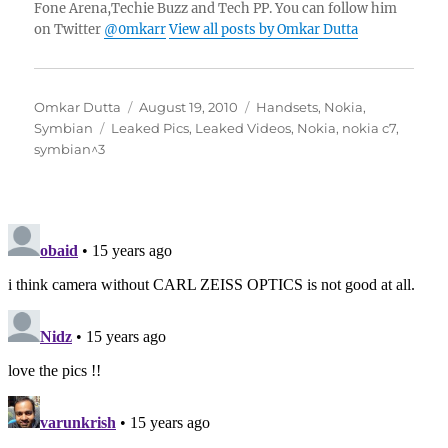
Fone Arena,Techie Buzz and Tech PP. You can follow him
on Twitter
@0mkarr
View all posts by Omkar Dutta
Author
Posted
Categories
Omkar Dutta
August 19, 2010
Handsets
,
Nokia
,
Tags
on
Symbian
Leaked Pics
,
Leaked Videos
,
Nokia
,
nokia c7
,
symbian^3