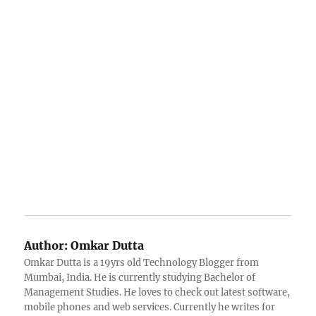
Author:
Omkar Dutta
Omkar Dutta is a 19yrs old Technology Blogger from
Mumbai, India. He is currently studying Bachelor of
Management Studies. He loves to check out latest software,
mobile phones and web services. Currently he writes for