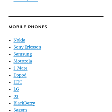
MOBILE PHONES
Nokia
Sony Ericsson
Samsung
Motorola
i-Mate
Dopod
HTC
LG
02
BlackBerry
Sagem