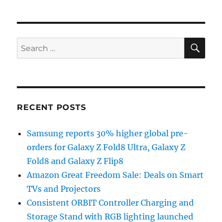
SE
Search
for:
RECENT POSTS
Samsung reports 30% higher global pre-
orders for Galaxy Z Fold8 Ultra, Galaxy Z
Fold8 and Galaxy Z Flip8
Amazon Great Freedom Sale: Deals on Smart
TVs and Projectors
Consistent ORBIT Controller Charging and
Storage Stand with RGB lighting launched