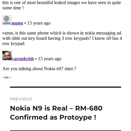
Post
PREVIOUS
navigation
Nokia N9 is Real – RM-680
Previous
post:
Confirmed as Protoype !