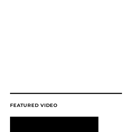
FEATURED VIDEO