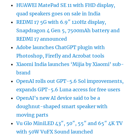
HUAWEI MatePad SE 11 with FHD display,
quad speakers goes on sale in India
REDMI 17 5G with 6.9″ 120Hz display,
Snapdragon 4 Gen 5, 7500mAh battery and
REDMI 17 announced
Adobe launches ChatGPT plugin with
Photoshop, Firefly and Acrobat tools
Xiaomi India launches ‘Mijia by Xiaomi’ sub-
brand
OpenAI rolls out GPT-5.6 Sol improvements,
expands GPT-5.6 Luna access for free users
OpenAI’s new AI device said to be a
doughnut-shaped smart speaker with
moving parts
Vu Glo MiniLED 43″, 50″, 55″ and 65″ 4K TV
with 50W VuFX Sound launched