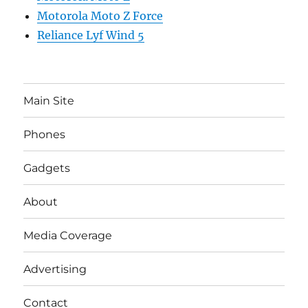
Motorola Moto Z Force
Reliance Lyf Wind 5
Main Site
Phones
Gadgets
About
Media Coverage
Advertising
Contact