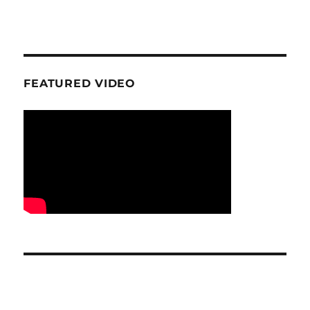
FEATURED VIDEO