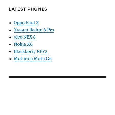
LATEST PHONES
Oppo Find X
Xiaomi Redmi 6 Pro
vivo NEX S
Nokia X6
Blackberry KEY2
Motorola Moto G6