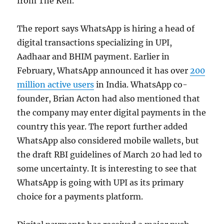
from The Ken.
The report says WhatsApp is hiring a head of
digital transactions specializing in UPI,
Aadhaar and BHIM payment. Earlier in
February, WhatsApp announced it has over
200
million active users
in India. WhatsApp co-
founder, Brian Acton had also mentioned that
the company may enter digital payments in the
country this year. The report further added
WhatsApp also considered mobile wallets, but
the draft RBI guidelines of March 20 had led to
some uncertainty. It is interesting to see that
WhatsApp is going with UPI as its primary
choice for a payments platform.