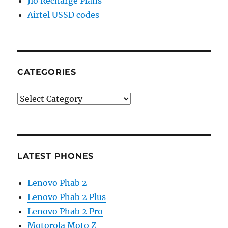
Jio Recharge Plans
Airtel USSD codes
CATEGORIES
Categories
LATEST PHONES
Lenovo Phab 2
Lenovo Phab 2 Plus
Lenovo Phab 2 Pro
Motorola Moto Z