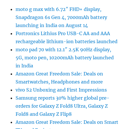
moto g max with 6.72″ FHD+ display,
Snapdragon 6s Gen 4, 7000mAh battery
launching in India on August 14
Portronics Lithius Pro USB-C AA and AAA
rechargeable lithium-ion batteries launched
moto pad 70 with 12.1″ 2.5K 90Hz display,
5G, moto pen, 10200mAh battery launched
in India
Amazon Great Freedom Sale: Deals on
Smartwatches, Headphones and more
vivo S2 Unboxing and First Impressions
Samsung reports 30% higher global pre-
orders for Galaxy Z Fold8 Ultra, Galaxy Z
Fold8 and Galaxy Z Flip8
Amazon Great Freedom Sale: Deals on Smart