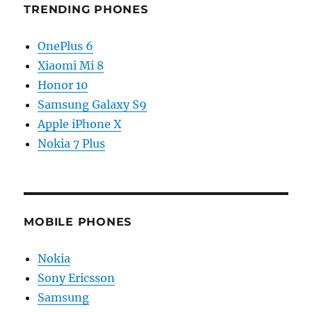
TRENDING PHONES
OnePlus 6
Xiaomi Mi 8
Honor 10
Samsung Galaxy S9
Apple iPhone X
Nokia 7 Plus
MOBILE PHONES
Nokia
Sony Ericsson
Samsung