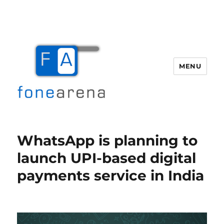
MENU
Fone Arena
WhatsApp is planning to
launch UPI-based digital
payments service in India