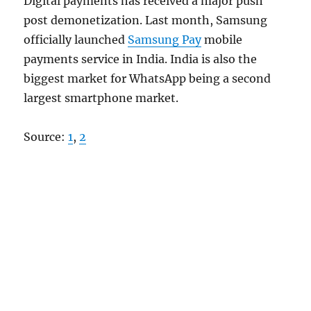
Digital payments has received a major push
post demonetization. Last month, Samsung
officially launched
Samsung Pay
mobile
payments service in India. India is also the
biggest market for WhatsApp being a second
largest smartphone market.
Source:
1
,
2