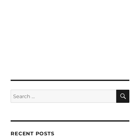
SE
Search
for:
RECENT POSTS