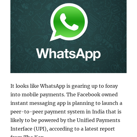
It looks like WhatsApp is gearing up to foray
into mobile payments. The Facebook owned
instant messaging app is planning to launch a
peer-to-peer payment system in India that is
likely to be powered by the Unified Payments
Interface (UPI), according to a latest report