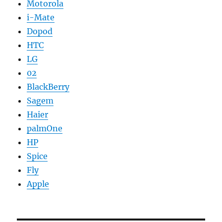
Motorola
i-Mate
Dopod
HTC
LG
02
BlackBerry
Sagem
Haier
palmOne
HP
Spice
Fly
Apple