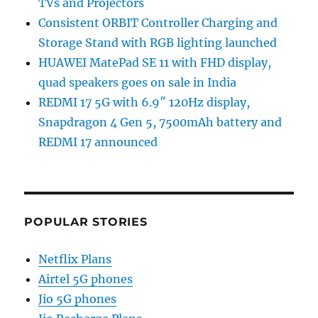
TVs and Projectors
Consistent ORBIT Controller Charging and
Storage Stand with RGB lighting launched
HUAWEI MatePad SE 11 with FHD display,
quad speakers goes on sale in India
REDMI 17 5G with 6.9″ 120Hz display,
Snapdragon 4 Gen 5, 7500mAh battery and
REDMI 17 announced
POPULAR STORIES
Netflix Plans
Airtel 5G phones
Jio 5G phones