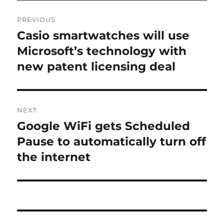
Post
PREVIOUS
navigation
Casio smartwatches will use
Previous
post:
Microsoft’s technology with
new patent licensing deal
NEXT
Google WiFi gets Scheduled
Next
post:
Pause to automatically turn off
the internet