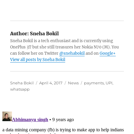
Author:
Sneha Bokil
Sneha Bokil is a tech enthusiast and is currently using
OnePlus 3T but she still treasures her Nokia N70 (M). You
can follow her on Twitter
@snehabokil
and on
Google+
View all posts by Sneha Bokil
Author
Posted
Categories
Tags
Sneha Bokil
April 4, 2017
News
payments
,
UPI
,
on
whatsapp