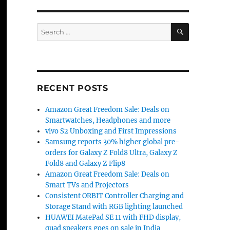
SEARCH
Search
for:
RECENT POSTS
Amazon Great Freedom Sale: Deals on
Smartwatches, Headphones and more
vivo S2 Unboxing and First Impressions
Samsung reports 30% higher global pre-
orders for Galaxy Z Fold8 Ultra, Galaxy Z
Fold8 and Galaxy Z Flip8
Amazon Great Freedom Sale: Deals on
Smart TVs and Projectors
Consistent ORBIT Controller Charging and
Storage Stand with RGB lighting launched
HUAWEI MatePad SE 11 with FHD display,
quad speakers goes on sale in India