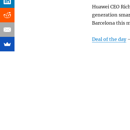
Huawei CEO Rich
generation smar
Barcelona this m
Deal of the day
–