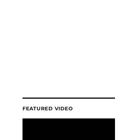
FEATURED VIDEO