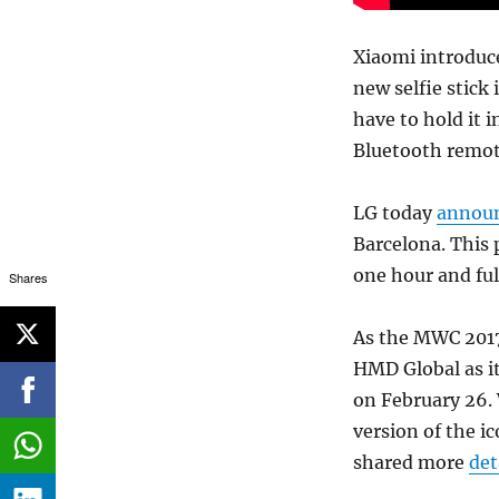
Xiaomi introduce
new selfie stick 
have to hold it i
Bluetooth remote
LG today
annou
Barcelona. This
one hour and ful
Shares
As the MWC 2017 e
HMD Global as i
on February 26.
version of the i
shared more
det