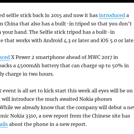
d selfie stick back in 2015 and now it has
introduced
a
in China that also has a built-in tripod so that you don’t
n your hand. The Selfie stick tripod has a built-in
 that works with Android 4.3 or later and iOS 5.0 or late
nced
X Power 2 smartphone ahead of MWC 2017 in
 packs a 4500mAh battery that can charge up to 50% in
ly charge in two hours.
vent is all set to kick start this week all eyes will be on
t will introduce the much awaited Nokia phones
 While we already know that the company will debut a n
conic Nokia 3310, a new report from the Chinese site has
ails
about the phone in a new report.