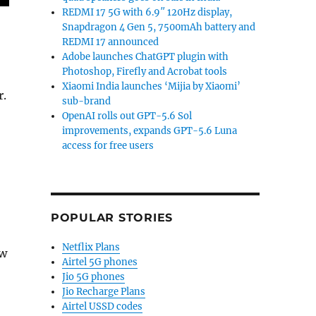
REDMI 17 5G with 6.9″ 120Hz display,
Snapdragon 4 Gen 5, 7500mAh battery and
REDMI 17 announced
Adobe launches ChatGPT plugin with
Photoshop, Firefly and Acrobat tools
Xiaomi India launches ‘Mijia by Xiaomi’
r.
sub-brand
OpenAI rolls out GPT-5.6 Sol
improvements, expands GPT-5.6 Luna
access for free users
POPULAR STORIES
Netflix Plans
ew
Airtel 5G phones
Jio 5G phones
Jio Recharge Plans
Airtel USSD codes