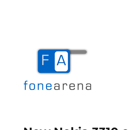
The Mobile Blog
Fone Arena