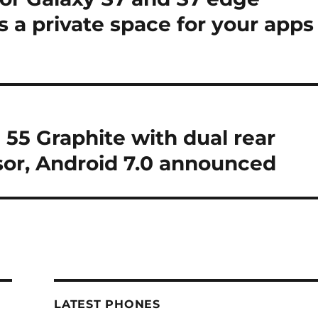
es a private space for your apps
55 Graphite with dual rear
sor, Android 7.0 announced
LATEST PHONES