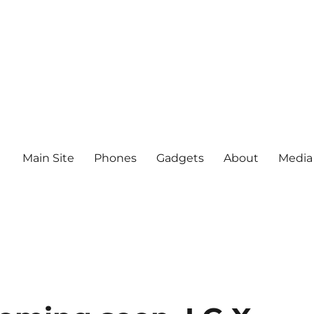
Main Site
Phones
Gadgets
About
Media