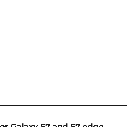
or Galaxy S7 and S7 edge