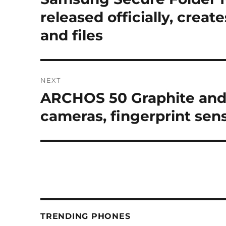
post:
released officially, creat
and files
NEXT
ARCHOS 50 Graphite and 
Next
post:
cameras, fingerprint sen
TRENDING PHONES