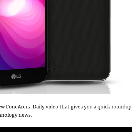
ew FoneArena Daily video that gives you a quick roundup
chnology news.