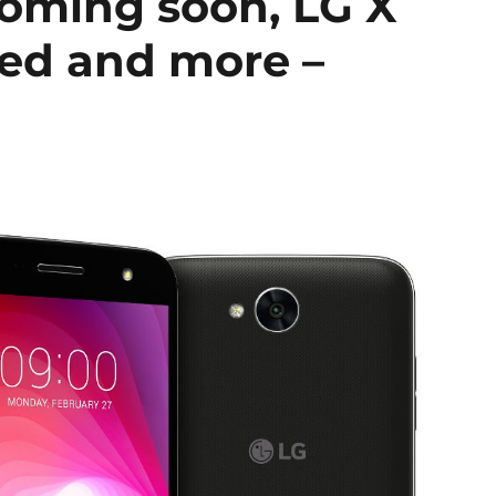
oming soon, LG X
ed and more –