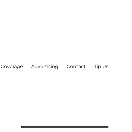
 Coverage
Advertising
Contact
Tip Us