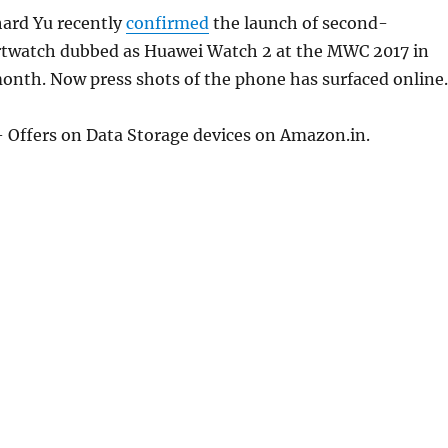
ard Yu recently
confirmed
the launch of second-
twatch dubbed as Huawei Watch 2 at the MWC 2017 in
onth. Now press shots of the phone has surfaced online.
 Offers on Data Storage devices on Amazon.in.