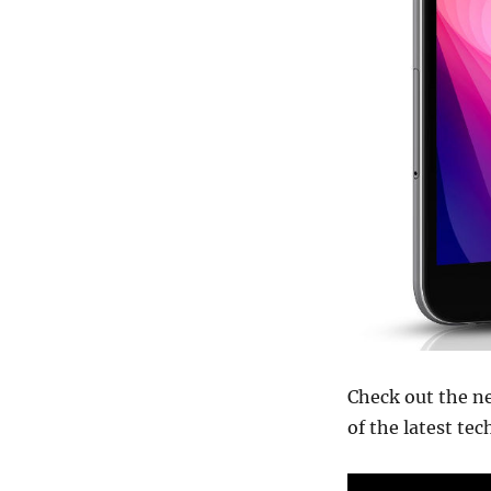
Check out the n
of the latest te