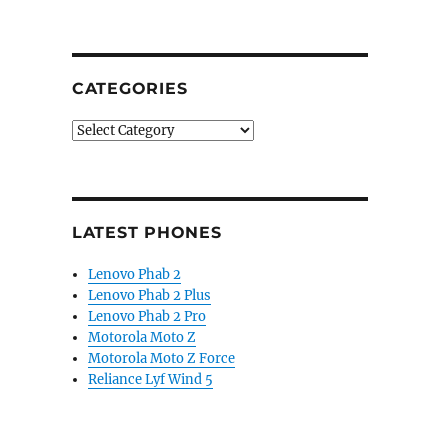
CATEGORIES
Categories
LATEST PHONES
Lenovo Phab 2
Lenovo Phab 2 Plus
Lenovo Phab 2 Pro
Motorola Moto Z
Motorola Moto Z Force
Reliance Lyf Wind 5