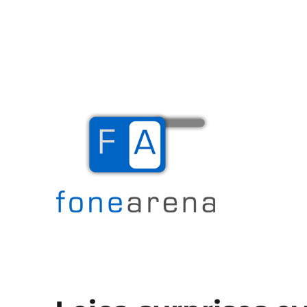
The Mobile Blog
Fone Arena