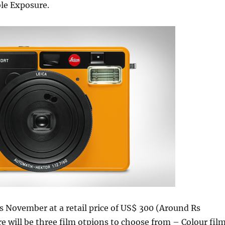
le Exposure.
his November at a retail price of US$ 300 (Around Rs
e will be three film otpions to choose from – Colour fil