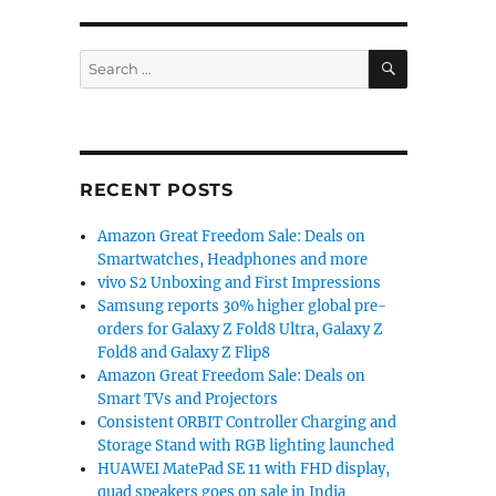
SEARCH
Search
for:
RECENT POSTS
Amazon Great Freedom Sale: Deals on
Smartwatches, Headphones and more
vivo S2 Unboxing and First Impressions
Samsung reports 30% higher global pre-
orders for Galaxy Z Fold8 Ultra, Galaxy Z
Fold8 and Galaxy Z Flip8
Amazon Great Freedom Sale: Deals on
Smart TVs and Projectors
Consistent ORBIT Controller Charging and
Storage Stand with RGB lighting launched
HUAWEI MatePad SE 11 with FHD display,
quad speakers goes on sale in India