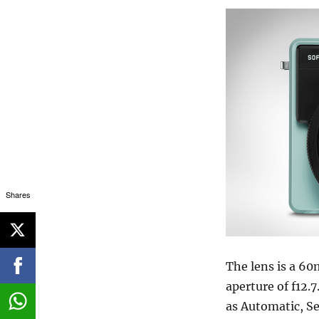
Shares
The lens is a 6
aperture of f12.
as Automatic, Se