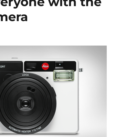
veryone with the
amera