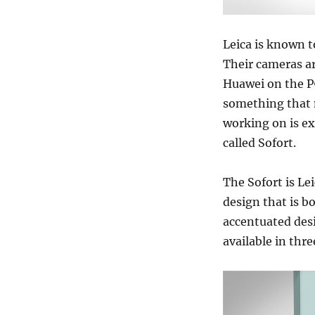
Leica is known t
Their cameras ar
Huawei on the P9
something that 
working on is e
called Sofort.
The Sofort is Lei
design that is b
accentuated desi
available in thr