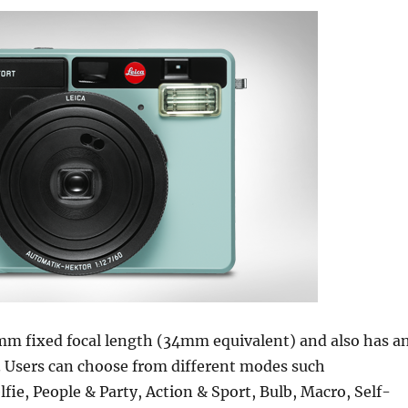
0mm fixed focal length (34mm equivalent) and also has a
7. Users can choose from different modes such
lfie, People & Party, Action & Sport, Bulb, Macro, Self-