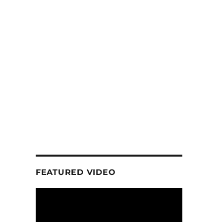
FEATURED VIDEO