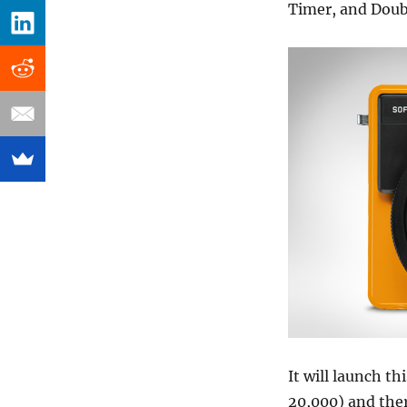
Timer, and Doub
It will launch t
20,000) and ther