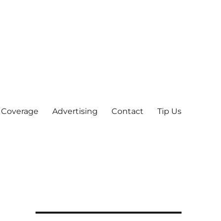
 Coverage
Advertising
Contact
Tip Us