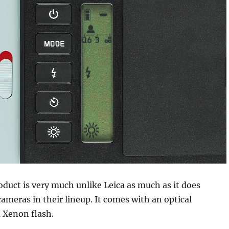
duct is very much unlike Leica as much as it does
ameras in their lineup. It comes with an optical
 Xenon flash.