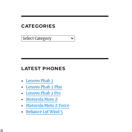
CATEGORIES
Categories
LATEST PHONES
Lenovo Phab 2
Lenovo Phab 2 Plus
Lenovo Phab 2 Pro
Motorola Moto Z
Motorola Moto Z Force
Reliance Lyf Wind 5
ms