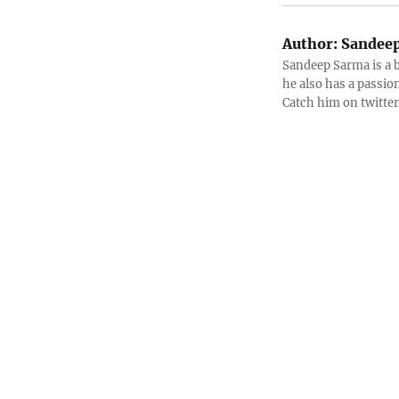
Author:
Sandeep
Sandeep Sarma is a 
he also has a passio
Catch him on twitt