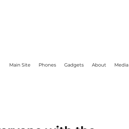
Main Site
Phones
Gadgets
About
Media