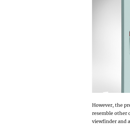
However, the pro
resemble other c
viewfinder and a