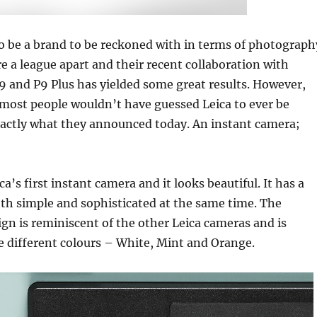
o be a brand to be reckoned with in terms of photograph
e a league apart and their recent collaboration with
 and P9 Plus has yielded some great results. However,
most people wouldn’t have guessed Leica to ever be
xactly what they announced today. An instant camera;
ca’s first instant camera and it looks beautiful. It has a
oth simple and sophisticated at the same time. The
gn is reminiscent of the other Leica cameras and is
ee different colours – White, Mint and Orange.