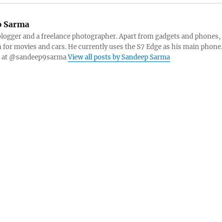
 Sarma
blogger and a freelance photographer. Apart from gadgets and phones,
n for movies and cars. He currently uses the S7 Edge as his main phone
er at @sandeep9sarma
View all posts by Sandeep Sarma