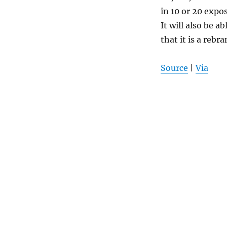
in 10 or 20 expo
It will also be a
that it is a rebr
Source
|
Via