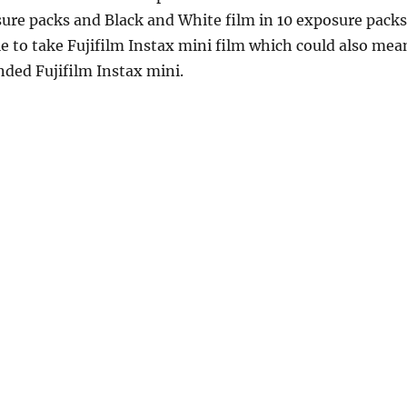
sure packs and Black and White film in 10 exposure packs
ble to take Fujifilm Instax mini film which could also mea
anded Fujifilm Instax mini.