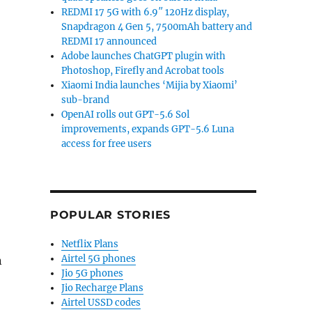
REDMI 17 5G with 6.9″ 120Hz display,
Snapdragon 4 Gen 5, 7500mAh battery and
REDMI 17 announced
Adobe launches ChatGPT plugin with
Photoshop, Firefly and Acrobat tools
Xiaomi India launches ‘Mijia by Xiaomi’
sub-brand
OpenAI rolls out GPT-5.6 Sol
improvements, expands GPT-5.6 Luna
access for free users
POPULAR STORIES
Netflix Plans
Airtel 5G phones
n
Jio 5G phones
Jio Recharge Plans
Airtel USSD codes