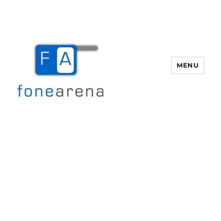
MENU
Fone Arena