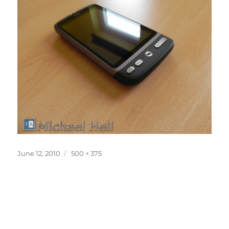
Posted
Full
June 12, 2010
500 × 375
on
size