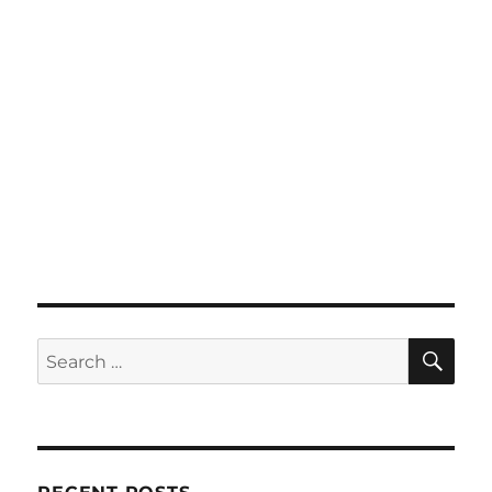
SE
Search
for: