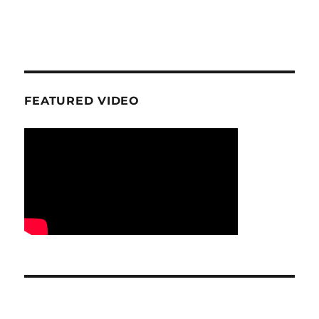
FEATURED VIDEO