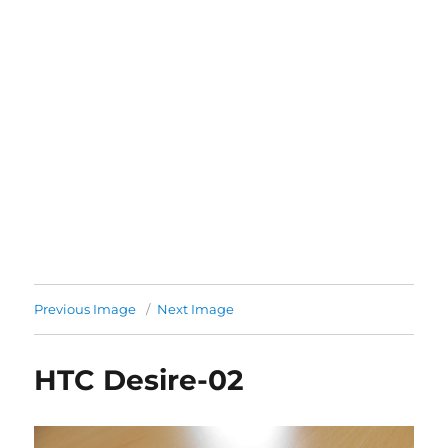
Previous Image
Next Image
HTC Desire-02