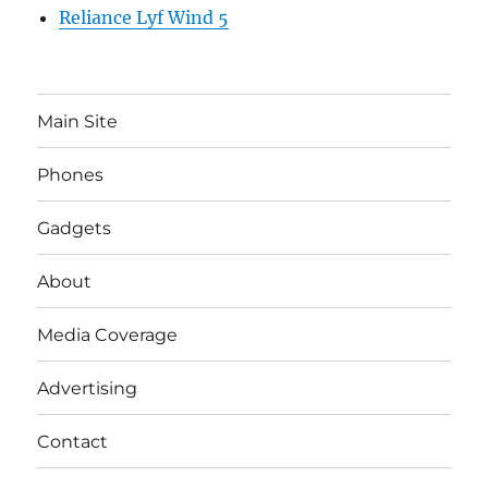
Reliance Lyf Wind 5
Main Site
Phones
Gadgets
About
Media Coverage
Advertising
Contact