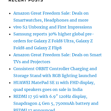
RECENT POSTS
Amazon Great Freedom Sale: Deals on
Smartwatches, Headphones and more
vivo S2 Unboxing and First Impressions
Samsung reports 30% higher global pre-
orders for Galaxy Z Fold8 Ultra, Galaxy Z
Fold8 and Galaxy Z Flip8
Amazon Great Freedom Sale: Deals on Smart
TVs and Projectors
Consistent ORBIT Controller Charging and
Storage Stand with RGB lighting launched
HUAWEI MatePad SE 11 with FHD display,
quad speakers goes on sale in India
REDMI 17 5G with 6.9″ 120Hz display,
Snapdragon 4 Gen 5, 7500mAh battery and
REDMI 17 announced