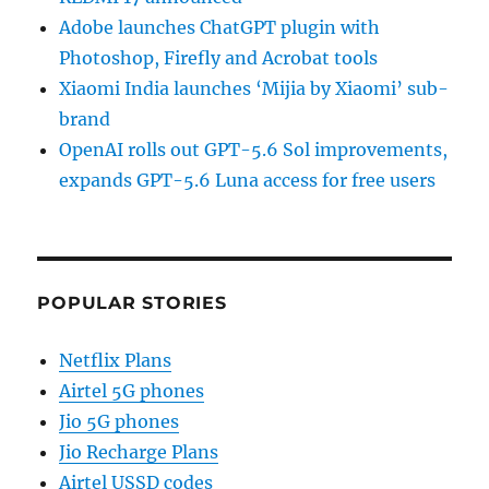
Adobe launches ChatGPT plugin with
Photoshop, Firefly and Acrobat tools
Xiaomi India launches ‘Mijia by Xiaomi’ sub-
brand
OpenAI rolls out GPT-5.6 Sol improvements,
expands GPT-5.6 Luna access for free users
POPULAR STORIES
Netflix Plans
Airtel 5G phones
Jio 5G phones
Jio Recharge Plans
Airtel USSD codes