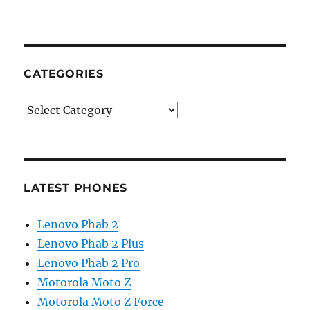
CATEGORIES
Categories
LATEST PHONES
Lenovo Phab 2
Lenovo Phab 2 Plus
Lenovo Phab 2 Pro
Motorola Moto Z
Motorola Moto Z Force