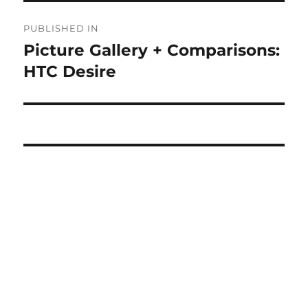
Post
PUBLISHED IN
navigation
Picture Gallery + Comparisons:
HTC Desire