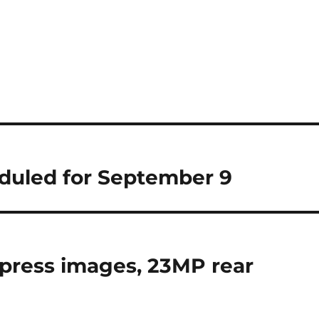
duled for September 9
 press images, 23MP rear