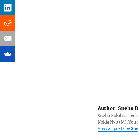
Author:
Sneha B
Sneha Bokil is a tech
Nokia N70 (M). You 
View all posts by Sn