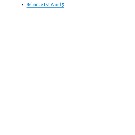
Reliance Lyf Wind 5