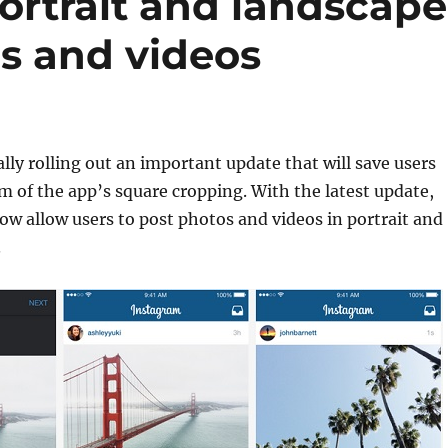
ortrait and landscape
os and videos
ally rolling out an important update that will save users
of the app’s square cropping. With the latest update,
ow allow users to post photos and videos in portrait and
.