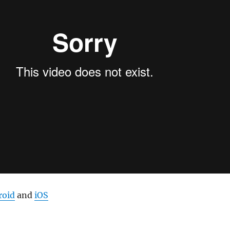
roid
and
iOS