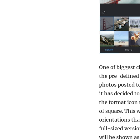
One of biggest c
the pre-defined 
photos posted to
it has decided t
the format icon 
of square. This w
orientations tha
full-sized versio
will be shown as