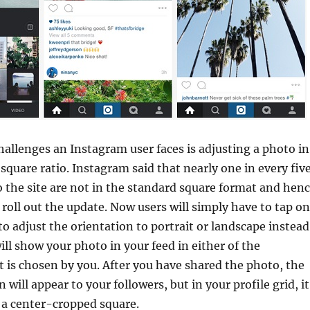
hallenges an Instagram user faces is adjusting a photo in
square ratio. Instagram said that nearly one in every fiv
 the site are not in the standard square format and hen
o roll out the update. Now users will simply have to tap on
to adjust the orientation to portrait or landscape instead
ill show your photo in your feed in either of the
t is chosen by you. After you have shared the photo, the
n will appear to your followers, but in your profile grid, it
 a center-cropped square.