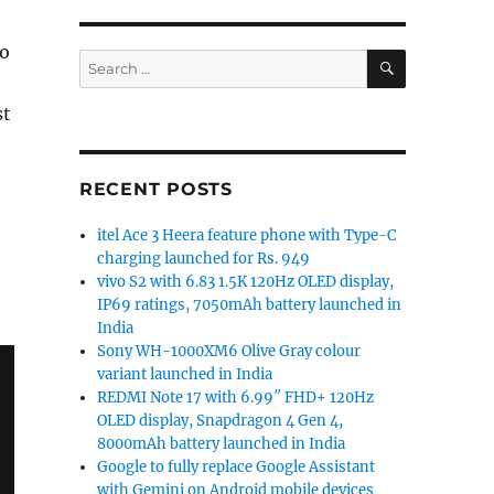
to
SEARCH
Search
for:
st
RECENT POSTS
itel Ace 3 Heera feature phone with Type-C
charging launched for Rs. 949
vivo S2 with 6.83 1.5K 120Hz OLED display,
IP69 ratings, 7050mAh battery launched in
India
Sony WH-1000XM6 Olive Gray colour
variant launched in India
REDMI Note 17 with 6.99″ FHD+ 120Hz
OLED display, Snapdragon 4 Gen 4,
8000mAh battery launched in India
Google to fully replace Google Assistant
with Gemini on Android mobile devices