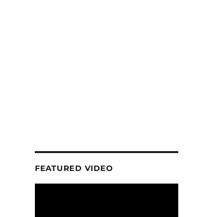
FEATURED VIDEO