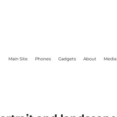
Main Site
Phones
Gadgets
About
Media