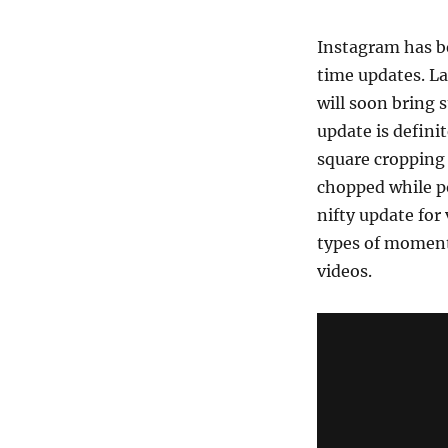
Instagram has b
time updates. L
will soon bring 
update is defini
square cropping
chopped while po
nifty update for 
types of moments
videos.