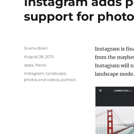
Instagram adds p
support for phot
Author
Sneha Bokil
Instagram is fin
Posted
August 28, 2015
from the mayhem 
on
Categories
apps
,
News
Instagram will n
Tags
Instagram
,
landscape
,
landscape mode
photos and videos
,
portrait