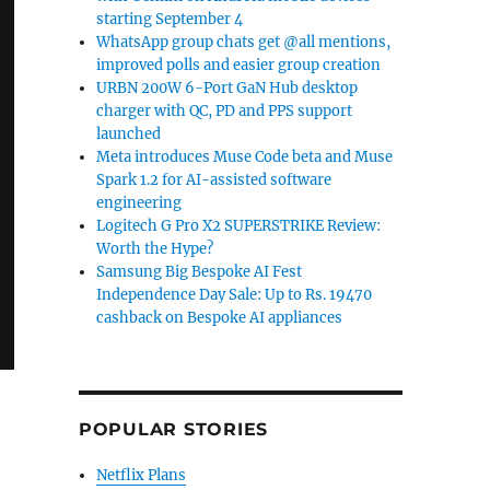
starting September 4
WhatsApp group chats get @all mentions,
improved polls and easier group creation
URBN 200W 6-Port GaN Hub desktop
charger with QC, PD and PPS support
launched
Meta introduces Muse Code beta and Muse
Spark 1.2 for AI-assisted software
engineering
Logitech G Pro X2 SUPERSTRIKE Review:
Worth the Hype?
Samsung Big Bespoke AI Fest
Independence Day Sale: Up to Rs. 19470
cashback on Bespoke AI appliances
POPULAR STORIES
Netflix Plans