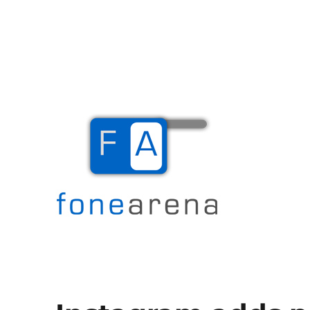
The Mobile Blog
Fone Arena