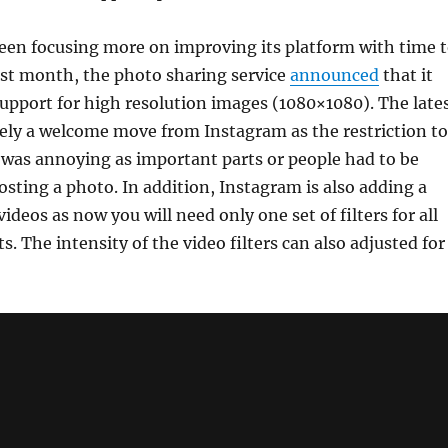
een focusing more on improving its platform with time 
ast month, the photo sharing service
announced
that it
support for high resolution images (1080×1080). The late
tely a welcome move from Instagram as the restriction to
 was annoying as important parts or people had to be
sting a photo. In addition, Instagram is also adding a
videos as now you will need only one set of filters for all
. The intensity of the video filters can also adjusted for