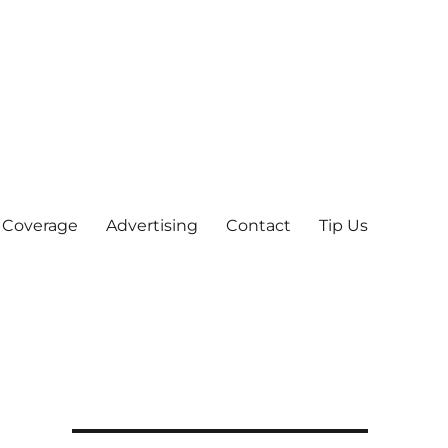
 Coverage
Advertising
Contact
Tip Us