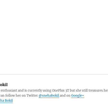
okil
 enthusiast and is currently using OnePlus 3T but she still treasures he
can follow her on Twitter
@snehabokil
and on
Google+
eha Bokil