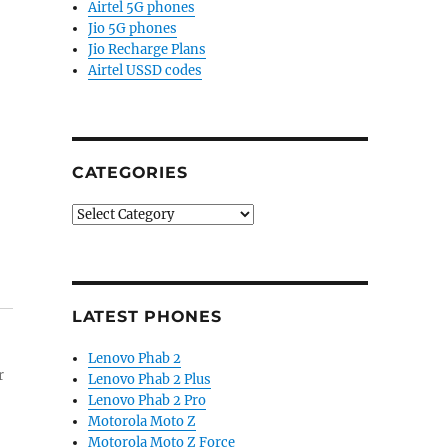
Airtel 5G phones
Jio 5G phones
Jio Recharge Plans
Airtel USSD codes
CATEGORIES
Categories
LATEST PHONES
Lenovo Phab 2
r
Lenovo Phab 2 Plus
Lenovo Phab 2 Pro
Motorola Moto Z
Motorola Moto Z Force