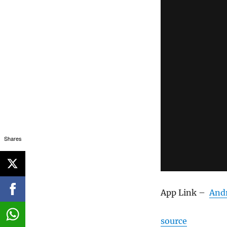
Shares
App Link –
And
source