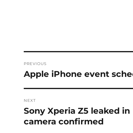
Post
PREVIOUS
navigation
Apple iPhone event sche
Previous
post:
NEXT
Sony Xperia Z5 leaked in
Next
post:
camera confirmed