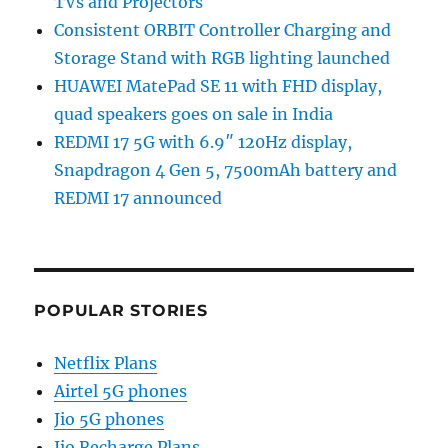
TVs and Projectors
Consistent ORBIT Controller Charging and
Storage Stand with RGB lighting launched
HUAWEI MatePad SE 11 with FHD display,
quad speakers goes on sale in India
REDMI 17 5G with 6.9″ 120Hz display,
Snapdragon 4 Gen 5, 7500mAh battery and
REDMI 17 announced
POPULAR STORIES
Netflix Plans
Airtel 5G phones
Jio 5G phones
Jio Recharge Plans