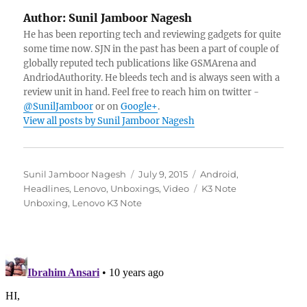
Author:
Sunil Jamboor Nagesh
He has been reporting tech and reviewing gadgets for quite
some time now. SJN in the past has been a part of couple of
globally reputed tech publications like GSMArena and
AndriodAuthority. He bleeds tech and is always seen with a
review unit in hand. Feel free to reach him on twitter -
@SunilJamboor
or on
Google+
.
View all posts by Sunil Jamboor Nagesh
Author
Posted
Categories
Sunil Jamboor Nagesh
July 9, 2015
Android
,
on
Tags
Headlines
,
Lenovo
,
Unboxings
,
Video
K3 Note
Unboxing
,
Lenovo K3 Note