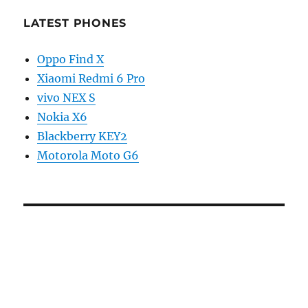
LATEST PHONES
Oppo Find X
Xiaomi Redmi 6 Pro
vivo NEX S
Nokia X6
Blackberry KEY2
Motorola Moto G6