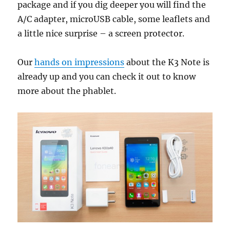
package and if you dig deeper you will find the
A/C adapter, microUSB cable, some leaflets and
a little nice surprise – a screen protector.
Our
hands on impressions
about the K3 Note is
already up and you can check it out to know
more about the phablet.