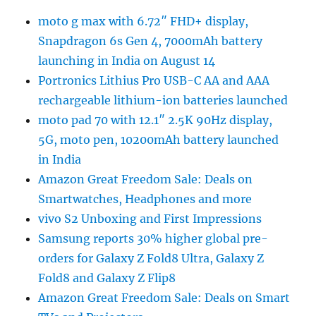
moto g max with 6.72″ FHD+ display,
Snapdragon 6s Gen 4, 7000mAh battery
launching in India on August 14
Portronics Lithius Pro USB-C AA and AAA
rechargeable lithium-ion batteries launched
moto pad 70 with 12.1″ 2.5K 90Hz display,
5G, moto pen, 10200mAh battery launched
in India
Amazon Great Freedom Sale: Deals on
Smartwatches, Headphones and more
vivo S2 Unboxing and First Impressions
Samsung reports 30% higher global pre-
orders for Galaxy Z Fold8 Ultra, Galaxy Z
Fold8 and Galaxy Z Flip8
Amazon Great Freedom Sale: Deals on Smart