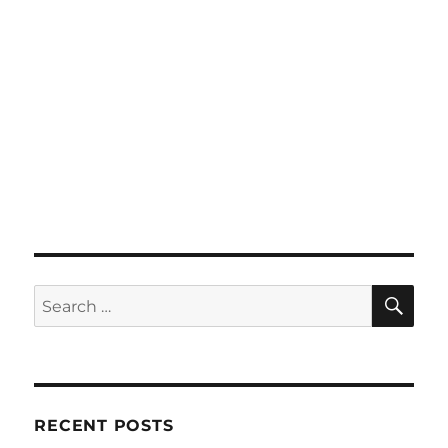
SE
Search
for:
RECENT POSTS