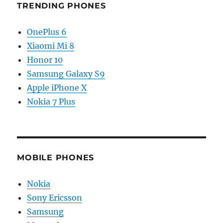
TRENDING PHONES
OnePlus 6
Xiaomi Mi 8
Honor 10
Samsung Galaxy S9
Apple iPhone X
Nokia 7 Plus
MOBILE PHONES
Nokia
Sony Ericsson
Samsung