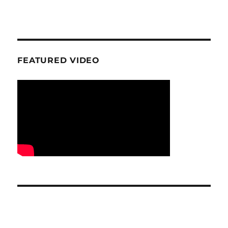
FEATURED VIDEO