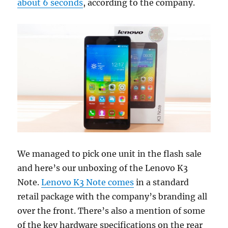
about 6 seconds
, according to the company.
We managed to pick one unit in the flash sale
and here’s our unboxing of the Lenovo K3
Note.
Lenovo K3 Note comes
in a standard
retail package with the company’s branding all
over the front. There’s also a mention of some
of the key hardware specifications on the rear