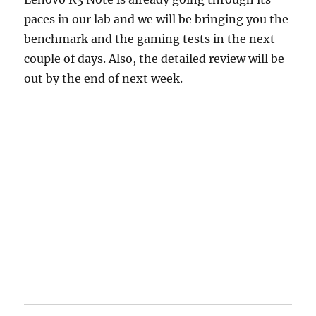
paces in our lab and we will be bringing you the
benchmark and the gaming tests in the next
couple of days. Also, the detailed review will be
out by the end of next week.