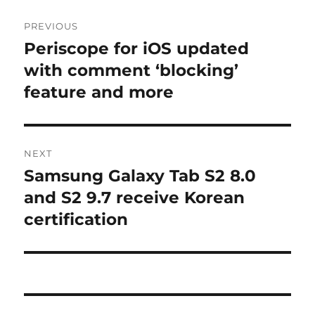
Post
PREVIOUS
navigation
Periscope for iOS updated
Previous
post:
with comment ‘blocking’
feature and more
NEXT
Samsung Galaxy Tab S2 8.0
Next
post:
and S2 9.7 receive Korean
certification