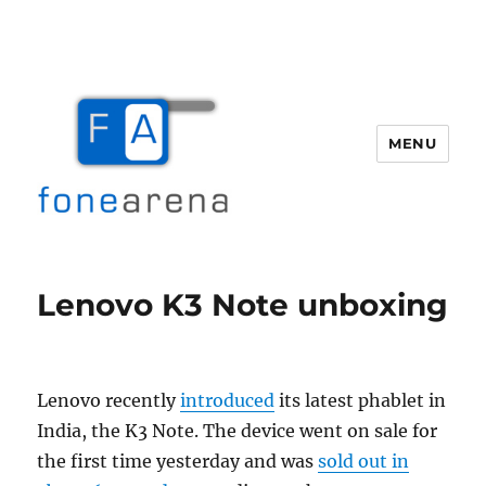
MENU
Fone Arena
Lenovo K3 Note unboxing
Lenovo recently
introduced
its latest phablet in
India, the K3 Note. The device went on sale for
the first time yesterday and was
sold out in