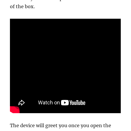
of the box.
The device will greet you once you open the