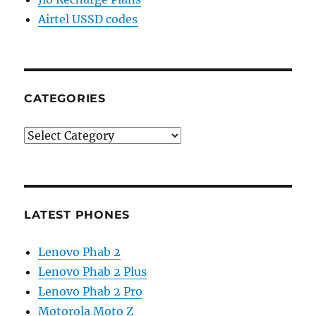
Airtel USSD codes
CATEGORIES
Categories
LATEST PHONES
Lenovo Phab 2
Lenovo Phab 2 Plus
Lenovo Phab 2 Pro
Motorola Moto Z