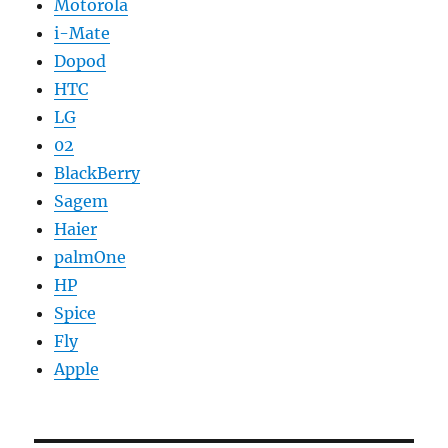
Motorola
i-Mate
Dopod
HTC
LG
02
BlackBerry
Sagem
Haier
palmOne
HP
Spice
Fly
Apple