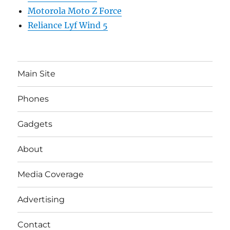
Motorola Moto Z Force
Reliance Lyf Wind 5
Main Site
Phones
Gadgets
About
Media Coverage
Advertising
Contact