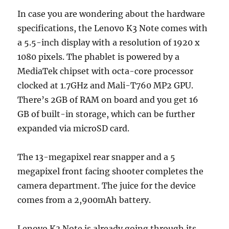
In case you are wondering about the hardware
specifications, the Lenovo K3 Note comes with
a 5.5-inch display with a resolution of 1920 x
1080 pixels. The phablet is powered by a
MediaTek chipset with octa-core processor
clocked at 1.7GHz and Mali-T760 MP2 GPU.
There’s 2GB of RAM on board and you get 16
GB of built-in storage, which can be further
expanded via microSD card.
The 13-megapixel rear snapper and a 5
megapixel front facing shooter completes the
camera department. The juice for the device
comes from a 2,900mAh battery.
Lenovo K3 Note is already going through its