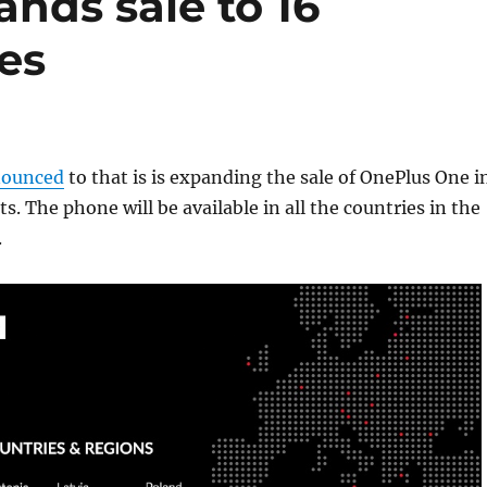
nds sale to 16
es
ounced
to that is is expanding the sale of OnePlus One i
. The phone will be available in all the countries in the
.