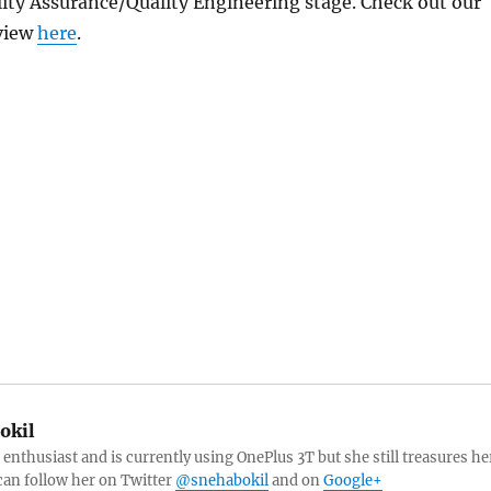
ity Assurance/Quality Engineering stage. Check out our
view
here
.
okil
 enthusiast and is currently using OnePlus 3T but she still treasures he
can follow her on Twitter
@snehabokil
and on
Google+