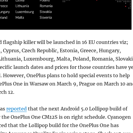
flagship killer will be launched in 16 EU countries viz;
a, Cyprus, Czech Republic, Estonia, Greece, Hungary,
 Lithuania, Luxembourg, Malta, Poland, Romania, Slovaki
ecific launch dates and prices for those countries have y
 However, OnePlus plans to hold special events to help
nePlus One in Warsaw on March 9, Prague on March 10 an
ch 12.
was
reported
that the next Android 5.0 Lollipop build of
 the OnePlus One CM12S is on right schedule. Cyanogen
ed that the Lollipop build for the OnePlus One has