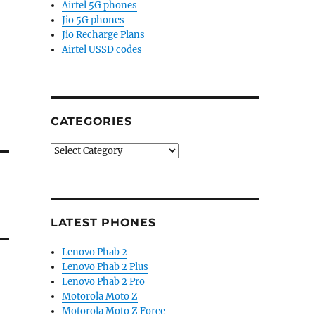
Airtel 5G phones
Jio 5G phones
Jio Recharge Plans
Airtel USSD codes
CATEGORIES
Categories
LATEST PHONES
Lenovo Phab 2
Lenovo Phab 2 Plus
Lenovo Phab 2 Pro
Motorola Moto Z
Motorola Moto Z Force