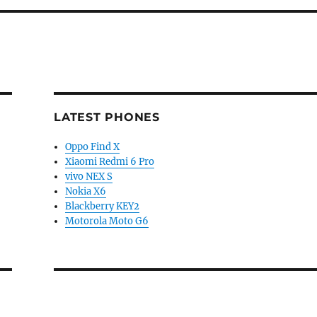
LATEST PHONES
Oppo Find X
Xiaomi Redmi 6 Pro
vivo NEX S
Nokia X6
Blackberry KEY2
Motorola Moto G6