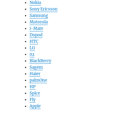
Nokia
Sony Ericsson
Samsung
Motorola
i-Mate
Dopod
HTC
LG
02
BlackBerry
Sagem
Haier
palmOne
HP
Spice
Fly
Apple