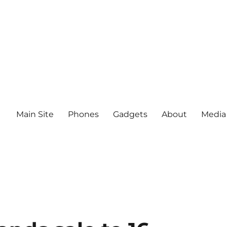
Main Site
Phones
Gadgets
About
Media