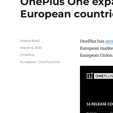
OnePlus One expa
European countri
Author
Sneha Bokil
OnePlus has
ann
Posted
March 6, 2015
European markets
on
Categories
OnePlus
European Union
Tags
European
,
OnePlus One