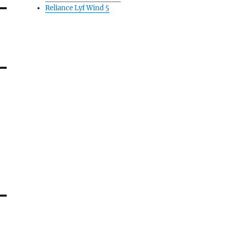
Reliance Lyf Wind 5