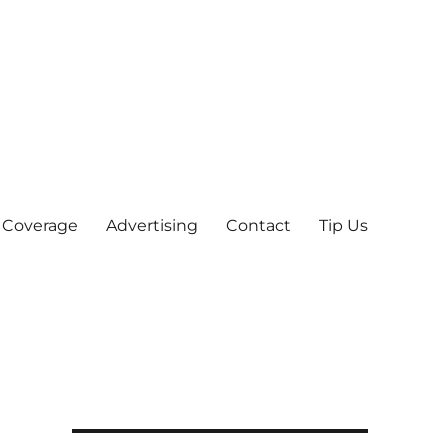
 Coverage
Advertising
Contact
Tip Us