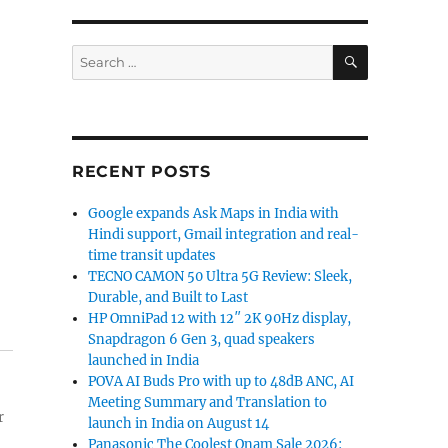
SEARCH
Search
for:
RECENT POSTS
Google expands Ask Maps in India with
Hindi support, Gmail integration and real-
time transit updates
TECNO CAMON 50 Ultra 5G Review: Sleek,
Durable, and Built to Last
HP OmniPad 12 with 12″ 2K 90Hz display,
Snapdragon 6 Gen 3, quad speakers
launched in India
POVA AI Buds Pro with up to 48dB ANC, AI
Meeting Summary and Translation to
r
launch in India on August 14
Panasonic The Coolest Onam Sale 2026: