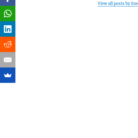
View all posts by Sn