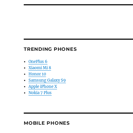
TRENDING PHONES
OnePlus 6
Xiaomi Mi 8
Honor 10
Samsung Galaxy S9
Apple iPhone X
Nokia 7 Plus
MOBILE PHONES