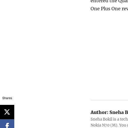
entered the Qual
One Plus One re
Shares
Author:
Sneha B
Sneha Bokil is a tech
Nokia N70 (M). You 