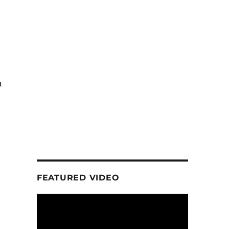
n
FEATURED VIDEO