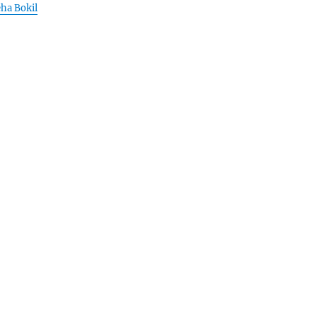
eha Bokil