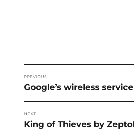
Post
PREVIOUS
navigation
Google’s wireless service
Previous
post:
NEXT
King of Thieves by Zepto
Next
post: