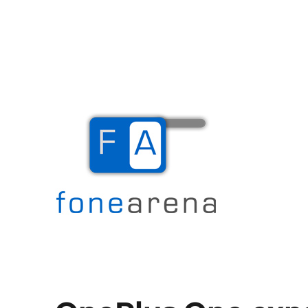
The Mobile Blog
Fone Arena