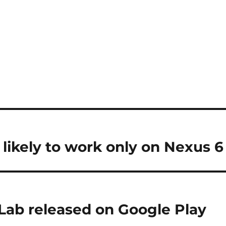
 likely to work only on Nexus 6
Lab released on Google Play