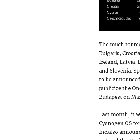
The much touted 
Bulgaria, Croati
Ireland, Latvia,
and Slovenia. Sp
to be announced.
publicize the O
Budapest on Mar
Last month, it 
Cyanogen OS for
Inc.also announc