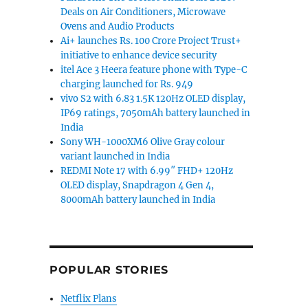
Deals on Air Conditioners, Microwave
Ovens and Audio Products
Ai+ launches Rs. 100 Crore Project Trust+
initiative to enhance device security
itel Ace 3 Heera feature phone with Type-C
charging launched for Rs. 949
vivo S2 with 6.83 1.5K 120Hz OLED display,
IP69 ratings, 7050mAh battery launched in
India
Sony WH-1000XM6 Olive Gray colour
variant launched in India
REDMI Note 17 with 6.99″ FHD+ 120Hz
OLED display, Snapdragon 4 Gen 4,
8000mAh battery launched in India
POPULAR STORIES
Netflix Plans