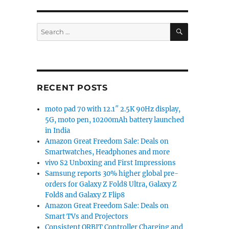
SEARCH
Search
for:
RECENT POSTS
moto pad 70 with 12.1″ 2.5K 90Hz display,
5G, moto pen, 10200mAh battery launched
in India
Amazon Great Freedom Sale: Deals on
Smartwatches, Headphones and more
vivo S2 Unboxing and First Impressions
Samsung reports 30% higher global pre-
orders for Galaxy Z Fold8 Ultra, Galaxy Z
Fold8 and Galaxy Z Flip8
Amazon Great Freedom Sale: Deals on
Smart TVs and Projectors
Consistent ORBIT Controller Charging and