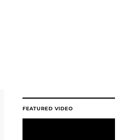
FEATURED VIDEO