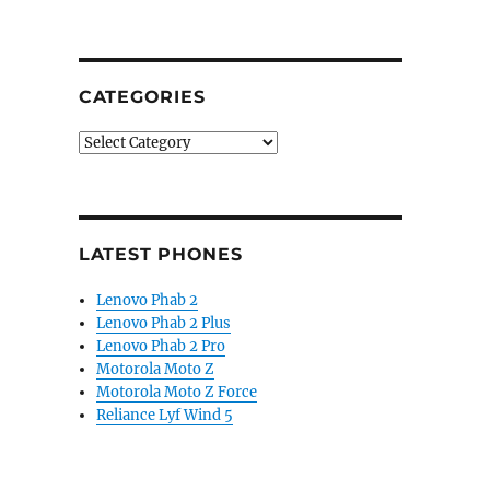
CATEGORIES
Categories
LATEST PHONES
Lenovo Phab 2
Lenovo Phab 2 Plus
Lenovo Phab 2 Pro
Motorola Moto Z
Motorola Moto Z Force
Reliance Lyf Wind 5