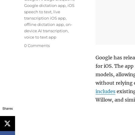
Google dictation app
,
iOS
speech to text
,
live
transcription iOS app
,
offline dictation app
,
on-
device AI transcription
,
voice to text app
0 Comments
Google has relea
for iOS. The app
models, allowing
without relying 
includes
existing
Willow, and simi
Shares