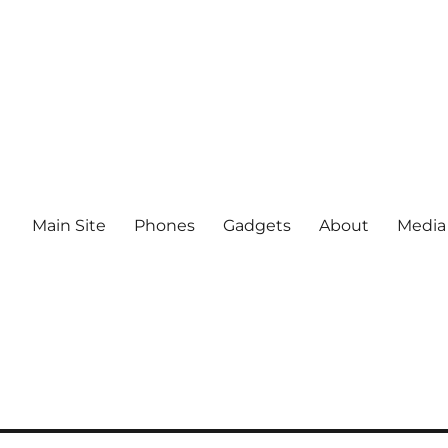
Main Site
Phones
Gadgets
About
Media