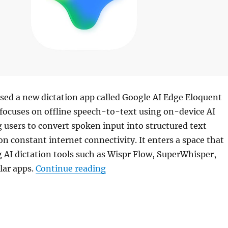
sed a new dictation app called Google AI Edge Eloquent
 focuses on offline speech-to-text using on-device AI
 users to convert spoken input into structured text
on constant internet connectivity. It enters a space that
 AI dictation tools such as Wispr Flow, SuperWhisper,
“Google launches AI Edge Eloq
lar apps.
Continue reading