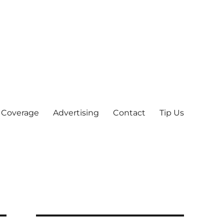
 Coverage
Advertising
Contact
Tip Us