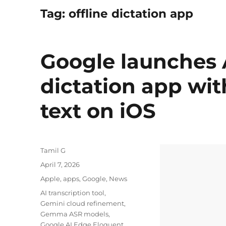
Tag:
offline dictation app
Google launches 
dictation app wit
text on iOS
Author
Tamil G
Posted
April 7, 2026
on
Categories
Apple
,
apps
,
Google
,
News
Tags
AI transcription tool
,
Gemini cloud refinement
,
Gemma ASR models
,
Google AI Edge Eloquent
,