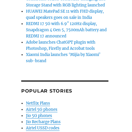
Storage Stand with RGB lighting launched
HUAWEI MatePad SE 11 with FHD display,
quad speakers goes on sale in India
REDMI 17 5G with 6.9″ 120Hz display,
Snapdragon 4 Gen 5, 7500mAh battery and
REDMI 17 announced
Adobe launches ChatGPT plugin with
Photoshop, Firefly and Acrobat tools
Xiaomi India launches ‘Mijia by Xiaomi’
sub-brand
POPULAR STORIES
Netflix Plans
Airtel 5G phones
Jio 5G phones
Jio Recharge Plans
Airtel USSD codes