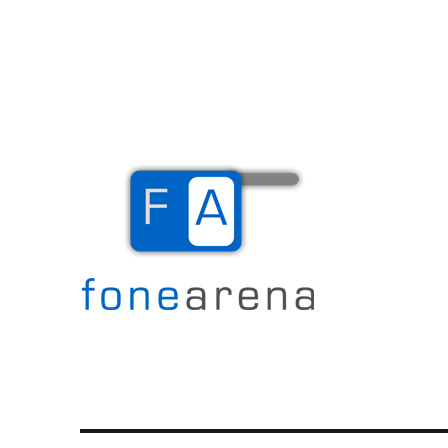
The Mobile Blog
Fone Arena