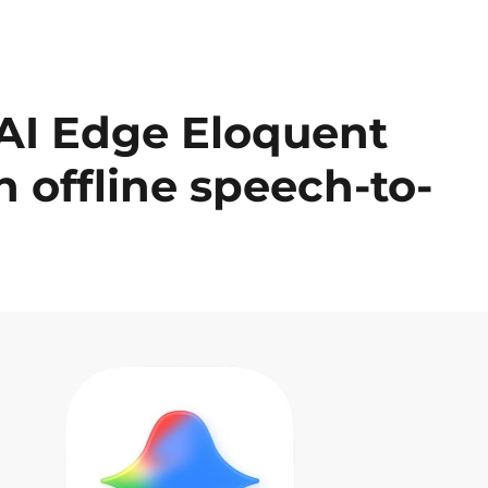
AI Edge Eloquent
h offline speech-to-