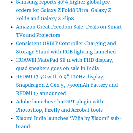
Samsung reports 30% higher global pre-
orders for Galaxy Z Fold8 Ultra, Galaxy Z
Fold8 and Galaxy Z Flip8
Amazon Great Freedom Sale: Deals on Smart
TVs and Projectors
Consistent ORBIT Controller Charging and
Storage Stand with RGB lighting launched
HUAWEI MatePad SE 11 with FHD display,
quad speakers goes on sale in India
REDMI 17 5G with 6.9″ 120Hz display,
Snapdragon 4 Gen 5, 7500mAh battery and
REDMI 17 announced
Adobe launches ChatGPT plugin with
Photoshop, Firefly and Acrobat tools
Xiaomi India launches ‘Mijia by Xiaomi’ sub-
brand