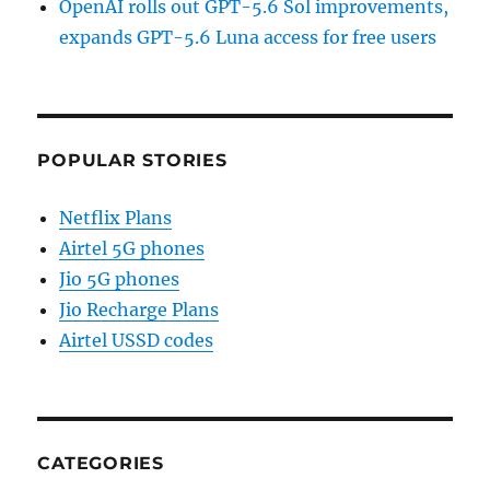
OpenAI rolls out GPT-5.6 Sol improvements,
expands GPT-5.6 Luna access for free users
POPULAR STORIES
Netflix Plans
Airtel 5G phones
Jio 5G phones
Jio Recharge Plans
Airtel USSD codes
CATEGORIES