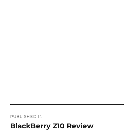
Post
PUBLISHED IN
navigation
BlackBerry Z10 Review