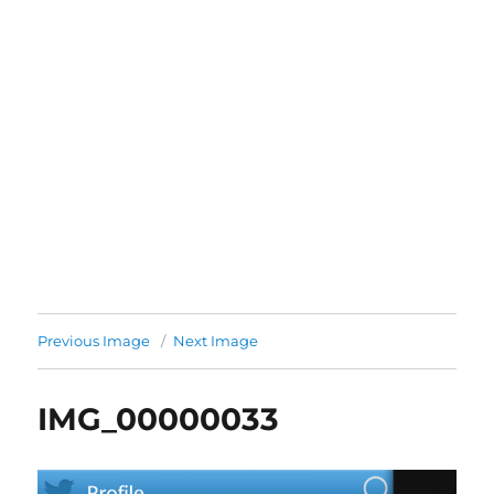
Previous Image
Next Image
IMG_00000033