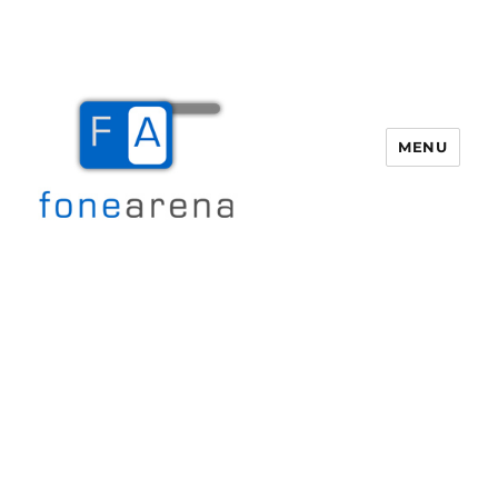
MENU
Fone Arena