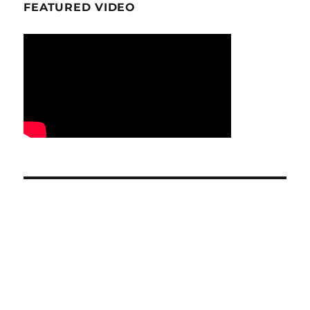
FEATURED VIDEO