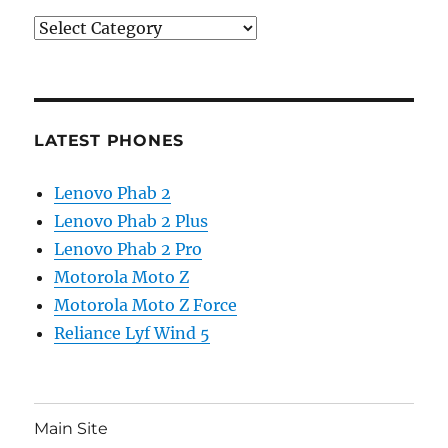
Categories
LATEST PHONES
Lenovo Phab 2
Lenovo Phab 2 Plus
Lenovo Phab 2 Pro
Motorola Moto Z
Motorola Moto Z Force
Reliance Lyf Wind 5
Main Site