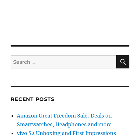
SE
Search
for:
RECENT POSTS
Amazon Great Freedom Sale: Deals on
Smartwatches, Headphones and more
vivo S2 Unboxing and First Impressions