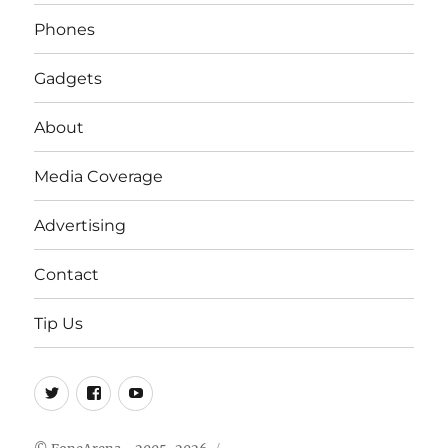
Phones
Gadgets
About
Media Coverage
Advertising
Contact
Tip Us
Twitter
FB
Youtube