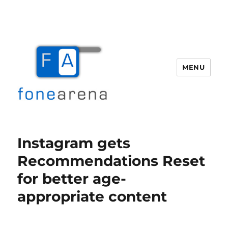
MENU
Fone Arena
Instagram gets
Recommendations Reset
for better age-
appropriate content