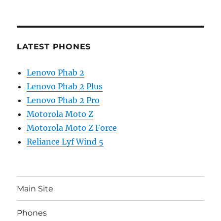
LATEST PHONES
Lenovo Phab 2
Lenovo Phab 2 Plus
Lenovo Phab 2 Pro
Motorola Moto Z
Motorola Moto Z Force
Reliance Lyf Wind 5
Main Site
Phones