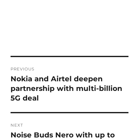
Post
PREVIOUS
navigation
Nokia and Airtel deepen
Previous
post:
partnership with multi-billion
5G deal
NEXT
Noise Buds Nero with up to
Next