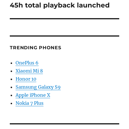
post:
45h total playback launched
TRENDING PHONES
OnePlus 6
Xiaomi Mi 8
Honor 10
Samsung Galaxy S9
Apple iPhone X
Nokia 7 Plus