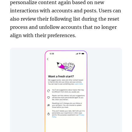
personalize content again based on new
interactions with accounts and posts. Users can
also review their following list during the reset
process and unfollow accounts that no longer
align with their preferences.