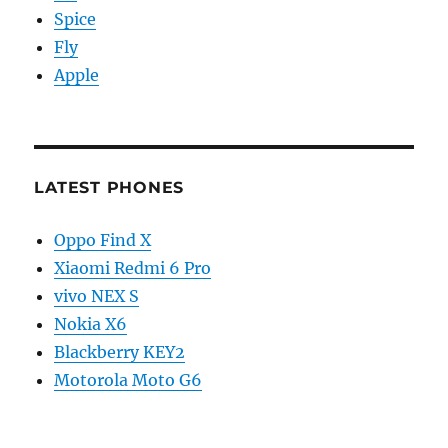
Spice
Fly
Apple
LATEST PHONES
Oppo Find X
Xiaomi Redmi 6 Pro
vivo NEX S
Nokia X6
Blackberry KEY2
Motorola Moto G6