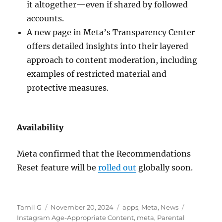
it altogether—even if shared by followed
accounts.
A new page in Meta’s Transparency Center
offers detailed insights into their layered
approach to content moderation, including
examples of restricted material and
protective measures.
Availability
Meta confirmed that the Recommendations
Reset feature will be
rolled out
globally soon.
Author
Posted
Categories
Tags
Tamil G
November 20, 2024
apps
,
Meta
,
News
on
Instagram Age-Appropriate Content
,
meta
,
Parental