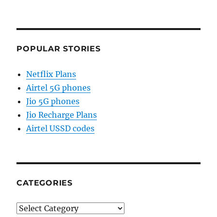
POPULAR STORIES
Netflix Plans
Airtel 5G phones
Jio 5G phones
Jio Recharge Plans
Airtel USSD codes
CATEGORIES
Categories