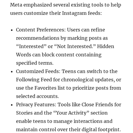
Meta emphasized several existing tools to help
users customize their Instagram feeds:
Content Preferences: Users can refine
recommendations by marking posts as
“Interested” or “Not Interested.” Hidden
Words can block content containing
specified terms.
Customized Feeds: Teens can switch to the
Following Feed for chronological updates, or
use the Favorites list to prioritize posts from
selected accounts.
Privacy Features: Tools like Close Friends for
Stories and the “Your Activity” section
enable teens to manage interactions and
maintain control over their digital footprint.