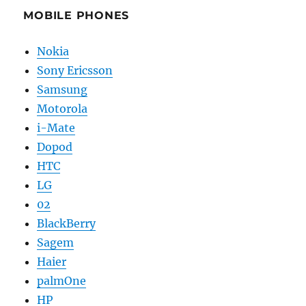
MOBILE PHONES
Nokia
Sony Ericsson
Samsung
Motorola
i-Mate
Dopod
HTC
LG
02
BlackBerry
Sagem
Haier
palmOne
HP