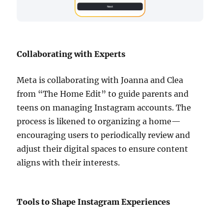
Collaborating with Experts
Meta is collaborating with Joanna and Clea
from “The Home Edit” to guide parents and
teens on managing Instagram accounts. The
process is likened to organizing a home—
encouraging users to periodically review and
adjust their digital spaces to ensure content
aligns with their interests.
Tools to Shape Instagram Experiences