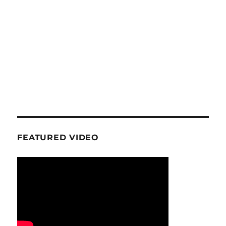
FEATURED VIDEO