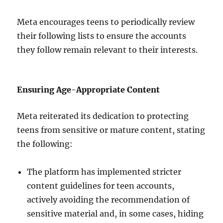
Meta encourages teens to periodically review
their following lists to ensure the accounts
they follow remain relevant to their interests.
Ensuring Age-Appropriate Content
Meta reiterated its dedication to protecting
teens from sensitive or mature content, stating
the following:
The platform has implemented stricter
content guidelines for teen accounts,
actively avoiding the recommendation of
sensitive material and, in some cases, hiding