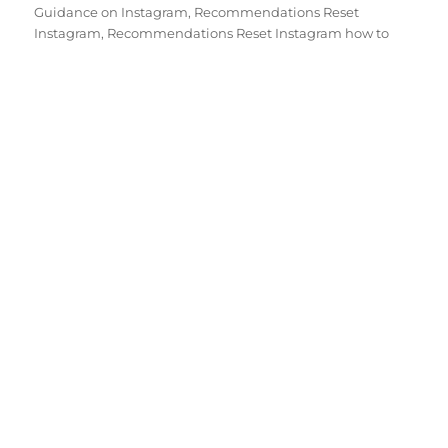
Guidance on Instagram
,
Recommendations Reset
Instagram
,
Recommendations Reset Instagram how to