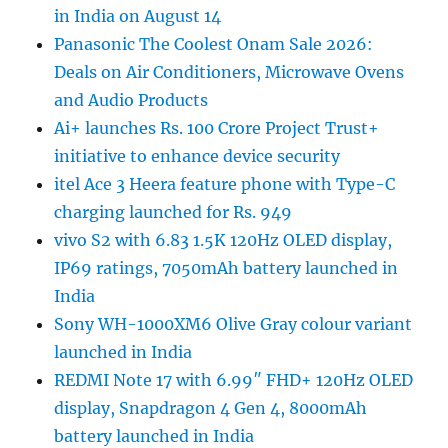
in India on August 14
Panasonic The Coolest Onam Sale 2026:
Deals on Air Conditioners, Microwave Ovens
and Audio Products
Ai+ launches Rs. 100 Crore Project Trust+
initiative to enhance device security
itel Ace 3 Heera feature phone with Type-C
charging launched for Rs. 949
vivo S2 with 6.83 1.5K 120Hz OLED display,
IP69 ratings, 7050mAh battery launched in
India
Sony WH-1000XM6 Olive Gray colour variant
launched in India
REDMI Note 17 with 6.99″ FHD+ 120Hz OLED
display, Snapdragon 4 Gen 4, 8000mAh
battery launched in India