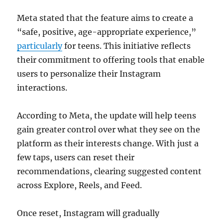
Meta stated that the feature aims to create a
“safe, positive, age-appropriate experience,”
particularly
for teens. This initiative reflects
their commitment to offering tools that enable
users to personalize their Instagram
interactions.
According to Meta, the update will help teens
gain greater control over what they see on the
platform as their interests change. With just a
few taps, users can reset their
recommendations, clearing suggested content
across Explore, Reels, and Feed.
Once reset, Instagram will gradually