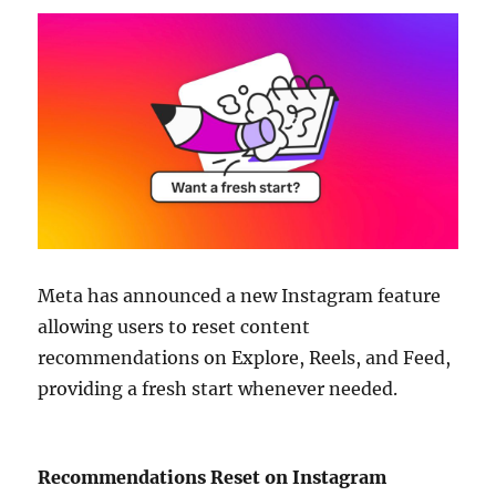
Meta has announced a new Instagram feature
allowing users to reset content
recommendations on Explore, Reels, and Feed,
providing a fresh start whenever needed.
Recommendations Reset on Instagram