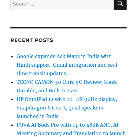
Search
for:
RECENT POSTS
Google expands Ask Maps in India with
Hindi support, Gmail integration and real-
time transit updates
TECNO CAMON 50 Ultra 5G Review: Sleek,
Durable, and Built to Last
HP OmniPad 12 with 12″ 2K 90Hz display,
Snapdragon 6 Gen 3, quad speakers
launched in India
POVA AI Buds Pro with up to 48dB ANC, AI
Meeting Summary and Translation to launch