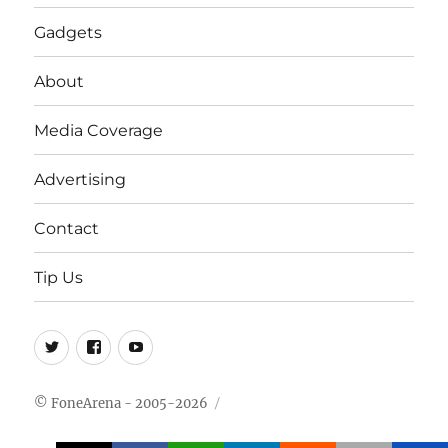
Gadgets
About
Media Coverage
Advertising
Contact
Tip Us
Twitter
FB
Youtube
© FoneArena - 2005-2026