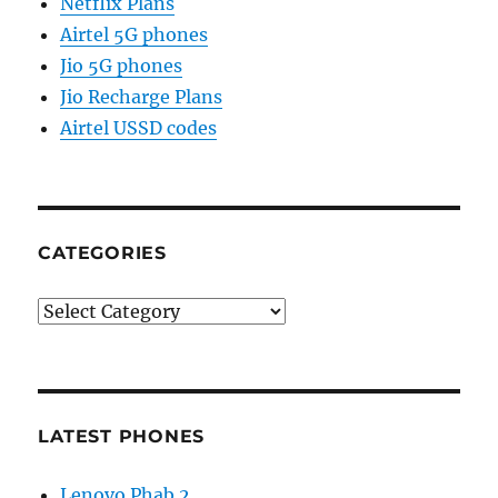
Netflix Plans
Airtel 5G phones
Jio 5G phones
Jio Recharge Plans
Airtel USSD codes
CATEGORIES
Categories
LATEST PHONES
Lenovo Phab 2