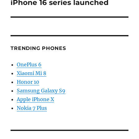
post:
iPhone 16 series launched
TRENDING PHONES
OnePlus 6
Xiaomi Mi 8
Honor 10
Samsung Galaxy S9
Apple iPhone X
Nokia 7 Plus