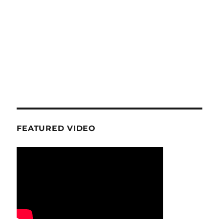
FEATURED VIDEO