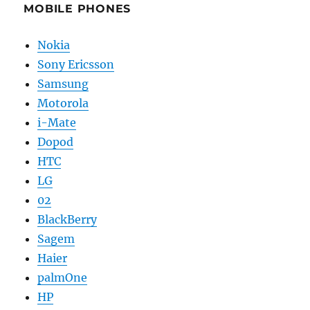
MOBILE PHONES
Nokia
Sony Ericsson
Samsung
Motorola
i-Mate
Dopod
HTC
LG
02
BlackBerry
Sagem
Haier
palmOne
HP