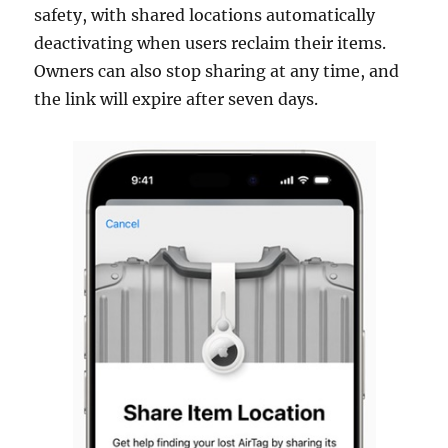
safety, with shared locations automatically
deactivating when users reclaim their items.
Owners can also stop sharing at any time, and
the link will expire after seven days.