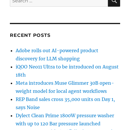
for:
RECENT POSTS
Adobe rolls out AI-powered product
discovery for LLM shopping
iQOO Neo11 Ultra to be introduced on August
18th
Meta introduces Muse Glimmer 30B open-
weight model for local agent workflows
REP Band sales cross 35,000 units on Day 1,
says Noise
Dylect Clean Prime 1800W pressure washer
with up to 120 Bar pressure launched