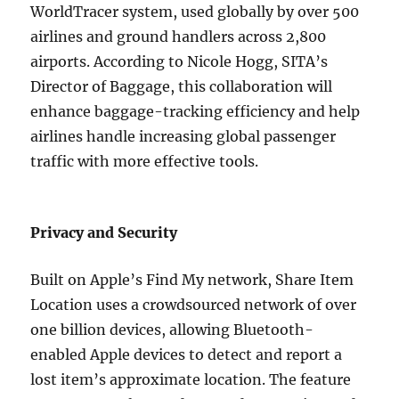
WorldTracer system, used globally by over 500
airlines and ground handlers across 2,800
airports. According to Nicole Hogg, SITA’s
Director of Baggage, this collaboration will
enhance baggage-tracking efficiency and help
airlines handle increasing global passenger
traffic with more effective tools.
Privacy and Security
Built on Apple’s Find My network, Share Item
Location uses a crowdsourced network of over
one billion devices, allowing Bluetooth-
enabled Apple devices to detect and report a
lost item’s approximate location. The feature