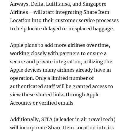
Airways, Delta, Lufthansa, and Singapore
Airlines—will start integrating Share Item
Location into their customer service processes
to help locate delayed or misplaced baggage.
Apple plans to add more airlines over time,
working closely with partners to ensure a
secure and private integration, utilizing the
Apple devices many airlines already have in
operation. Only a limited number of
authenticated staff will be granted access to
view these shared links through Apple
Accounts or verified emails.
Additionally, SITA (a leader in air travel tech)
will incorporate Share Item Location into its