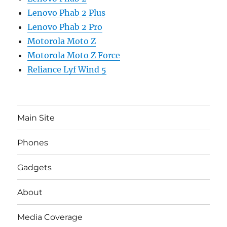
Lenovo Phab 2 Plus
Lenovo Phab 2 Pro
Motorola Moto Z
Motorola Moto Z Force
Reliance Lyf Wind 5
Main Site
Phones
Gadgets
About
Media Coverage