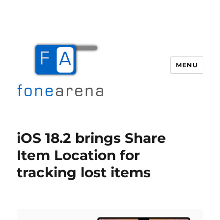
MENU
Fone Arena
iOS 18.2 brings Share
Item Location for
tracking lost items