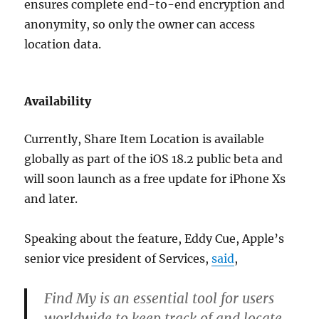
ensures complete end-to-end encryption and
anonymity, so only the owner can access
location data.
Availability
Currently, Share Item Location is available
globally as part of the iOS 18.2 public beta and
will soon launch as a free update for iPhone Xs
and later.
Speaking about the feature, Eddy Cue, Apple’s
senior vice president of Services,
said
,
Find My is an essential tool for users
worldwide to keep track of and locate