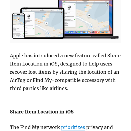
Apple has introduced a new feature called Share
Item Location in iOS, designed to help users
recover lost items by sharing the location of an
AirTag or Find My-compatible accessory with
third parties like airlines.
Share Item Location in iOS
The Find My network
prioritizes
privacy and