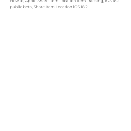
How to
,
Apple Share Item Location Item Tracking
,
iOS 18.2
public beta
,
Share Item Location iOS 18.2