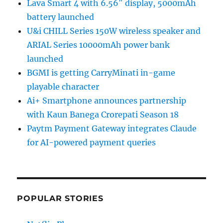
Lava Smart 4 with 6.56″ display, 5000mAh
battery launched
U&i CHILL Series 150W wireless speaker and
ARIAL Series 10000mAh power bank
launched
BGMI is getting CarryMinati in-game
playable character
Ai+ Smartphone announces partnership
with Kaun Banega Crorepati Season 18
Paytm Payment Gateway integrates Claude
for AI-powered payment queries
POPULAR STORIES