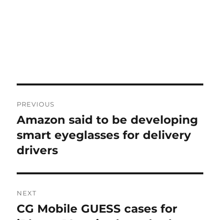
Post
PREVIOUS
navigation
Amazon said to be developing
Previous
post:
smart eyeglasses for delivery
drivers
NEXT
CG Mobile GUESS cases for
Next