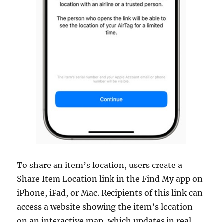
To share an item’s location, users create a
Share Item Location link in the Find My app on
iPhone, iPad, or Mac. Recipients of this link can
access a website showing the item’s location
on an interactive map, which updates in real-