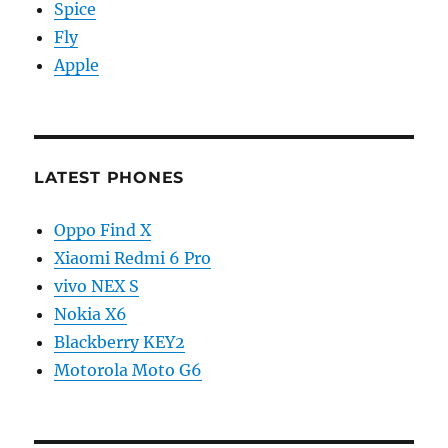
Spice
Fly
Apple
LATEST PHONES
Oppo Find X
Xiaomi Redmi 6 Pro
vivo NEX S
Nokia X6
Blackberry KEY2
Motorola Moto G6