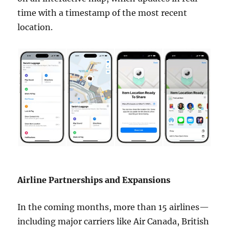
time with a timestamp of the most recent
location.
Airline Partnerships and Expansions
In the coming months, more than 15 airlines—
including major carriers like Air Canada, British