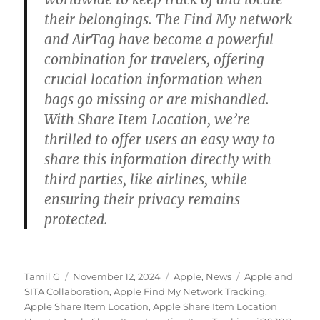
their belongings. The Find My network
and AirTag have become a powerful
combination for travelers, offering
crucial location information when
bags go missing or are mishandled.
With Share Item Location, we’re
thrilled to offer users an easy way to
share this information directly with
third parties, like airlines, while
ensuring their privacy remains
protected.
Author
Posted
Categories
Tags
Tamil G
November 12, 2024
Apple
,
News
Apple and
on
SITA Collaboration
,
Apple Find My Network Tracking
,
Apple Share Item Location
,
Apple Share Item Location