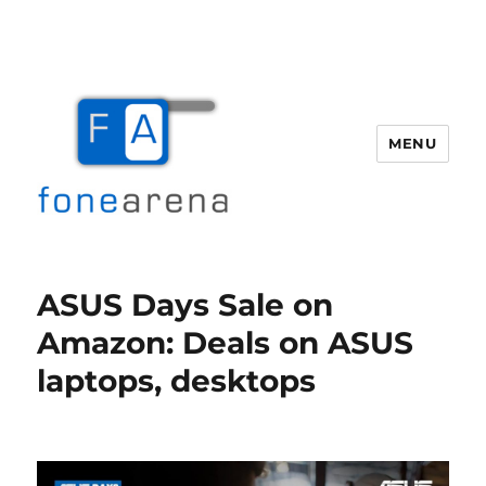
MENU
Fone Arena
ASUS Days Sale on
Amazon: Deals on ASUS
laptops, desktops