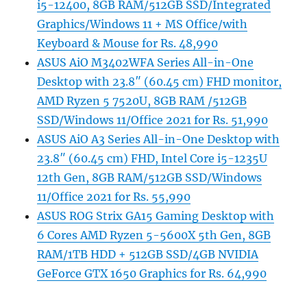
i5-12400, 8GB RAM/512GB SSD/Integrated
Graphics/Windows 11 + MS Office/with
Keyboard & Mouse for Rs. 48,990
ASUS AiO M3402WFA Series All-in-One
Desktop with 23.8″ (60.45 cm) FHD monitor,
AMD Ryzen 5 7520U, 8GB RAM /512GB
SSD/Windows 11/Office 2021 for Rs. 51,990
ASUS AiO A3 Series All-in-One Desktop with
23.8″ (60.45 cm) FHD, Intel Core i5-1235U
12th Gen, 8GB RAM/512GB SSD/Windows
11/Office 2021 for Rs. 55,990
ASUS ROG Strix GA15 Gaming Desktop with
6 Cores AMD Ryzen 5-5600X 5th Gen, 8GB
RAM/1TB HDD + 512GB SSD/4GB NVIDIA
GeForce GTX 1650 Graphics for Rs. 64,990