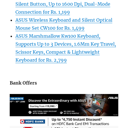
Silent Button, Up to 1600 Dpi, Dual-Mode
Connection for Rs. 1,199
ASUS Wireless Keyboard and Silent Optical
Mouse Set CW100 for Rs. 1,499
ASUS Marshmallow Kw100 Keyboard,
Supports Up to 3 Devices, 1.6Mm Key Travel,
Scissor Keys, Compact & Lightweight
Keyboard for Rs. 2,799
Bank Offers