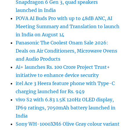
Snapdragon 6 Gen 3, quad speakers
launched in India
POVA AI Buds Pro with up to 48dB ANC, AI
Meeting Summary and Translation to launch
in India on August 14
Panasonic The Coolest Onam Sale 2026:
Deals on Air Conditioners, Microwave Ovens
and Audio Products
Ai+ launches Rs. 100 Crore Project Trust+
initiative to enhance device security
itel Ace 3 Heera feature phone with Type-C
charging launched for Rs. 949
vivo S2 with 6.83 1.5K 120Hz OLED display,
IP69 ratings, 7050mAh battery launched in
India
Sony WH-1000XM6 Olive Gray colour variant