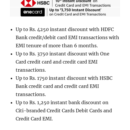
Up to Rs. 4250 instant discount with HDFC
Bank credit/debit card EMI transactions with
EMI tenure of more than 6 months.
Up to Rs. 3750 instant discount with One
Card credit card and credit card EMI
transactions.
Up to Rs. 1750 instant discount with HSBC
Bank credit card and credit card EMI
transactions.
Up to Rs. 1,250 instant bank discount on
Citi-branded Credit Cards Debit Cards and
Credit Card EMI.