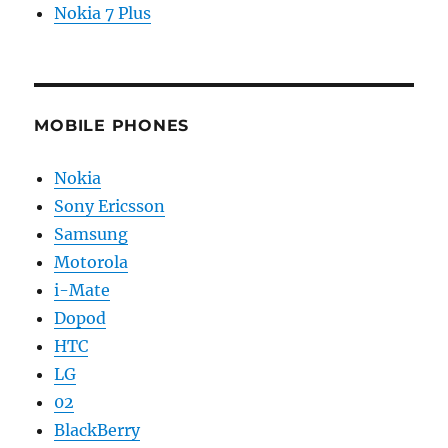
Nokia 7 Plus
MOBILE PHONES
Nokia
Sony Ericsson
Samsung
Motorola
i-Mate
Dopod
HTC
LG
02
BlackBerry