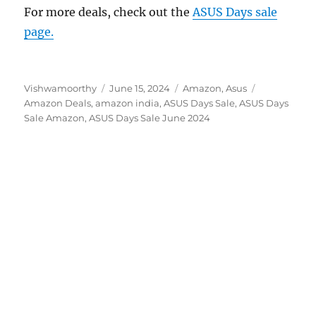
For more deals, check out the
ASUS Days sale
page.
Author
Posted
Categories
Tags
Vishwamoorthy
June 15, 2024
Amazon
,
Asus
on
Amazon Deals
,
amazon india
,
ASUS Days Sale
,
ASUS Days
Sale Amazon
,
ASUS Days Sale June 2024