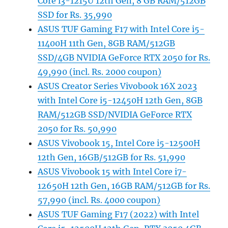
Core i3-1215U 12th Gen, 8 GB RAM/512GB
SSD for Rs. 35,990
ASUS TUF Gaming F17 with Intel Core i5-
11400H 11th Gen, 8GB RAM/512GB
SSD/4GB NVIDIA GeForce RTX 2050 for Rs.
49,990 (incl. Rs. 2000 coupon)
ASUS Creator Series Vivobook 16X 2023
with Intel Core i5-12450H 12th Gen, 8GB
RAM/512GB SSD/NVIDIA GeForce RTX
2050 for Rs. 50,990
ASUS Vivobook 15, Intel Core i5-12500H
12th Gen, 16GB/512GB for Rs. 51,990
ASUS Vivobook 15 with Intel Core i7-
12650H 12th Gen, 16GB RAM/512GB for Rs.
57,990 (incl. Rs. 4000 coupon)
ASUS TUF Gaming F17 (2022) with Intel