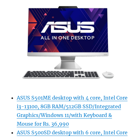
ASUS S501ME desktop with 4 core, Intel Core
i3-13100, 8GB RAM/512GB SSD/Integrated
Graphics/Windows 11/with Keyboard &
Mouse for Rs. 36,990
ASUS S500SD desktop with 6 core, Intel Core