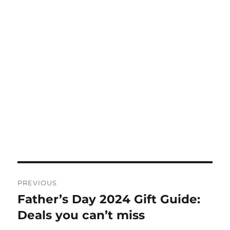
Post
PREVIOUS
navigation
Father’s Day 2024 Gift Guide:
Previous
post:
Deals you can’t miss