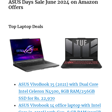
ASUS Days Sale June 2024 on Amazon
Offers
Top Laptop Deals
ASUS VivoBook 15 (2021) with Dual Core
Intel Celeron N4500, 8GB RAM/256GB
SSD for Rs. 22,970
ASUS Vivobook 14 office laptop with Intel