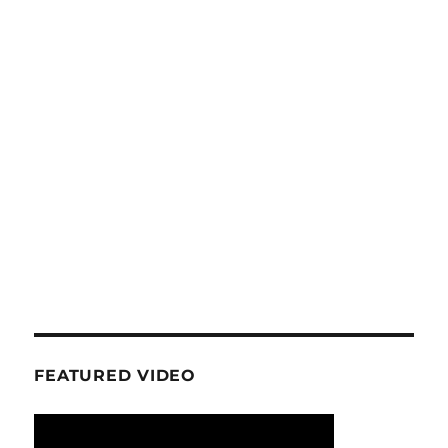
FEATURED VIDEO