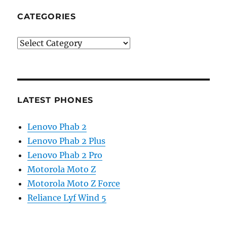
CATEGORIES
Categories
LATEST PHONES
Lenovo Phab 2
Lenovo Phab 2 Plus
Lenovo Phab 2 Pro
Motorola Moto Z
Motorola Moto Z Force
Reliance Lyf Wind 5