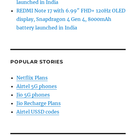
launched in India
REDMI Note 17 with 6.99″ FHD+ 120Hz OLED
display, Snapdragon 4 Gen 4, 8000mAh
battery launched in India
POPULAR STORIES
Netflix Plans
Airtel 5G phones
Jio 5G phones
Jio Recharge Plans
Airtel USSD codes