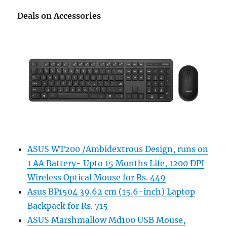
Deals on Accessories
ASUS WT200 /Ambidextrous Design, runs on
1 AA Battery- Upto 15 Months Life, 1200 DPI
Wireless Optical Mouse for Rs. 449
Asus BP1504 39.62 cm (15.6-inch) Laptop
Backpack for Rs. 715
ASUS Marshmallow Md100 USB Mouse,