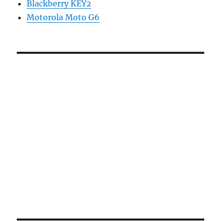
Blackberry KEY2
Motorola Moto G6