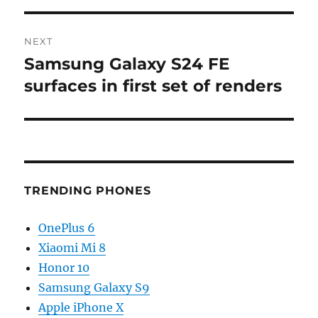
NEXT
Samsung Galaxy S24 FE
Next
post:
surfaces in first set of renders
TRENDING PHONES
OnePlus 6
Xiaomi Mi 8
Honor 10
Samsung Galaxy S9
Apple iPhone X