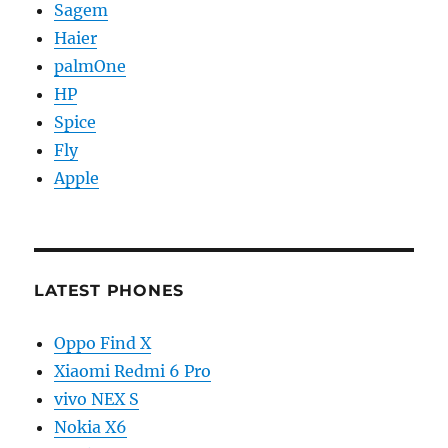
Sagem
Haier
palmOne
HP
Spice
Fly
Apple
LATEST PHONES
Oppo Find X
Xiaomi Redmi 6 Pro
vivo NEX S
Nokia X6