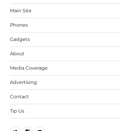
Main Site
Phones
Gadgets
About
Media Coverage
Advertising
Contact
Tip Us
Twitter
FB
Youtube