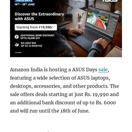
Amazon India is hosting a ASUS Days
sale
,
featuring a wide selection of ASUS laptops,
desktops, accessories, and other products. The
sale offers deals starting at just Rs. 19,990 and
an additional bank discount of up to Rs. 6000
and will run until the 18th of June.