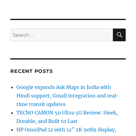
SE
Search
for:
RECENT POSTS
Google expands Ask Maps in India with
Hindi support, Gmail integration and real-
time transit updates
TECNO CAMON 50 Ultra 5G Review: Sleek,
Durable, and Built to Last
HP OmniPad 12 with 12″ 2K 90Hz display,