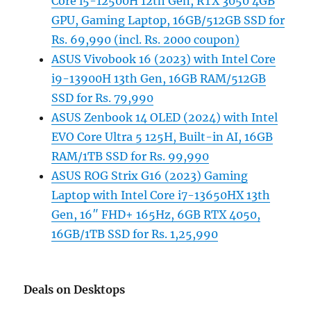
Core i5-12500H 12th Gen, RTX 3050 4GB
GPU, Gaming Laptop, 16GB/512GB SSD for
Rs. 69,990 (incl. Rs. 2000 coupon)
ASUS Vivobook 16 (2023) with Intel Core
i9-13900H 13th Gen, 16GB RAM/512GB
SSD for Rs. 79,990
ASUS Zenbook 14 OLED (2024) with Intel
EVO Core Ultra 5 125H, Built-in AI, 16GB
RAM/1TB SSD for Rs. 99,990
ASUS ROG Strix G16 (2023) Gaming
Laptop with Intel Core i7-13650HX 13th
Gen, 16″ FHD+ 165Hz, 6GB RTX 4050,
16GB/1TB SSD for Rs. 1,25,990
Deals on Desktops