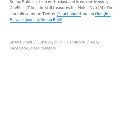
Sneha Bokil is a tech enthusiast and is currently using
OnePlus 3T but she still treasures her Nokia N70 (M). You
can follow her on Twitter
@snehabokil
and on
Google+
View all posts by Sneha Bokil
Author
Posted
Categories
Tags
Sneha Bokil
June 26, 2017
Facebook
app
,
on
Facebook
,
video creators