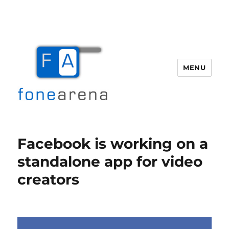
MENU
Fone Arena
Facebook is working on a
standalone app for video
creators