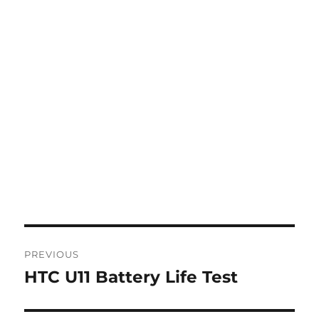
Post
PREVIOUS
navigation
HTC U11 Battery Life Test
Previous
post: