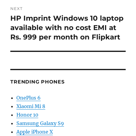
NEXT
HP Imprint Windows 10 laptop
Next
post:
available with no cost EMI at
Rs. 999 per month on Flipkart
TRENDING PHONES
OnePlus 6
Xiaomi Mi 8
Honor 10
Samsung Galaxy S9
Apple iPhone X