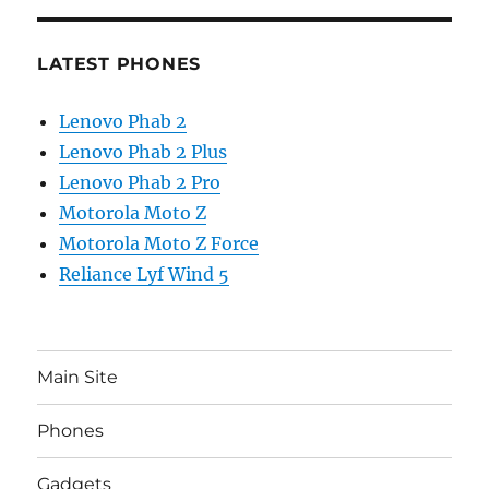
LATEST PHONES
Lenovo Phab 2
Lenovo Phab 2 Plus
Lenovo Phab 2 Pro
Motorola Moto Z
Motorola Moto Z Force
Reliance Lyf Wind 5
Main Site
Phones
Gadgets