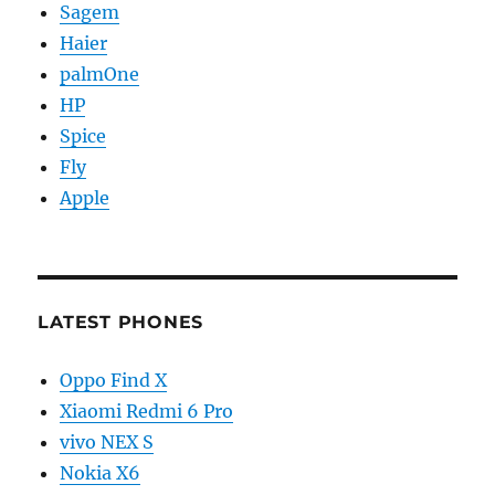
Sagem
Haier
palmOne
HP
Spice
Fly
Apple
LATEST PHONES
Oppo Find X
Xiaomi Redmi 6 Pro
vivo NEX S
Nokia X6