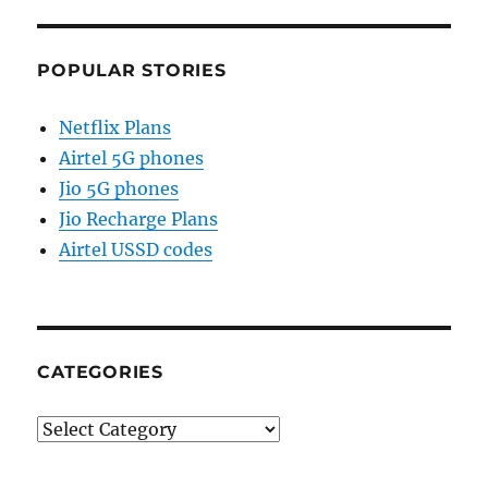
POPULAR STORIES
Netflix Plans
Airtel 5G phones
Jio 5G phones
Jio Recharge Plans
Airtel USSD codes
CATEGORIES
Categories