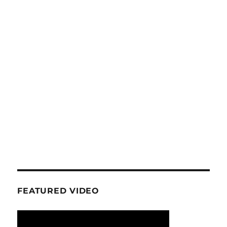
FEATURED VIDEO