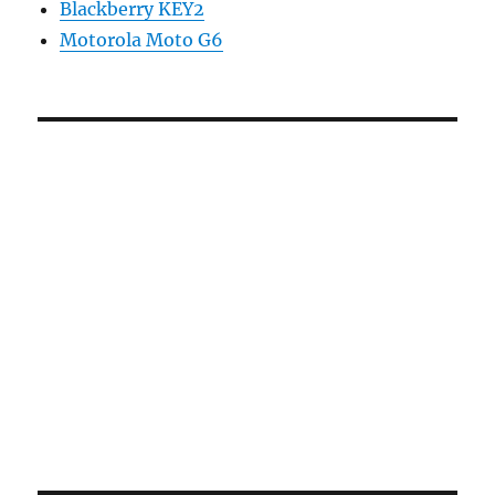
Blackberry KEY2
Motorola Moto G6