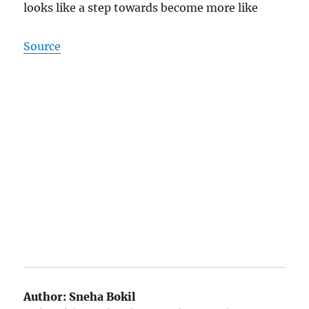
looks like a step towards become more like
Source
Author:
Sneha Bokil