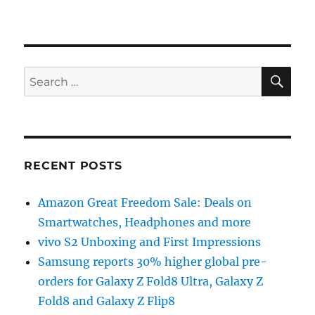
SE
Search
for:
RECENT POSTS
Amazon Great Freedom Sale: Deals on
Smartwatches, Headphones and more
vivo S2 Unboxing and First Impressions
Samsung reports 30% higher global pre-
orders for Galaxy Z Fold8 Ultra, Galaxy Z
Fold8 and Galaxy Z Flip8