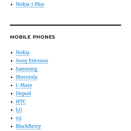
Nokia 7 Plus
MOBILE PHONES
Nokia
Sony Ericsson
Samsung
Motorola
i-Mate
Dopod
HTC
LG
02
BlackBerry