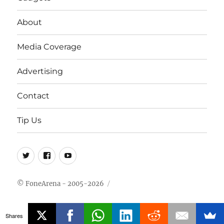
About
Media Coverage
Advertising
Contact
Tip Us
Twitter
FB
Youtube
© FoneArena - 2005-2026
Shares