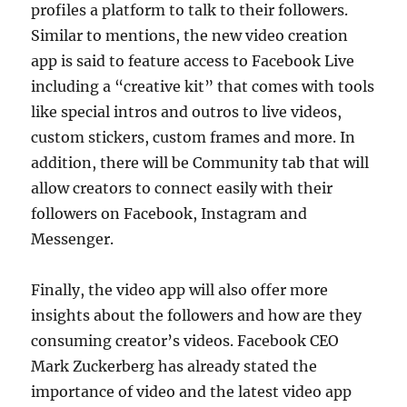
profiles a platform to talk to their followers.
Similar to mentions, the new video creation
app is said to feature access to Facebook Live
including a “creative kit” that comes with tools
like special intros and outros to live videos,
custom stickers, custom frames and more. In
addition, there will be Community tab that will
allow creators to connect easily with their
followers on Facebook, Instagram and
Messenger.
Finally, the video app will also offer more
insights about the followers and how are they
consuming creator’s videos. Facebook CEO
Mark Zuckerberg has already stated the
importance of video and the latest video app