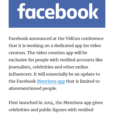
Facebook announced at the VidCon conference
that it is working on a dedicated app for video
creators. The video creation app will be
exclusive for people with verified accounts like
journalists, celebrities and other online
influencers. It will essentially be an update to
the Facebook
Mentions app
that is limited to
aforementioned people.
First launched in 2014, the Mentions app gives
celebrities and public figures with verified