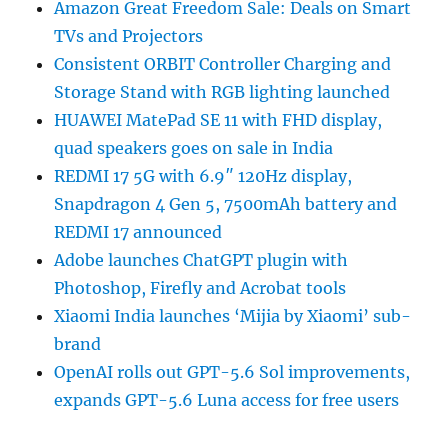
Amazon Great Freedom Sale: Deals on Smart
TVs and Projectors
Consistent ORBIT Controller Charging and
Storage Stand with RGB lighting launched
HUAWEI MatePad SE 11 with FHD display,
quad speakers goes on sale in India
REDMI 17 5G with 6.9″ 120Hz display,
Snapdragon 4 Gen 5, 7500mAh battery and
REDMI 17 announced
Adobe launches ChatGPT plugin with
Photoshop, Firefly and Acrobat tools
Xiaomi India launches ‘Mijia by Xiaomi’ sub-
brand
OpenAI rolls out GPT-5.6 Sol improvements,
expands GPT-5.6 Luna access for free users