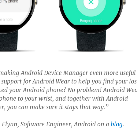
making Android Device Manager even more useful
 support for Android Wear to help you find your los
aced your Android phone? No problem! Android We
phone to your wrist, and together with Android
, you can make sure it stays that way.”
 Flynn, Software Engineer, Android on a
blog
.