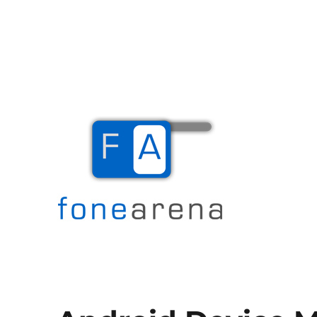
The Mobile Blog
Fone Arena