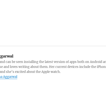
garwal
 and can be seen installing the latest version of apps both on Android a
se and loves writing about them. Her current devices include the iPhon
and she’s excited about the Apple watch.
eha Aggarwal