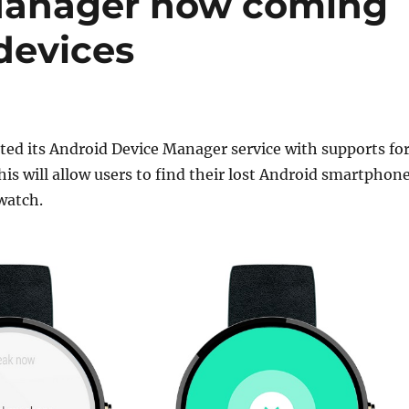
Manager now coming
devices
ed its Android Device Manager service with supports fo
is will allow users to find their lost Android smartphon
watch.