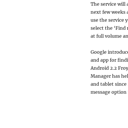
The service will
next few weeks a
use the service 
select the ‘Find
at full volume an
Google introduc
and app for find
Android 2.2 Fro
Manager has hel
and tablet since 
message option 