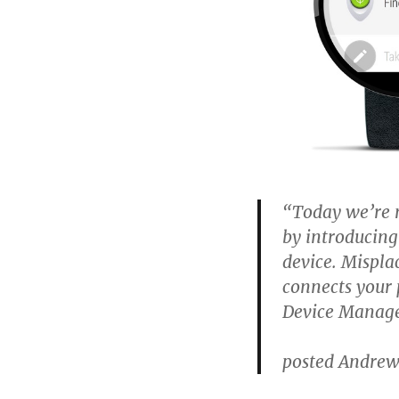
“Today we’re 
by introducing
device. Mispl
connects your 
Device Manager
posted Andrew