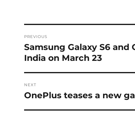
Post
PREVIOUS
navigation
Samsung Galaxy S6 and G
Previous
post:
India on March 23
NEXT
OnePlus teases a new g
Next
post: