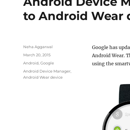
Android Device 
to Android Wear 
Author
Neha Aggarwal
Google has updat
Posted
March 20, 2015
Android Wear. Th
on
Categories
Android
,
Google
using the smart
Tags
Android Device Manager
,
Android Wear device