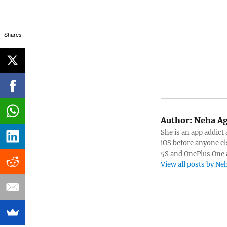
Shares
Author:
Neha Ag
She is an app addict
iOS before anyone el
5S and OnePlus One 
View all posts by N