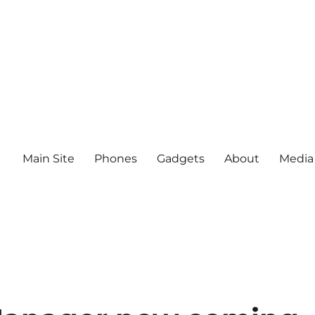
Main Site
Phones
Gadgets
About
Media