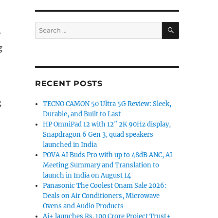
SEARCH
Search
r
for:
g
RECENT POSTS
g
TECNO CAMON 50 Ultra 5G Review: Sleek,
Durable, and Built to Last
HP OmniPad 12 with 12″ 2K 90Hz display,
Snapdragon 6 Gen 3, quad speakers
launched in India
POVA AI Buds Pro with up to 48dB ANC, AI
Meeting Summary and Translation to
launch in India on August 14
Panasonic The Coolest Onam Sale 2026:
Deals on Air Conditioners, Microwave
Ovens and Audio Products
Ai+ launches Rs. 100 Crore Project Trust+