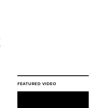
r
e
FEATURED VIDEO