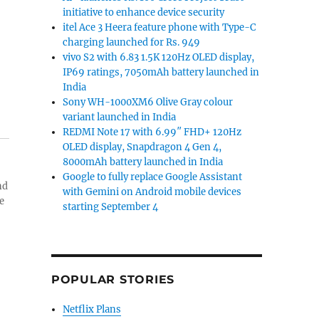
initiative to enhance device security
itel Ace 3 Heera feature phone with Type-C
charging launched for Rs. 949
vivo S2 with 6.83 1.5K 120Hz OLED display,
IP69 ratings, 7050mAh battery launched in
India
Sony WH-1000XM6 Olive Gray colour
variant launched in India
REDMI Note 17 with 6.99″ FHD+ 120Hz
OLED display, Snapdragon 4 Gen 4,
8000mAh battery launched in India
Google to fully replace Google Assistant
nd
with Gemini on Android mobile devices
e
starting September 4
POPULAR STORIES
Netflix Plans