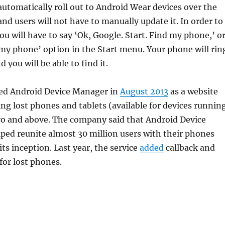
 automatically roll out to Android Wear devices over the
nd users will not have to manually update it. In order to
you will have to say ‘Ok, Google. Start. Find my phone,’ o
 my phone’ option in the Start menu. Your phone will rin
d you will be able to find it.
ed Android Device Manager in
August 2013
as a website
ing lost phones and tablets (available for devices runnin
yo and above. The company said that Android Device
ped reunite almost 30 million users with their phones
its inception. Last year, the service
added
callback and
for lost phones.