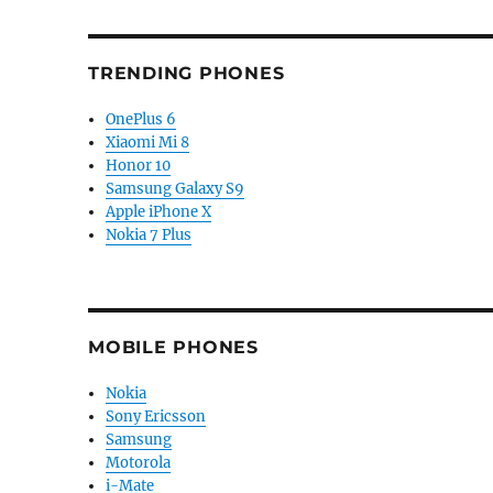
TRENDING PHONES
OnePlus 6
Xiaomi Mi 8
Honor 10
Samsung Galaxy S9
Apple iPhone X
Nokia 7 Plus
MOBILE PHONES
Nokia
Sony Ericsson
Samsung
Motorola
i-Mate