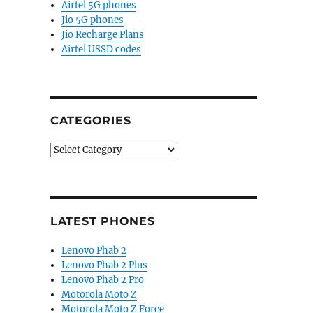
Airtel 5G phones
Jio 5G phones
Jio Recharge Plans
Airtel USSD codes
CATEGORIES
Categories
LATEST PHONES
Lenovo Phab 2
Lenovo Phab 2 Plus
Lenovo Phab 2 Pro
Motorola Moto Z
Motorola Moto Z Force