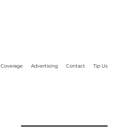
 Coverage
Advertising
Contact
Tip Us