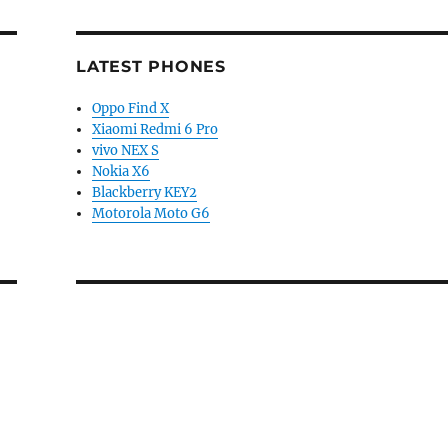
LATEST PHONES
Oppo Find X
Xiaomi Redmi 6 Pro
vivo NEX S
Nokia X6
Blackberry KEY2
Motorola Moto G6