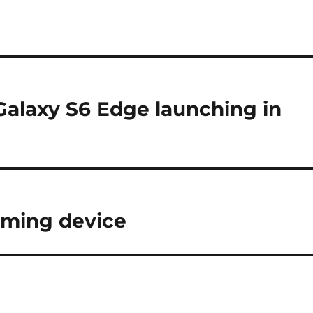
alaxy S6 Edge launching in
aming device