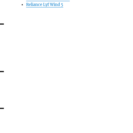
Reliance Lyf Wind 5