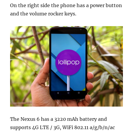
On the right side the phone has a power button
and the volume rocker keys.
The Nexus 6 has a 3220 mAh battery and
supports 4G LTE / 3G, WiFi 802.11 a/g/b/n/ac