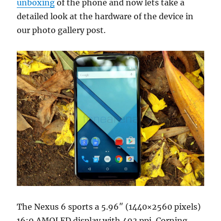
unboxing
of the phone and now lets take a
detailed look at the hardware of the device in
our photo gallery post.
The Nexus 6 sports a 5.96″ (1440×2560 pixels)
16:9 AMOLED display with 493 ppi, Corning