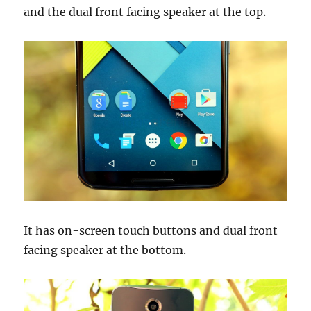
and the dual front facing speaker at the top.
It has on-screen touch buttons and dual front
facing speaker at the bottom.