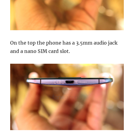
On the top the phone has a 3.5mm audio jack
and a nano SIM card slot.