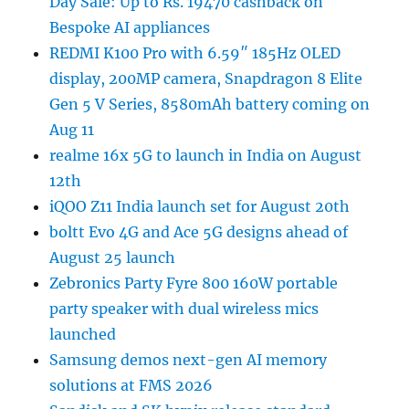
Day Sale: Up to Rs. 19470 cashback on
Bespoke AI appliances
REDMI K100 Pro with 6.59″ 185Hz OLED
display, 200MP camera, Snapdragon 8 Elite
Gen 5 V Series, 8580mAh battery coming on
Aug 11
realme 16x 5G to launch in India on August
12th
iQOO Z11 India launch set for August 20th
boltt Evo 4G and Ace 5G designs ahead of
August 25 launch
Zebronics Party Fyre 800 160W portable
party speaker with dual wireless mics
launched
Samsung demos next-gen AI memory
solutions at FMS 2026