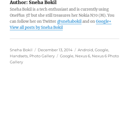
Author:
Sneha Bokil
Sneha Bokil is a tech enthusiast and is currently using
OnePlus 3T but she still treasures her Nokia N70 (M). You
can follow her on Twitter
@snehabokil
and on
Google+
View all posts by Sneha Bokil
Author
Posted
Categories
Sneha Bokil
December 13, 2014
Android
,
Google
,
on
Tags
Handsets
,
Photo Gallery
Google
,
Nexus 6
,
Nexus 6 Photo
Gallery