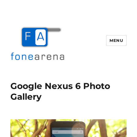
MENU
Fone Arena
Google Nexus 6 Photo
Gallery