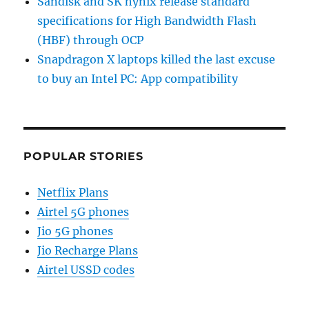
Sandisk and SK hynix release standard
specifications for High Bandwidth Flash
(HBF) through OCP
Snapdragon X laptops killed the last excuse
to buy an Intel PC: App compatibility
POPULAR STORIES
Netflix Plans
Airtel 5G phones
Jio 5G phones
Jio Recharge Plans
Airtel USSD codes