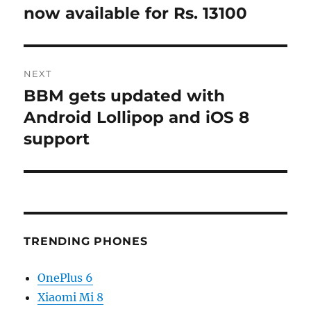
post:
now available for Rs. 13100
NEXT
BBM gets updated with
Next
post:
Android Lollipop and iOS 8
support
TRENDING PHONES
OnePlus 6
Xiaomi Mi 8