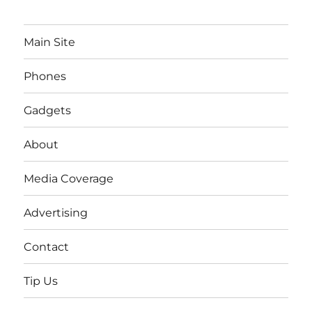
Main Site
Phones
Gadgets
About
Media Coverage
Advertising
Contact
Tip Us