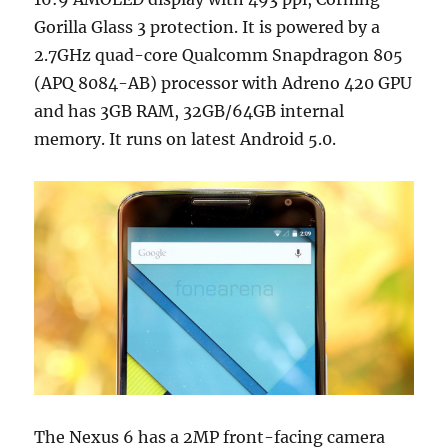
Gorilla Glass 3 protection. It is powered by a
2.7GHz quad-core Qualcomm Snapdragon 805
(APQ 8084-AB) processor with Adreno 420 GPU
and has 3GB RAM, 32GB/64GB internal
memory. It runs on latest Android 5.0.
The Nexus 6 has a 2MP front-facing camera