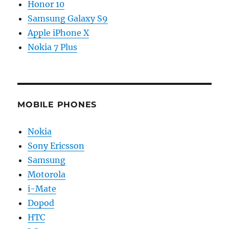
Honor 10
Samsung Galaxy S9
Apple iPhone X
Nokia 7 Plus
MOBILE PHONES
Nokia
Sony Ericsson
Samsung
Motorola
i-Mate
Dopod
HTC