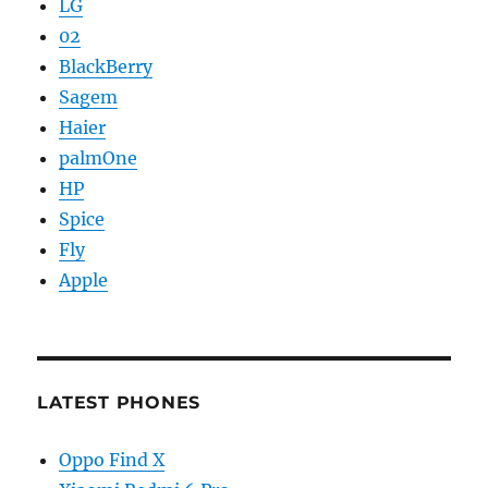
LG
02
BlackBerry
Sagem
Haier
palmOne
HP
Spice
Fly
Apple
LATEST PHONES
Oppo Find X