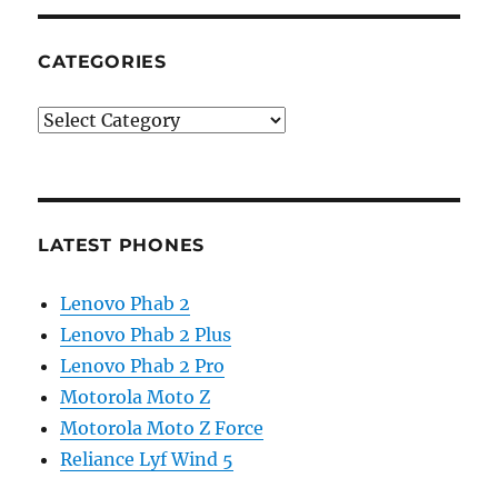
CATEGORIES
Categories
LATEST PHONES
Lenovo Phab 2
Lenovo Phab 2 Plus
Lenovo Phab 2 Pro
Motorola Moto Z
Motorola Moto Z Force
Reliance Lyf Wind 5