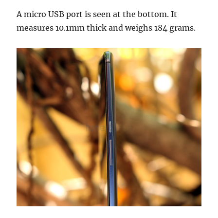
A micro USB port is seen at the bottom. It
measures 10.1mm thick and weighs 184 grams.