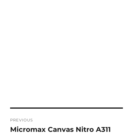
Post
PREVIOUS
navigation
Micromax Canvas Nitro A311
Previous