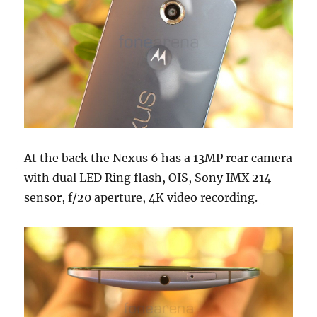
At the back the Nexus 6 has a 13MP rear camera
with dual LED Ring flash, OIS, Sony IMX 214
sensor, f/20 aperture, 4K video recording.