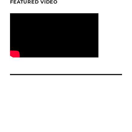
FEATURED VIDEO