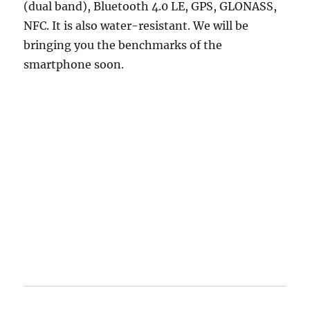
(dual band), Bluetooth 4.0 LE, GPS, GLONASS,
NFC. It is also water-resistant. We will be
bringing you the benchmarks of the
smartphone soon.