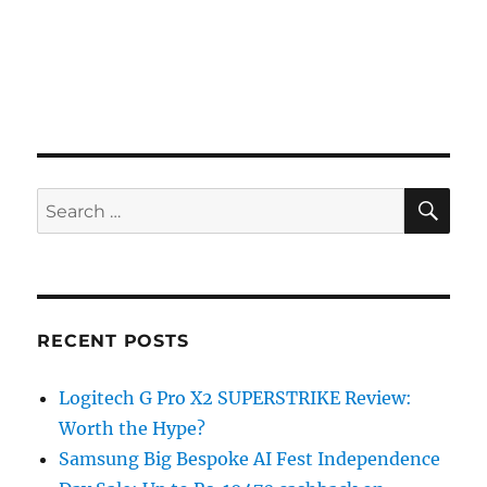
SE
Search
for:
RECENT POSTS
Logitech G Pro X2 SUPERSTRIKE Review:
Worth the Hype?
Samsung Big Bespoke AI Fest Independence