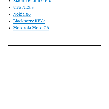
Xiaomi Redmi 6 Pro
vivo NEX S
Nokia X6
Blackberry KEY2
Motorola Moto G6