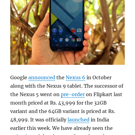
Google
announced
the
Nexus 6
in October
along with the Nexus 9 tablet. The successor of
the Nexus 5 went on
pre-order
on Flipkart last
month priced at Rs. 43,999 for the 32GB
variant and the 64GB variant is priced at Rs.
48,999. It was officially
launched
in India
earlier this week. We have already seen the