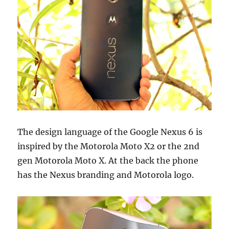
The design language of the Google Nexus 6 is
inspired by the Motorola Moto X2 or the 2nd
gen Motorola Moto X. At the back the phone
has the Nexus branding and Motorola logo.