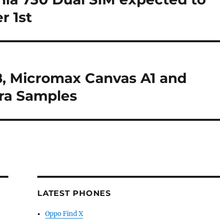
r 1st
, Micromax Canvas A1 and
ra Samples
LATEST PHONES
Oppo Find X