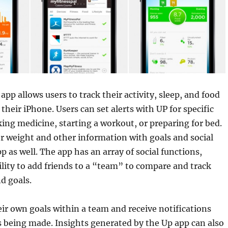
pp allows users to track their activity, sleep, and food
their iPhone. Users can set alerts with UP for specific
aking medicine, starting a workout, or preparing for bed.
r weight and other information with goals and social
p as well. The app has an array of social functions,
ility to add friends to a “team” to compare and track
nd goals.
eir own goals within a team and receive notifications
 being made. Insights generated by the Up app can also