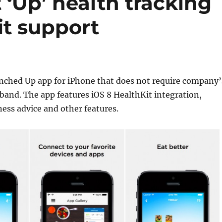
 ‘Up’ health tracking
it support
nched Up app for iPhone that does not require company’
 band. The app features iOS 8 HealthKit integration,
ness advice and other features.