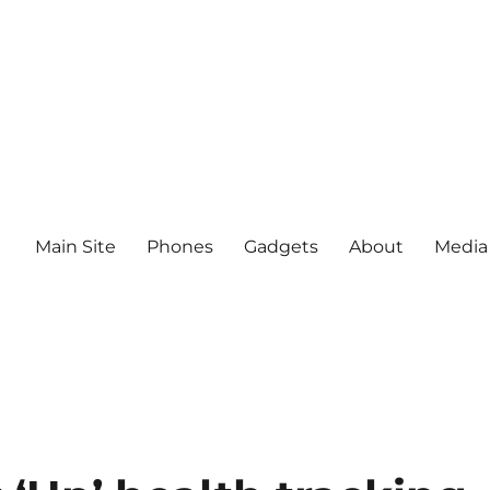
Main Site
Phones
Gadgets
About
Media