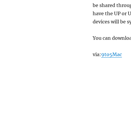
be shared throug
have the UP or U
devices will be 
You can downloa
via:
9to5Mac