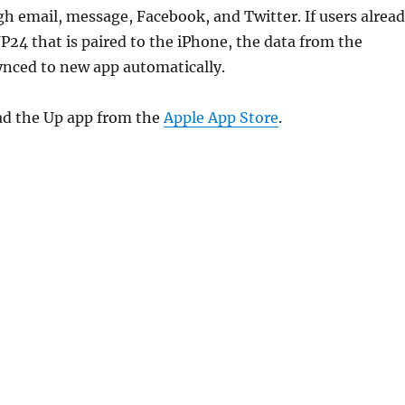
h email, message, Facebook, and Twitter. If users alrea
P24 that is paired to the iPhone, the data from the
synced to new app automatically.
d the Up app from the
Apple App Store
.