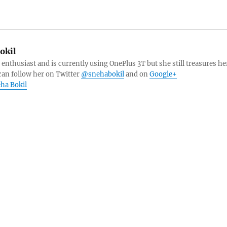
okil
 enthusiast and is currently using OnePlus 3T but she still treasures he
can follow her on Twitter
@snehabokil
and on
Google+
eha Bokil