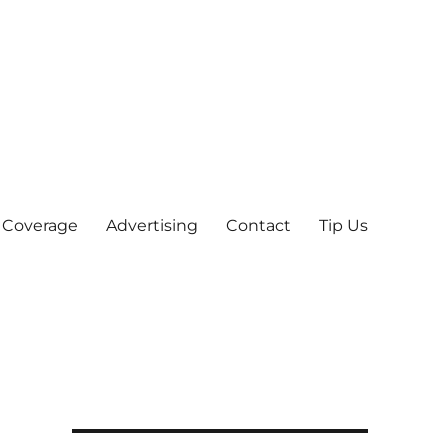
 Coverage
Advertising
Contact
Tip Us