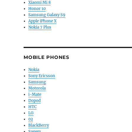
Xiaomi Mi 8
Honor 10
Samsung Galaxy S9
Apple iPhone X
Nokia 7 Plus
MOBILE PHONES
Nokia
Sony Ericsson
Samsung
Motorola
i-Mate
Dopod
HTC
LG
02
BlackBerry
Sagem