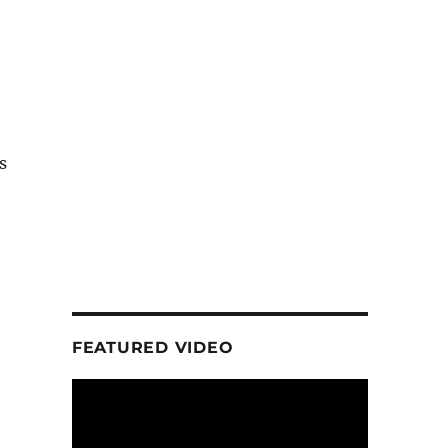
s
FEATURED VIDEO