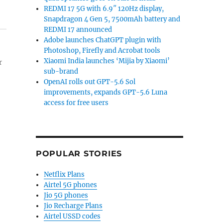
REDMI 17 5G with 6.9″ 120Hz display,
Snapdragon 4 Gen 5, 7500mAh battery and
REDMI 17 announced
Adobe launches ChatGPT plugin with
Photoshop, Firefly and Acrobat tools
Xiaomi India launches ‘Mijia by Xiaomi’
r
sub-brand
OpenAI rolls out GPT-5.6 Sol
improvements, expands GPT-5.6 Luna
access for free users
POPULAR STORIES
Netflix Plans
Airtel 5G phones
Jio 5G phones
Jio Recharge Plans
Airtel USSD codes