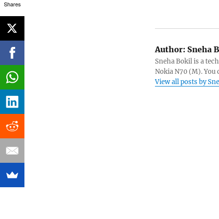
Shares
Author:
Sneha B
Sneha Bokil is a tech
Nokia N70 (M). You 
View all posts by Sn