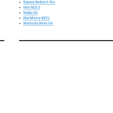
Xiaomi Redmi 6 Pro
vivo NEX S
Nokia X6
Blackberry KEY2
Motorola Moto G6