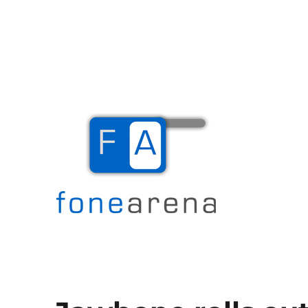
The Mobile Blog
Fone Arena