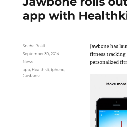
Jawbone rolls out
app with Healthk
Author
Sneha Bokil
Jawbone has lau
Posted
September 30, 2014
fitness tracking
on
Categories
News
personalized fit
Tags
app
,
Healthkit
,
iphone
,
Jawbone