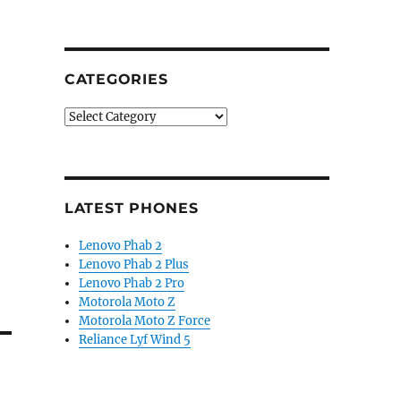
CATEGORIES
Categories
LATEST PHONES
Lenovo Phab 2
Lenovo Phab 2 Plus
Lenovo Phab 2 Pro
Motorola Moto Z
Motorola Moto Z Force
Reliance Lyf Wind 5