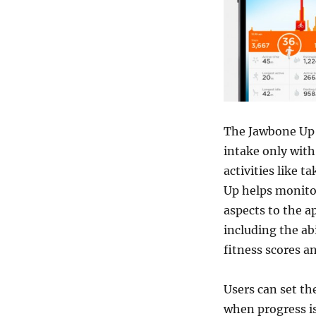
The Jawbone Up a
intake only with 
activities like t
Up helps monito
aspects to the ap
including the ab
fitness scores a
Users can set th
when progress is