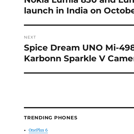
post:
launch in India on Octobe
NEXT
Spice Dream UNO Mi-498
Next
post:
Karbonn Sparkle V Came
TRENDING PHONES
OnePlus 6