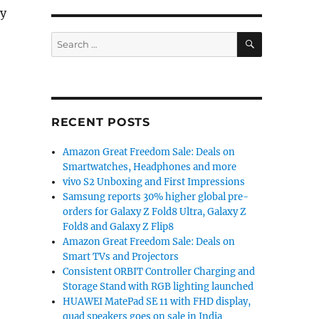
dy
SEARCH
Search
for:
RECENT POSTS
Amazon Great Freedom Sale: Deals on
Smartwatches, Headphones and more
vivo S2 Unboxing and First Impressions
Samsung reports 30% higher global pre-
orders for Galaxy Z Fold8 Ultra, Galaxy Z
Fold8 and Galaxy Z Flip8
Amazon Great Freedom Sale: Deals on
Smart TVs and Projectors
Consistent ORBIT Controller Charging and
Storage Stand with RGB lighting launched
HUAWEI MatePad SE 11 with FHD display,
quad speakers goes on sale in India