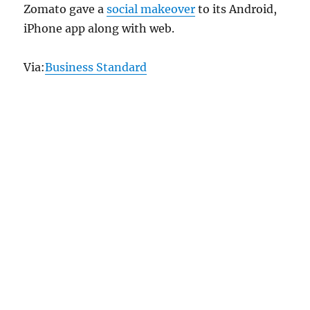
Zomato gave a
social makeover
to its Android,
iPhone app along with web.
Via:
Business Standard