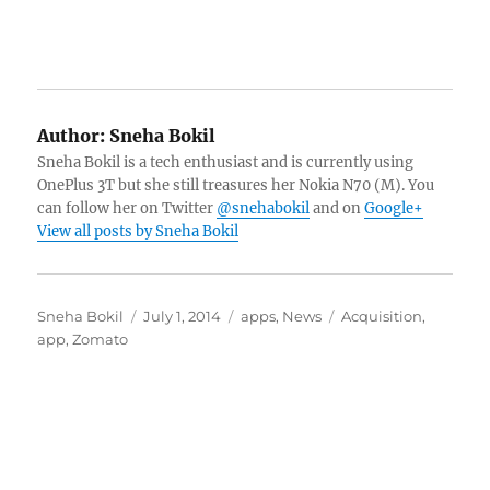
Author:
Sneha Bokil
Sneha Bokil is a tech enthusiast and is currently using
OnePlus 3T but she still treasures her Nokia N70 (M). You
can follow her on Twitter
@snehabokil
and on
Google+
View all posts by Sneha Bokil
Author
Posted
Categories
Tags
Sneha Bokil
July 1, 2014
apps
,
News
Acquisition
,
on
app
,
Zomato