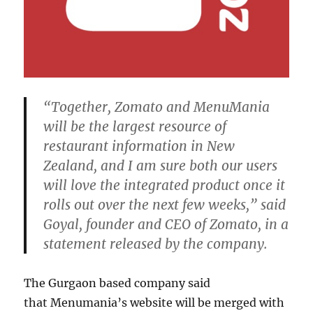
“Together, Zomato and MenuMania
will be the largest resource of
restaurant information in New
Zealand, and I am sure both our users
will love the integrated product once it
rolls out over the next few weeks,” said
Goyal, founder and CEO of Zomato, in a
statement released by the company.
The Gurgaon based company said
that Menumania’s website will be merged with