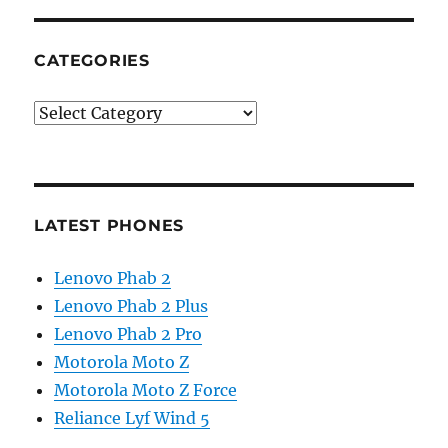
CATEGORIES
Categories
LATEST PHONES
Lenovo Phab 2
Lenovo Phab 2 Plus
Lenovo Phab 2 Pro
Motorola Moto Z
Motorola Moto Z Force
Reliance Lyf Wind 5