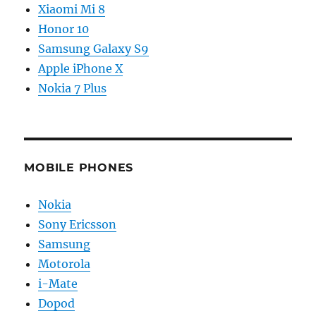
Xiaomi Mi 8
Honor 10
Samsung Galaxy S9
Apple iPhone X
Nokia 7 Plus
MOBILE PHONES
Nokia
Sony Ericsson
Samsung
Motorola
i-Mate
Dopod