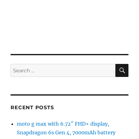
SE
Search
for:
RECENT POSTS
moto g max with 6.72″ FHD+ display,
Snapdragon 6s Gen 4, 7000mAh battery