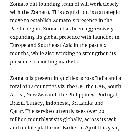
Zomato but founding team of will work closely
with the Zomato. This acquisition is a strategic
move to establish Zomato’s presence in the
Pacific region Zomato has been aggressively
expanding its global presence with launches in
Europe and Southeast Asia in the past six
months, while also working to strengthen its
presence in existing markets.
Zomato is present in 41 cities across India and a
total of 12 countries viz the UK, the UAE, South
Africa, New Zealand, the Philippines, Portugal,
Brazil, Turkey, Indonesia, Sri Lanka and
Qatar. The service currently sees over 20
million monthly visits globally, across its web
and mobile platforms. Earlier in April this year,