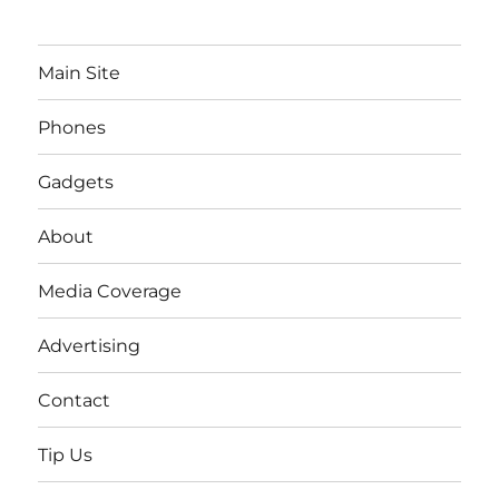
Main Site
Phones
Gadgets
About
Media Coverage
Advertising
Contact
Tip Us