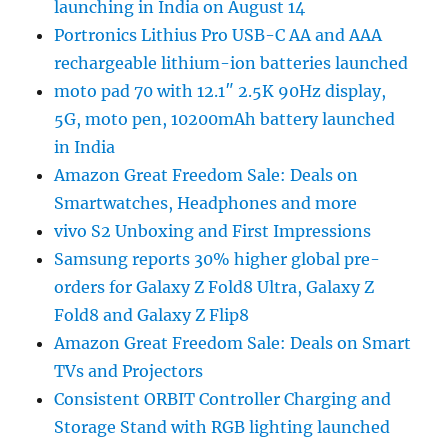
launching in India on August 14
Portronics Lithius Pro USB-C AA and AAA
rechargeable lithium-ion batteries launched
moto pad 70 with 12.1″ 2.5K 90Hz display,
5G, moto pen, 10200mAh battery launched
in India
Amazon Great Freedom Sale: Deals on
Smartwatches, Headphones and more
vivo S2 Unboxing and First Impressions
Samsung reports 30% higher global pre-
orders for Galaxy Z Fold8 Ultra, Galaxy Z
Fold8 and Galaxy Z Flip8
Amazon Great Freedom Sale: Deals on Smart
TVs and Projectors
Consistent ORBIT Controller Charging and
Storage Stand with RGB lighting launched