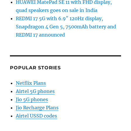
HUAWEI MatePad SE 11 with FHD display,
quad speakers goes on sale in India
REDMI 17 5G with 6.9″ 120Hz display,
Snapdragon 4 Gen 5, 7500mAh battery and
REDMI 17 announced
POPULAR STORIES
Netflix Plans
Airtel 5G phones
Jio 5G phones
Jio Recharge Plans
Airtel USSD codes