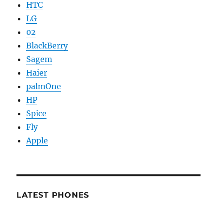
HTC
LG
02
BlackBerry
Sagem
Haier
palmOne
HP
Spice
Fly
Apple
LATEST PHONES