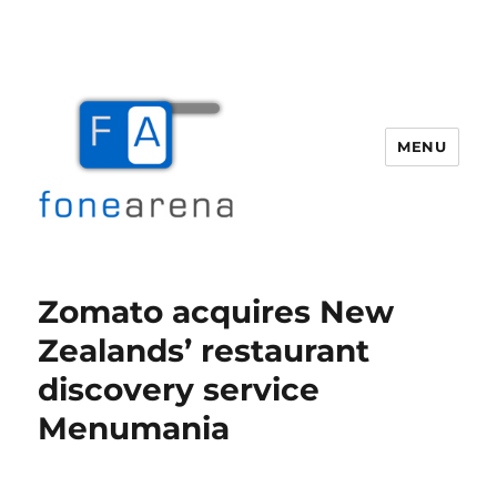
MENU
Fone Arena
Zomato acquires New
Zealands’ restaurant
discovery service
Menumania