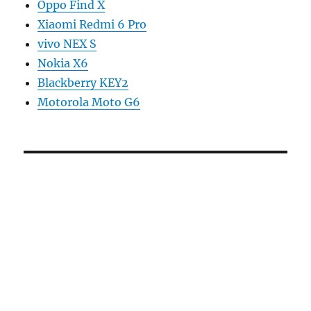
Oppo Find X
Xiaomi Redmi 6 Pro
vivo NEX S
Nokia X6
Blackberry KEY2
Motorola Moto G6