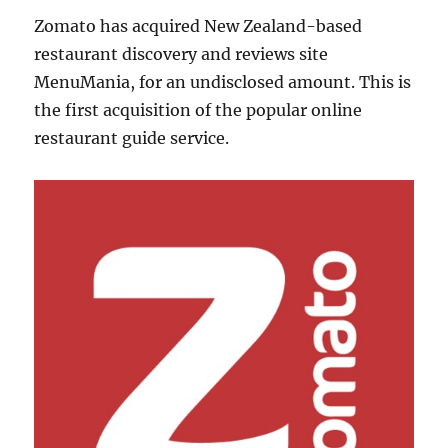
Zomato has acquired New Zealand-based
restaurant discovery and reviews site
MenuMania, for an undisclosed amount. This is
the first acquisition of the popular online
restaurant guide service.