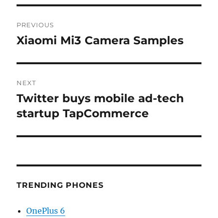
Post
PREVIOUS
navigation
Xiaomi Mi3 Camera Samples
Previous
post:
NEXT
Twitter buys mobile ad-tech
Next
post:
startup TapCommerce
TRENDING PHONES
OnePlus 6