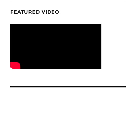
FEATURED VIDEO