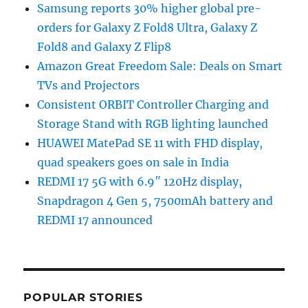
Samsung reports 30% higher global pre-
orders for Galaxy Z Fold8 Ultra, Galaxy Z
Fold8 and Galaxy Z Flip8
Amazon Great Freedom Sale: Deals on Smart
TVs and Projectors
Consistent ORBIT Controller Charging and
Storage Stand with RGB lighting launched
HUAWEI MatePad SE 11 with FHD display,
quad speakers goes on sale in India
REDMI 17 5G with 6.9″ 120Hz display,
Snapdragon 4 Gen 5, 7500mAh battery and
REDMI 17 announced
POPULAR STORIES