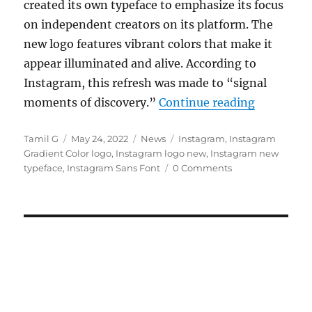
created its own typeface to emphasize its focus
on independent creators on its platform. The
new logo features vibrant colors that make it
appear illuminated and alive. According to
Instagram, this refresh was made to “signal
“Instagram
moments of discovery.”
Continue reading
Author
Posted
Categories
Tags
Tamil G
May 24, 2022
News
Instagram
,
Instagram
on
Gradient Color logo
,
Instagram logo new
,
Instagram new
typeface
,
Instagram Sans Font
0 Comments