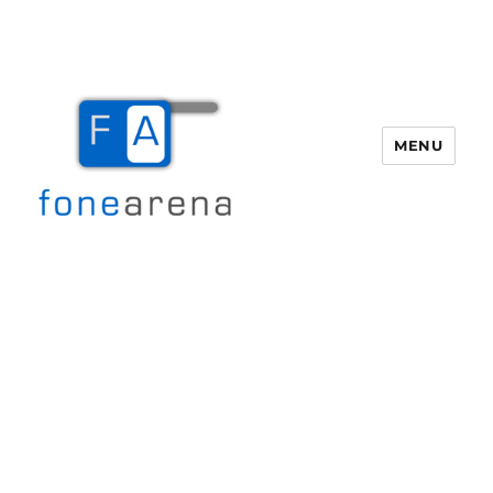
MENU
Fone Arena