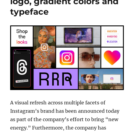
logo, gradient colors and
typeface
A visual refresh across multiple facets of
Instagram’s brand has been announced today
as part of the company’s effort to bring “new
energy.” Furthermore, the company has