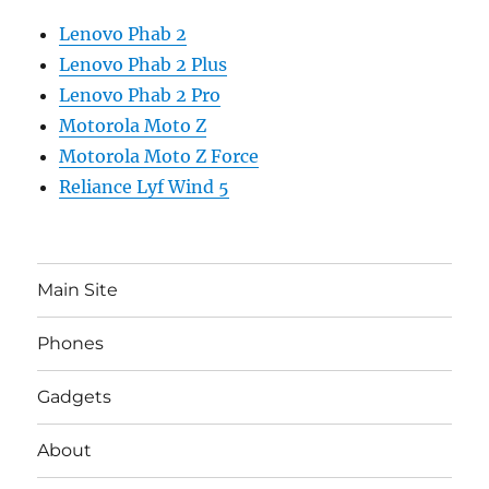
Lenovo Phab 2
Lenovo Phab 2 Plus
Lenovo Phab 2 Pro
Motorola Moto Z
Motorola Moto Z Force
Reliance Lyf Wind 5
Main Site
Phones
Gadgets
About