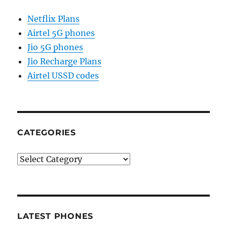
Netflix Plans
Airtel 5G phones
Jio 5G phones
Jio Recharge Plans
Airtel USSD codes
CATEGORIES
Categories
LATEST PHONES