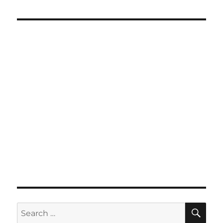
SE
Search
for: