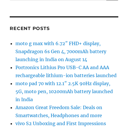
RECENT POSTS
moto g max with 6.72″ FHD+ display,
Snapdragon 6s Gen 4, 7000mAh battery
launching in India on August 14
Portronics Lithius Pro USB-C AA and AAA
rechargeable lithium-ion batteries launched
moto pad 70 with 12.1″ 2.5K 90Hz display,
5G, moto pen, 10200mAh battery launched
in India
Amazon Great Freedom Sale: Deals on
Smartwatches, Headphones and more
vivo S2 Unboxing and First Impressions