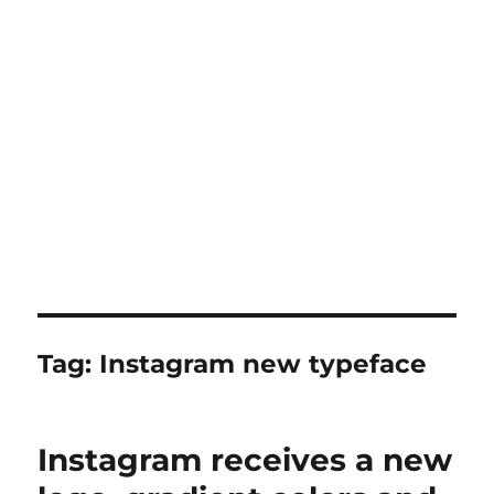
Tag:
Instagram new typeface
Instagram receives a new