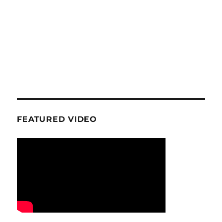
FEATURED VIDEO