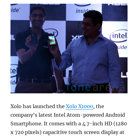
Xolo has launched the
Xolo X1000
, the
company’s latest Intel Atom-powered Android
Smartphone. It comes with a 4.7-inch HD (1280
x 720 pixels) capacitive touch screen display at