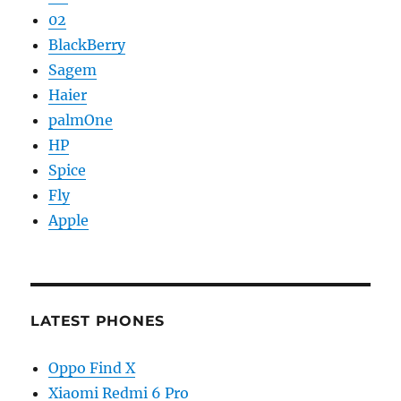
02
BlackBerry
Sagem
Haier
palmOne
HP
Spice
Fly
Apple
LATEST PHONES
Oppo Find X
Xiaomi Redmi 6 Pro