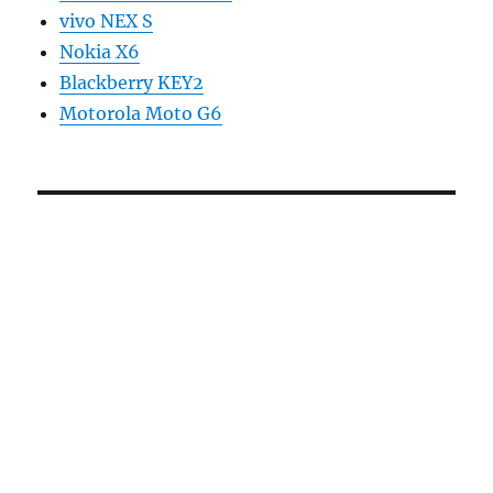
vivo NEX S
Nokia X6
Blackberry KEY2
Motorola Moto G6