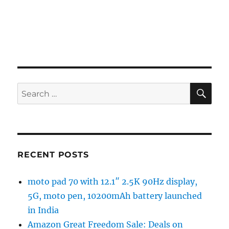
SE
Search
for:
RECENT POSTS
moto pad 70 with 12.1″ 2.5K 90Hz display,
5G, moto pen, 10200mAh battery launched
in India
Amazon Great Freedom Sale: Deals on