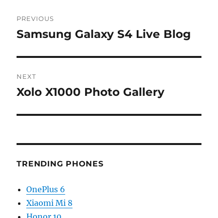
Post
PREVIOUS
navigation
Samsung Galaxy S4 Live Blog
Previous
post:
NEXT
Xolo X1000 Photo Gallery
Next
post:
TRENDING PHONES
OnePlus 6
Xiaomi Mi 8
Honor 10