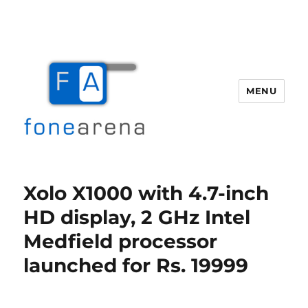
MENU
Fone Arena
Xolo X1000 with 4.7-inch
HD display, 2 GHz Intel
Medfield processor
launched for Rs. 19999