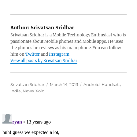
Author:
Srivatsan Sridhar
Srivatsan Sridhar is a Mobile Technology Enthusiast who is
passionate about Mobile phones and Mobile apps. He uses
the phones he reviews as his main phone. You can follow
him on
Twitter
and
Instagram
View all posts by Srivatsan Sridhar
Author
Posted
Categories
Srivatsan Sridhar
March 14, 2013
Android
,
Handsets
,
on
India
,
News
,
Xolo