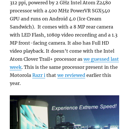
312 ppi, powered by 2 GHz Intel Atom Z2480
processor with a 400 MHz PowerVR SGX540
GPU and runs on Android 4.0 (Ice Cream
Sandwich). It comes with a 8 MP rear camera
with LED Flash, 1080p video recording and a 1.3
MP front-facing camera. It also has Full HD
video playback. It doesn’t come with the Intel
Atom Clover Trail+ processor as
we guessed last
week
. This is the same processor present in the
Motorola
Razr i
that
we reviewed
earlier this
year.