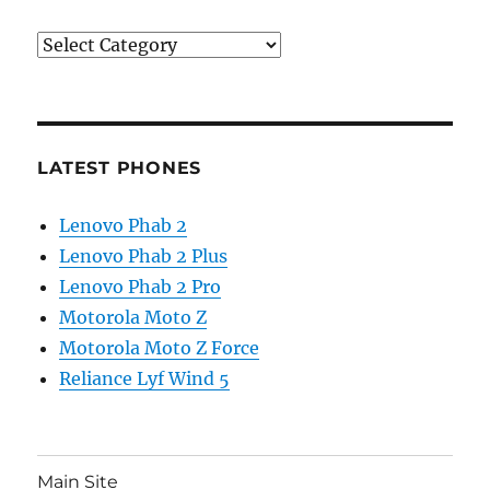
Categories
LATEST PHONES
Lenovo Phab 2
Lenovo Phab 2 Plus
Lenovo Phab 2 Pro
Motorola Moto Z
Motorola Moto Z Force
Reliance Lyf Wind 5
Main Site