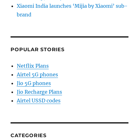
Xiaomi India launches ‘Mijia by Xiaomi’ sub-
brand
POPULAR STORIES
Netflix Plans
Airtel 5G phones
Jio 5G phones
Jio Recharge Plans
Airtel USSD codes
CATEGORIES