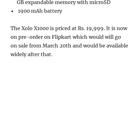
GB expandable memory with microSD
1900 mAh battery
The Xolo X1000 is priced at Rs. 19,999. It is now
on pre-order on Flipkart which would will go
on sale from March 20th and would be available
widely after that.