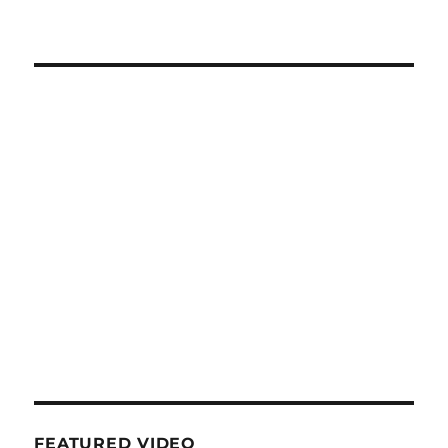
FEATURED VIDEO