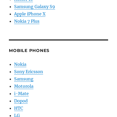
Samsung Galaxy S9
Apple iPhone X
Nokia 7 Plus
MOBILE PHONES
Nokia
Sony Ericsson
Samsung
Motorola
i-Mate
Dopod
HTC
LG