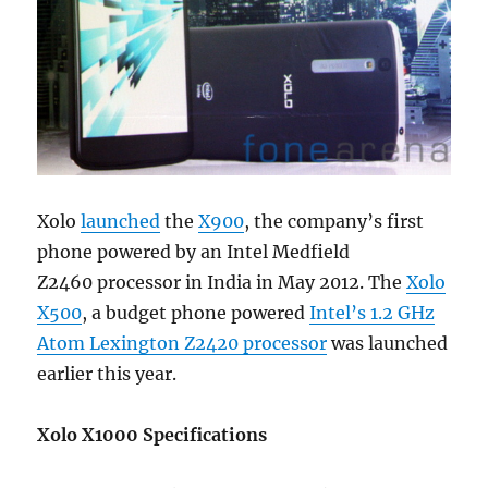
Xolo
launched
the
X900
, the company’s first
phone powered by an Intel Medfield
Z2460 processor in India in May 2012. The
Xolo
X500
, a budget phone powered
Intel’s 1.2 GHz
Atom Lexington Z2420 processor
was launched
earlier this year.
Xolo X1000 Specifications