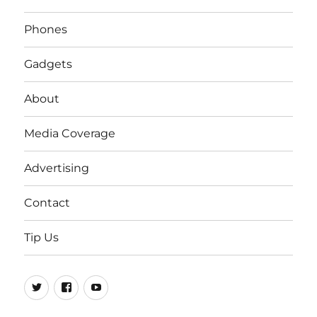
Phones
Gadgets
About
Media Coverage
Advertising
Contact
Tip Us
Twitter
FB
Youtube