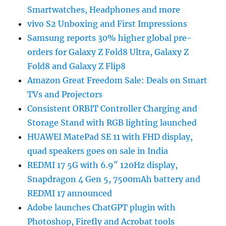
Smartwatches, Headphones and more
vivo S2 Unboxing and First Impressions
Samsung reports 30% higher global pre-
orders for Galaxy Z Fold8 Ultra, Galaxy Z
Fold8 and Galaxy Z Flip8
Amazon Great Freedom Sale: Deals on Smart
TVs and Projectors
Consistent ORBIT Controller Charging and
Storage Stand with RGB lighting launched
HUAWEI MatePad SE 11 with FHD display,
quad speakers goes on sale in India
REDMI 17 5G with 6.9″ 120Hz display,
Snapdragon 4 Gen 5, 7500mAh battery and
REDMI 17 announced
Adobe launches ChatGPT plugin with
Photoshop, Firefly and Acrobat tools