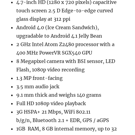
4.7-inch HD (1280 x 720 pixels) capacitive
touch screen 2.5 D Edge-to-edge curved
glass display at 312 ppi
Android 4.0 (Ice Cream Sandwich),
upgradable to Android 4.1 Jelly Bean
2 GHz Intel Atom Z2480 processor with a
400 MHz PowerVR SGX540 GPU
8 Megapixel camera with BSI sensor, LED
Flash, 1080p video recording
1.3 MP front-facing
3.5 mm audio jack
9.1 mm thick and weighs 140 grams
Full HD 1080p video playback
3G HSPA+ 21 Mbps, WiFi 802.11
b/g/n, Bluetooth 2.1 + EDR, GPS / aGPS
1GB RAM, 8 GB internal memory, up to 32