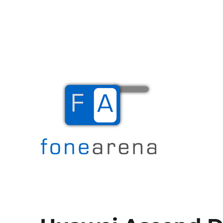
The Mobile Blog
Fone Arena