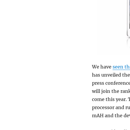
We have
seen th
has unveiled th
press conference
will join the ra
come this year. 
processor and ru
mAH and the dev