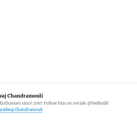
aj Chandramouli
 Enthusiast since 2007 Follow him on socials @bwjbuild
haradwaj Chandramouli