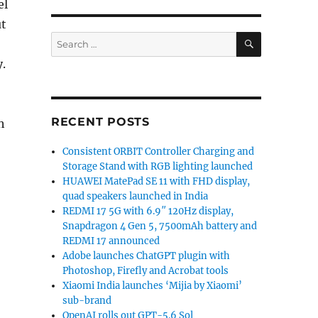
el
ut
SEARCH
Search
for:
.
RECENT POSTS
h
Consistent ORBIT Controller Charging and
Storage Stand with RGB lighting launched
HUAWEI MatePad SE 11 with FHD display,
quad speakers launched in India
REDMI 17 5G with 6.9″ 120Hz display,
Snapdragon 4 Gen 5, 7500mAh battery and
REDMI 17 announced
Adobe launches ChatGPT plugin with
Photoshop, Firefly and Acrobat tools
Xiaomi India launches ‘Mijia by Xiaomi’
sub-brand
OpenAI rolls out GPT-5.6 Sol