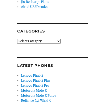
Jio Recharge Plans
Airtel USSD codes
CATEGORIES
Categories
LATEST PHONES
Lenovo Phab 2
Lenovo Phab 2 Plus
Lenovo Phab 2 Pro
Motorola Moto Z
Motorola Moto Z Force
Reliance Lyf Wind 5