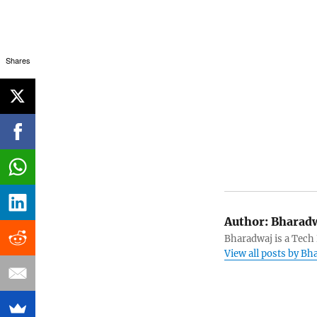
Shares
Author:
Bharadw
Bharadwaj is a Tech
View all posts by B