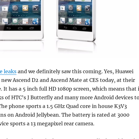
e leaks
and we definitely saw this coming. Yes, Huawei
e new Ascend D2 and Ascend Mate at CES today, at their
. It has a 5 inch full HD 1080p screen, which means that 
nks of HTC’s J Butterfly and many more Android devices t
The phone sports a 1.5 GHz Quad core in house K3V3
ns on Android Jellybean. The battery is rated at 3000
ice sports a 13 megapixel rear camera.