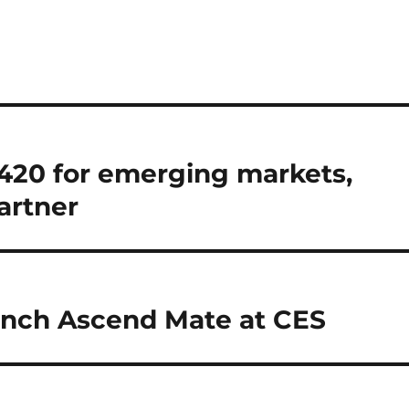
2420 for emerging markets,
artner
 inch Ascend Mate at CES