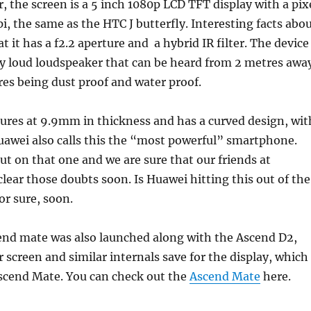
r, the screen is a 5 inch 1080p LCD TFT display with a pix
pi, the same as the HTC J butterfly. Interesting facts abo
t it has a f2.2 aperture and a hybrid IR filter. The device
ry loud loudspeaker that can be heard from 2 metres away
res being dust proof and water proof.
ures at 9.9mm in thickness and has a curved design, wit
Huawei also calls this the “most powerful” smartphone.
 out on that one and we are sure that our friends at
lear those doubts soon. Is Huawei hitting this out of the
or sure, soon.
nd mate was also launched along with the Ascend D2,
r screen and similar internals save for the display, which
Ascend Mate. You can check out the
Ascend Mate
here.