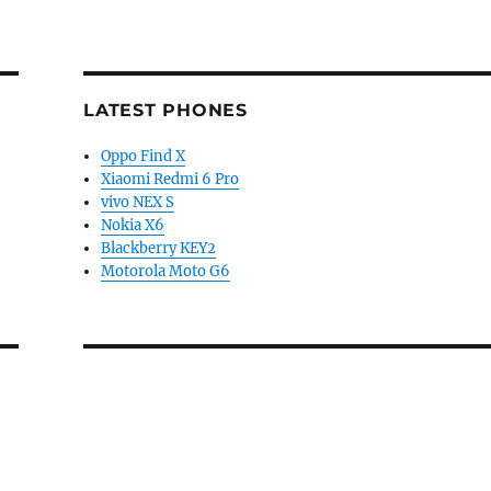
LATEST PHONES
Oppo Find X
Xiaomi Redmi 6 Pro
vivo NEX S
Nokia X6
Blackberry KEY2
Motorola Moto G6