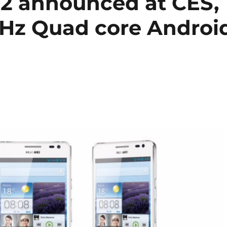
2 announced at CES,
 GHz Quad core Androi