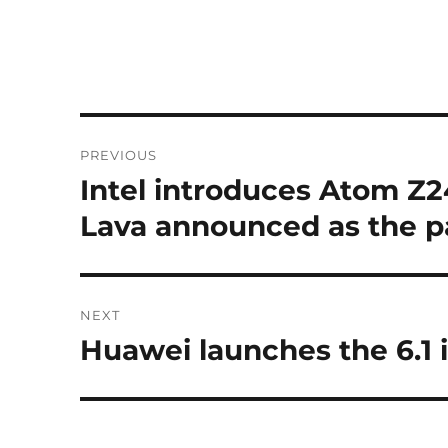
Post
PREVIOUS
navigation
Intel introduces Atom Z
Previous
post:
Lava announced as the p
NEXT
Huawei launches the 6.1
Next
post: