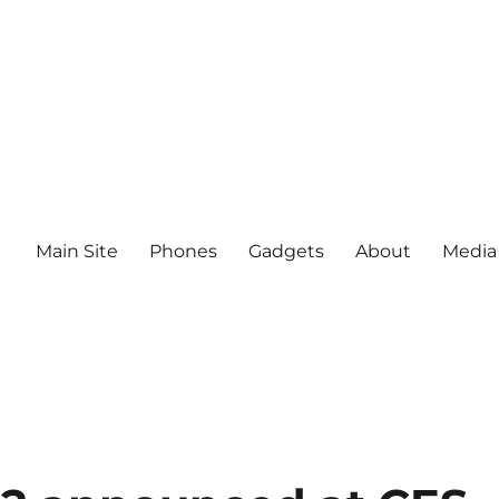
Main Site
Phones
Gadgets
About
Media