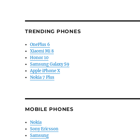
TRENDING PHONES
OnePlus 6
Xiaomi Mi 8
Honor 10
Samsung Galaxy S9
Apple iPhone X
Nokia 7 Plus
MOBILE PHONES
Nokia
Sony Ericsson
Samsung