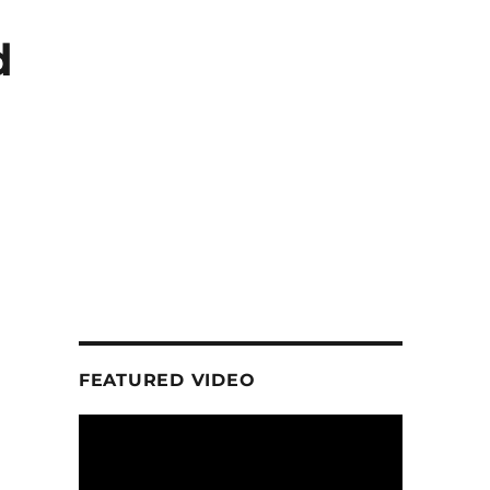
d
FEATURED VIDEO