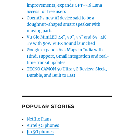
improvements, expands GPT-5.6 Luna
access for free users
OpenAI’s new AI device said to be a
doughnut-shaped smart speaker with
moving parts
Vu Glo MiniLED 43″, 50″, 55″ and 65″ 4K
TV with 50W VuFX Sound launched
Google expands Ask Maps in India with
Hindi support, Gmail integration and real-
time transit updates
TECNO CAMON 50 Ultra 5G Review: Sleek,
Durable, and Built to Last
POPULAR STORIES
Netflix Plans
Airtel 5G phones
Jio 5G phones