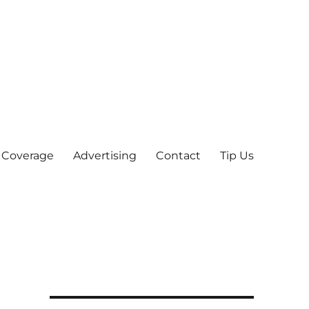
 Coverage
Advertising
Contact
Tip Us