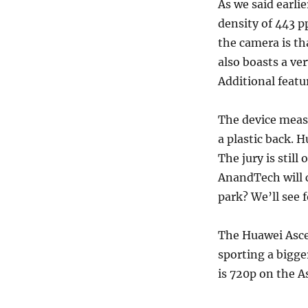
As we said earlie
density of 443 p
the camera is tha
also boasts a ve
Additional featu
The device meas
a plastic back. 
The jury is still
AnandTech will c
park? We’ll see f
The Huawei Asce
sporting a bigge
is 720p on the 