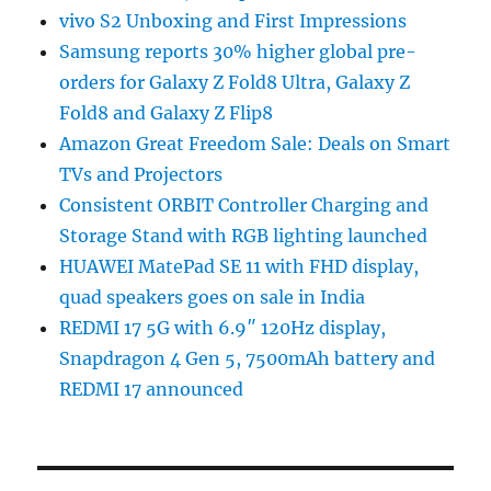
vivo S2 Unboxing and First Impressions
Samsung reports 30% higher global pre-
orders for Galaxy Z Fold8 Ultra, Galaxy Z
Fold8 and Galaxy Z Flip8
Amazon Great Freedom Sale: Deals on Smart
TVs and Projectors
Consistent ORBIT Controller Charging and
Storage Stand with RGB lighting launched
HUAWEI MatePad SE 11 with FHD display,
quad speakers goes on sale in India
REDMI 17 5G with 6.9″ 120Hz display,
Snapdragon 4 Gen 5, 7500mAh battery and
REDMI 17 announced