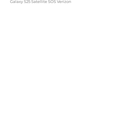
Galaxy S25 Satellite SOS Verizon