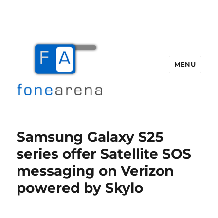
MENU
Fone Arena
Samsung Galaxy S25
series offer Satellite SOS
messaging on Verizon
powered by Skylo