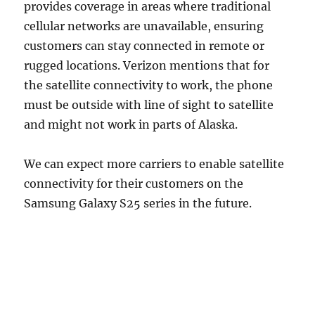
provides coverage in areas where traditional
cellular networks are unavailable, ensuring
customers can stay connected in remote or
rugged locations. Verizon mentions that for
the satellite connectivity to work, the phone
must be outside with line of sight to satellite
and might not work in parts of Alaska.
We can expect more carriers to enable satellite
connectivity for their customers on the
Samsung Galaxy S25 series in the future.