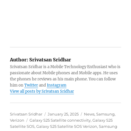
Author:
Srivatsan Sridhar
Srivatsan Sridhar is a Mobile Technology Enthusiast who is
passionate about Mobile phones and Mobile apps. He uses
the phones he reviews as his main phone. You can follow
him on
Twitter
and
Instagram
View all posts by Srivatsan Sridhar
Author
Posted
Categories
Srivatsan Sridhar
January 25, 2025
News
,
Samsung
,
Tags
on
Verizon
Galaxy S25 Satellite connectivity
,
Galaxy S25
Satellite SOS
,
Galaxy S25 Satellite SOS Verizon
,
Samsung