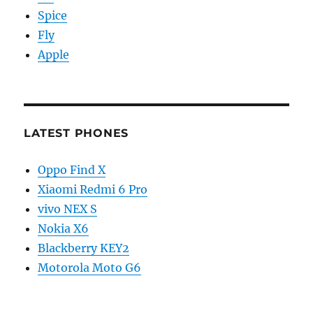
Spice
Fly
Apple
LATEST PHONES
Oppo Find X
Xiaomi Redmi 6 Pro
vivo NEX S
Nokia X6
Blackberry KEY2
Motorola Moto G6