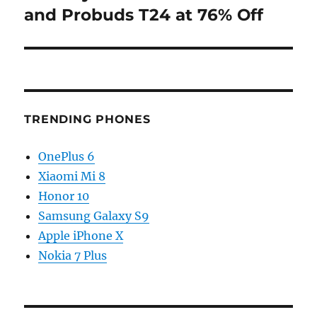
and Probuds T24 at 76% Off
TRENDING PHONES
OnePlus 6
Xiaomi Mi 8
Honor 10
Samsung Galaxy S9
Apple iPhone X
Nokia 7 Plus