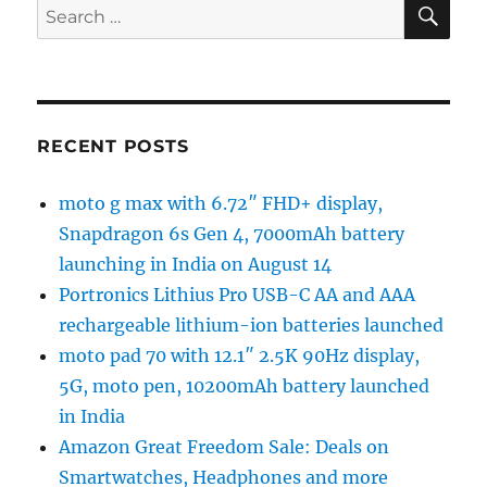
SE
Search
for:
RECENT POSTS
moto g max with 6.72″ FHD+ display,
Snapdragon 6s Gen 4, 7000mAh battery
launching in India on August 14
Portronics Lithius Pro USB-C AA and AAA
rechargeable lithium-ion batteries launched
moto pad 70 with 12.1″ 2.5K 90Hz display,
5G, moto pen, 10200mAh battery launched
in India
Amazon Great Freedom Sale: Deals on
Smartwatches, Headphones and more