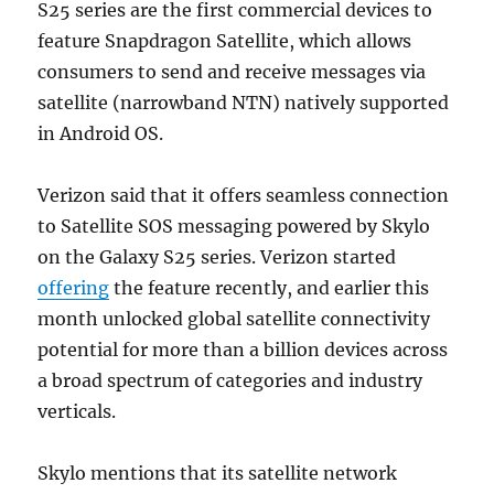
S25 series are the first commercial devices to
feature Snapdragon Satellite, which allows
consumers to send and receive messages via
satellite (narrowband NTN) natively supported
in Android OS.
Verizon said that it offers seamless connection
to Satellite SOS messaging powered by Skylo
on the Galaxy S25 series. Verizon started
offering
the feature recently, and earlier this
month unlocked global satellite connectivity
potential for more than a billion devices across
a broad spectrum of categories and industry
verticals.
Skylo mentions that its satellite network