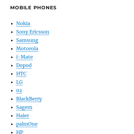
MOBILE PHONES
Nokia
Sony Ericsson
Samsung
Motorola
i-Mate
Dopod
HTC
LG
02
BlackBerry
Sagem
Haier
palmOne
HP