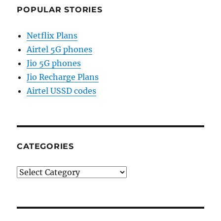
POPULAR STORIES
Netflix Plans
Airtel 5G phones
Jio 5G phones
Jio Recharge Plans
Airtel USSD codes
CATEGORIES
Categories