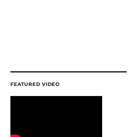
FEATURED VIDEO