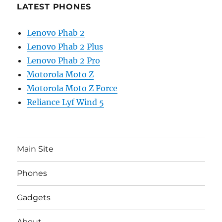
LATEST PHONES
Lenovo Phab 2
Lenovo Phab 2 Plus
Lenovo Phab 2 Pro
Motorola Moto Z
Motorola Moto Z Force
Reliance Lyf Wind 5
Main Site
Phones
Gadgets
About