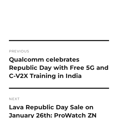
Post
PREVIOUS
navigation
Qualcomm celebrates
Previous
post:
Republic Day with Free 5G and
C-V2X Training in India
NEXT
Lava Republic Day Sale on
Next
post:
January 26th: ProWatch ZN