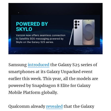
Samsung
introduced
the Galaxy S25 series of
smartphones at its Galaxy Unpacked event
earlier this week. This year, all the models are
powered by Snapdragon 8 Elite for Galaxy
Mobile Platform globally.
Qualcomm already
revealed
that the Galaxy