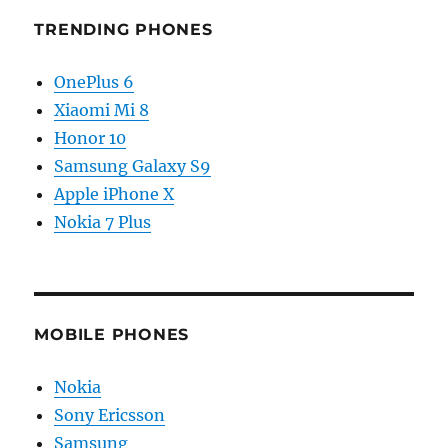
TRENDING PHONES
OnePlus 6
Xiaomi Mi 8
Honor 10
Samsung Galaxy S9
Apple iPhone X
Nokia 7 Plus
MOBILE PHONES
Nokia
Sony Ericsson
Samsung