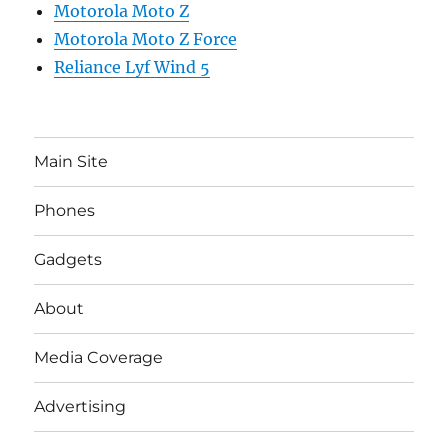
Motorola Moto Z
Motorola Moto Z Force
Reliance Lyf Wind 5
Main Site
Phones
Gadgets
About
Media Coverage
Advertising