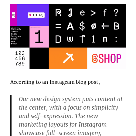
According to an Instagram blog post,
Our new design system puts content at
the center, with a focus on simplicity
and self-expression. The new
marketing layouts for Instagram
showcase full-screen imagery,