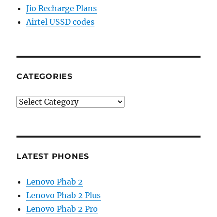
Jio Recharge Plans
Airtel USSD codes
CATEGORIES
Categories
LATEST PHONES
Lenovo Phab 2
Lenovo Phab 2 Plus
Lenovo Phab 2 Pro