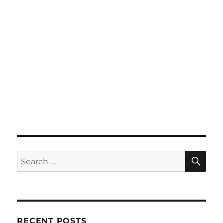
SE
Search
for:
RECENT POSTS