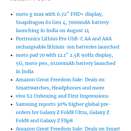
moto g max with 6.72″ FHD+ display,
Snapdragon 6s Gen 4, 7000mAh battery
launching in India on August 14
Portronics Lithius Pro USB-C AA and AAA
rechargeable lithium-ion batteries launched
moto pad 70 with 12.1″ 2.5K 90Hz display,
5G, moto pen, 10200mAh battery launched
in India
Amazon Great Freedom Sale: Deals on
Smartwatches, Headphones and more
vivo S2 Unboxing and First Impressions
Samsung reports 30% higher global pre-
orders for Galaxy Z Fold8 Ultra, Galaxy Z
Fold8 and Galaxy Z Flip8
Amazon Great Freedom Sale: Deals on Smart