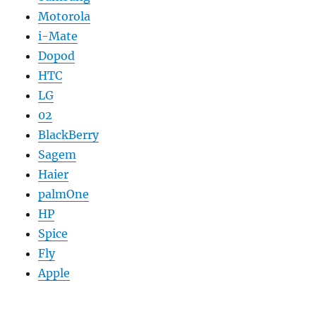
Motorola
i-Mate
Dopod
HTC
LG
02
BlackBerry
Sagem
Haier
palmOne
HP
Spice
Fly
Apple