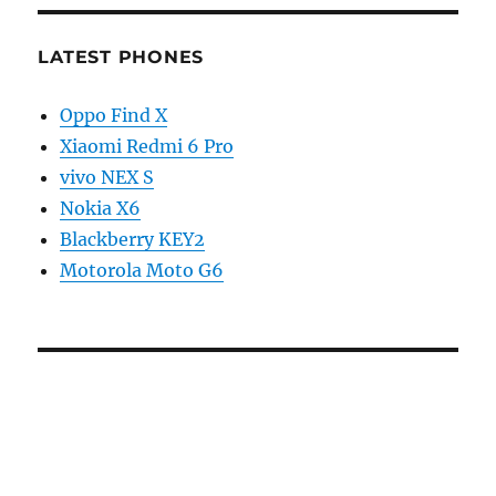
LATEST PHONES
Oppo Find X
Xiaomi Redmi 6 Pro
vivo NEX S
Nokia X6
Blackberry KEY2
Motorola Moto G6