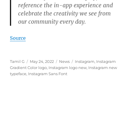
reference the in-app experience and
celebrate the creativity we see from
our community every day.
Source
Author
Posted
Categories
Tags
Tamil G
May 24, 2022
News
Instagram
,
Instagram
on
Gradient Color logo
,
Instagram logo new
,
Instagram new
typeface
,
Instagram Sans Font