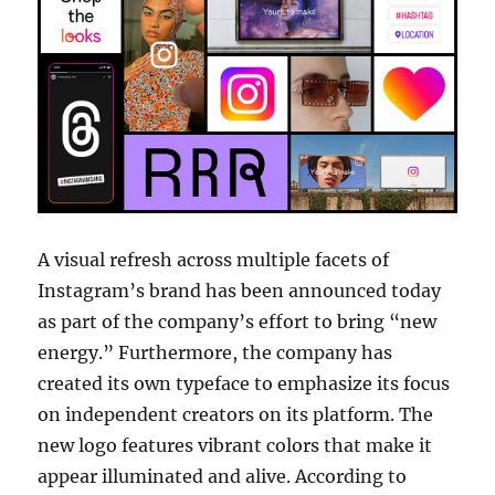
A visual refresh across multiple facets of
Instagram’s brand has been announced today
as part of the company’s effort to bring “new
energy.” Furthermore, the company has
created its own typeface to emphasize its focus
on independent creators on its platform. The
new logo features vibrant colors that make it
appear illuminated and alive. According to