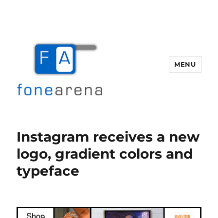
MENU
Fone Arena
Instagram receives a new
logo, gradient colors and
typeface