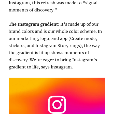
Instagram, this refresh was made to “signal
moments of discovery.”
The Instagram gradient:
It’s made up of our
brand colors and is our whole color scheme. In
our marketing, logo, and app (Create mode,
stickers, and Instagram Story rings), the way
the gradient is lit up shows moments of
discovery. We’re eager to bring Instagram’s
gradient to life, says Instagram.