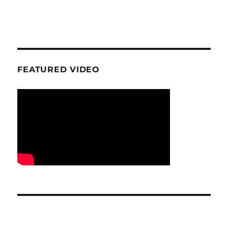
FEATURED VIDEO