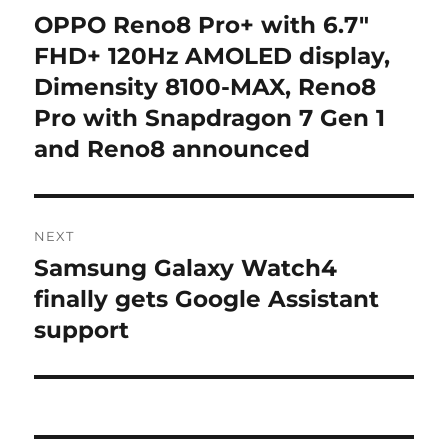
navigation
OPPO Reno8 Pro+ with 6.7″
Previous
post:
FHD+ 120Hz AMOLED display,
Dimensity 8100-MAX, Reno8
Pro with Snapdragon 7 Gen 1
and Reno8 announced
NEXT
Samsung Galaxy Watch4
Next
post:
finally gets Google Assistant
support