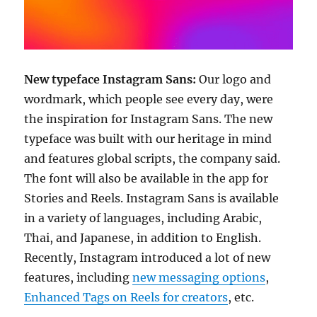
New typeface Instagram Sans:
Our logo and
wordmark, which people see every day, were
the inspiration for Instagram Sans. The new
typeface was built with our heritage in mind
and features global scripts, the company said.
The font will also be available in the app for
Stories and Reels. Instagram Sans is available
in a variety of languages, including Arabic,
Thai, and Japanese, in addition to English.
Recently, Instagram introduced a lot of new
features, including
new messaging options
,
Enhanced Tags on Reels for creators
, etc.