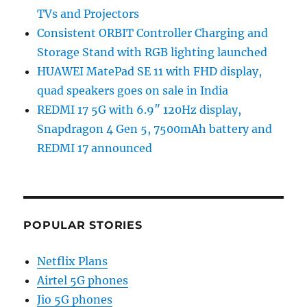
TVs and Projectors
Consistent ORBIT Controller Charging and
Storage Stand with RGB lighting launched
HUAWEI MatePad SE 11 with FHD display,
quad speakers goes on sale in India
REDMI 17 5G with 6.9″ 120Hz display,
Snapdragon 4 Gen 5, 7500mAh battery and
REDMI 17 announced
POPULAR STORIES
Netflix Plans
Airtel 5G phones
Jio 5G phones