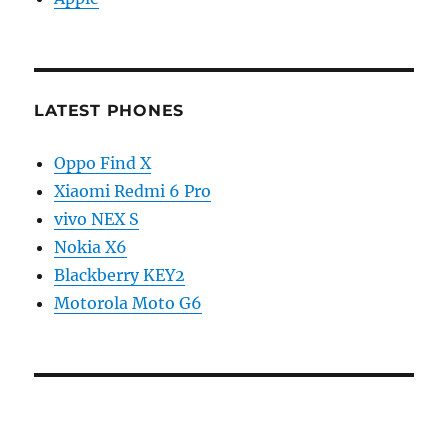
LATEST PHONES
Oppo Find X
Xiaomi Redmi 6 Pro
vivo NEX S
Nokia X6
Blackberry KEY2
Motorola Moto G6