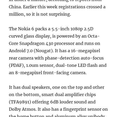
China. Earlier this week registrations crossed a
million, so it is not surprising.
The Nokia 6 packs a 5.5-inch 1080p 2.5D
curved glass display, is powered by an Octa-
Core Snapdragon 430 processor and runs on
Android 7.0 (Nougat). It has a 16-megapixel
rear camera with phase-detection auto-focus
(PDAF), 1.0um sensor, dual-tone LED flash and
an 8-megapixel front-facing camera.
It has dual speakers, one on the top and other
on the bottom, smart dual amplifier chips
(TFA9891) offering 6dB louder sound and
Dolby Atmos. It also has a fingerprint sensor on
the home button and aluminum alloy unibody