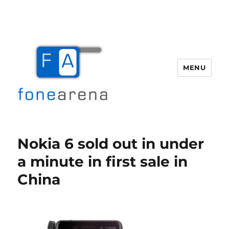
MENU
Fone Arena
Nokia 6 sold out in under
a minute in first sale in
China