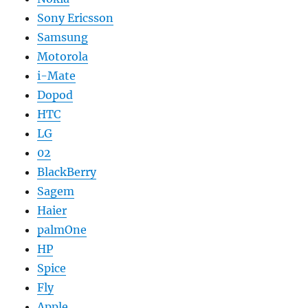
Sony Ericsson
Samsung
Motorola
i-Mate
Dopod
HTC
LG
02
BlackBerry
Sagem
Haier
palmOne
HP
Spice
Fly
Apple