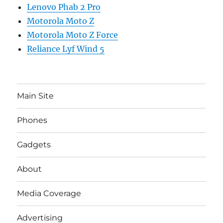
Lenovo Phab 2 Pro
Motorola Moto Z
Motorola Moto Z Force
Reliance Lyf Wind 5
Main Site
Phones
Gadgets
About
Media Coverage
Advertising