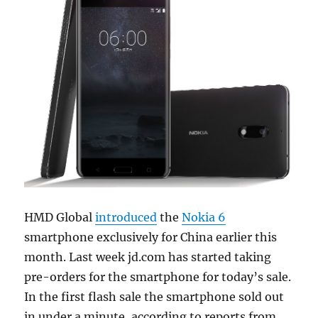
HMD Global
introduced
the
Nokia 6
smartphone exclusively for China earlier this
month. Last week jd.com has started taking
pre-orders for the smartphone for today’s sale.
In the first flash sale the smartphone sold out
in under a minute, according to reports from