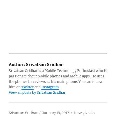
Author:
Srivatsan Sridhar
Srivatsan Sridhar is a Mobile Technology Enthusiast who is
passionate about Mobile phones and Mobile apps. He uses
the phones he reviews as his main phone. You can follow
him on
Twitter
and
Instagram
View all posts by Srivatsan Sridhar
Author
Posted
Categories
Srivatsan Sridhar
January 19, 2017
News
,
Nokia