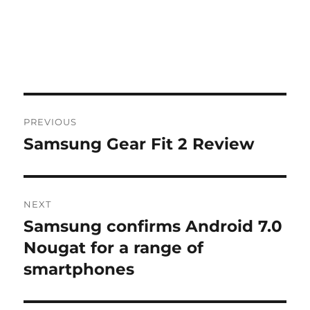
Post
PREVIOUS
navigation
Samsung Gear Fit 2 Review
Previous
post:
NEXT
Samsung confirms Android 7.0
Next
post:
Nougat for a range of
smartphones