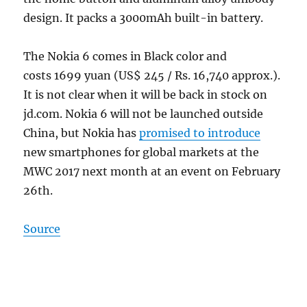
design. It packs a 3000mAh built-in battery.
The Nokia 6 comes in Black color and
costs 1699 yuan (US$ 245 / Rs. 16,740 approx.).
It is not clear when it will be back in stock on
jd.com. Nokia 6 will not be launched outside
China, but Nokia has
promised to introduce
new smartphones for global markets at the
MWC 2017 next month at an event on February
26th.
Source