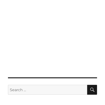
SE
Search
for: