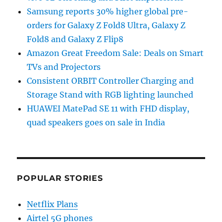
Samsung reports 30% higher global pre-
orders for Galaxy Z Fold8 Ultra, Galaxy Z
Fold8 and Galaxy Z Flip8
Amazon Great Freedom Sale: Deals on Smart
TVs and Projectors
Consistent ORBIT Controller Charging and
Storage Stand with RGB lighting launched
HUAWEI MatePad SE 11 with FHD display,
quad speakers goes on sale in India
POPULAR STORIES
Netflix Plans
Airtel 5G phones