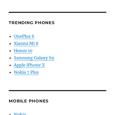
TRENDING PHONES
OnePlus 6
Xiaomi Mi 8
Honor 10
Samsung Galaxy S9
Apple iPhone X
Nokia 7 Plus
MOBILE PHONES
Nokia