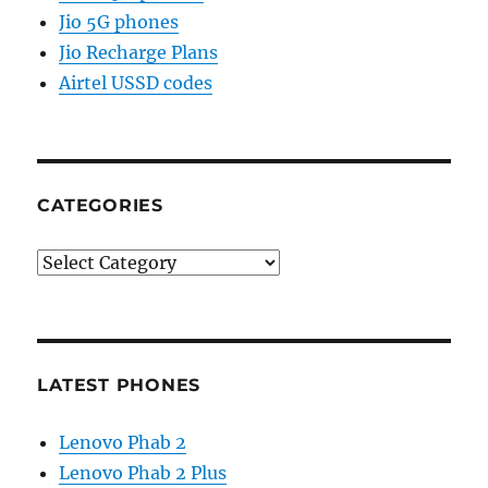
Jio 5G phones
Jio Recharge Plans
Airtel USSD codes
CATEGORIES
Categories
LATEST PHONES
Lenovo Phab 2
Lenovo Phab 2 Plus