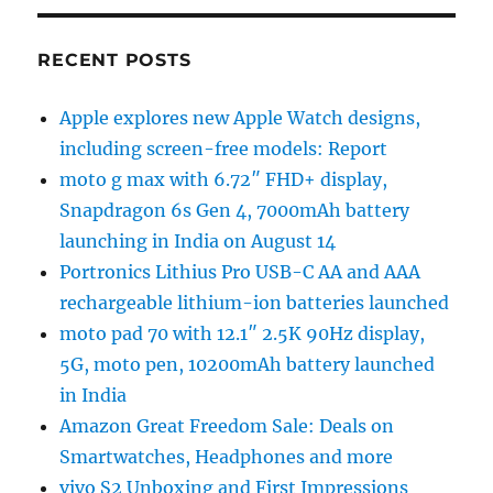
RECENT POSTS
Apple explores new Apple Watch designs,
including screen-free models: Report
moto g max with 6.72″ FHD+ display,
Snapdragon 6s Gen 4, 7000mAh battery
launching in India on August 14
Portronics Lithius Pro USB-C AA and AAA
rechargeable lithium-ion batteries launched
moto pad 70 with 12.1″ 2.5K 90Hz display,
5G, moto pen, 10200mAh battery launched
in India
Amazon Great Freedom Sale: Deals on
Smartwatches, Headphones and more
vivo S2 Unboxing and First Impressions