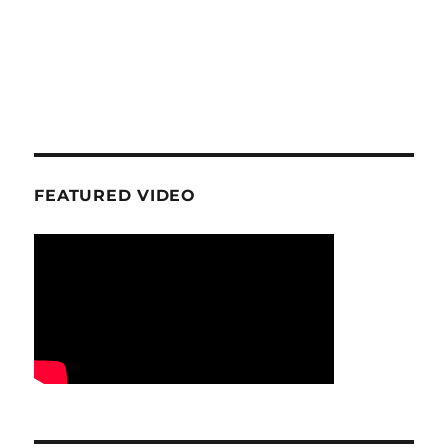
FEATURED VIDEO