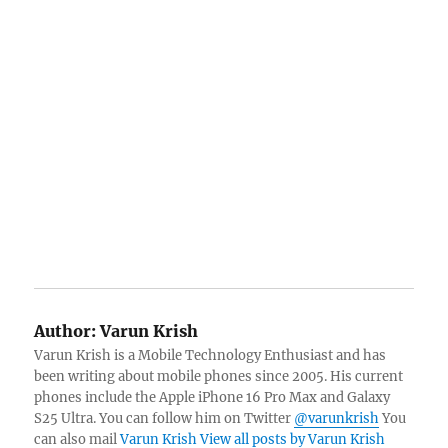
Author:
Varun Krish
Varun Krish is a Mobile Technology Enthusiast and has
been writing about mobile phones since 2005. His current
phones include the Apple iPhone 16 Pro Max and Galaxy
S25 Ultra. You can follow him on Twitter
@varunkrish
You
can also mail
Varun Krish
View all posts by Varun Krish