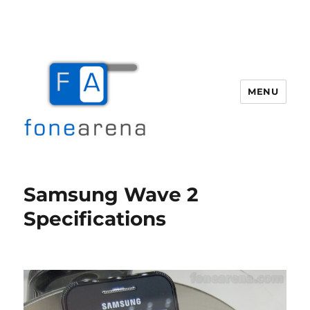
MENU
Fone Arena
Samsung Wave 2
Specifications