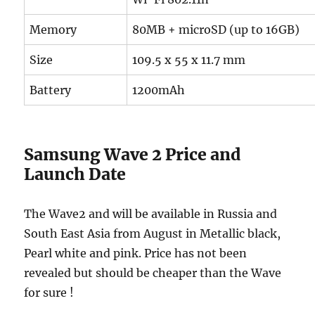
Memory
80MB + microSD (up to 16GB)
Size
109.5 x 55 x 11.7 mm
Battery
1200mAh
Samsung Wave 2 Price and
Launch Date
The Wave2 and will be available in Russia and
South East Asia from August in Metallic black,
Pearl white and pink. Price has not been
revealed but should be cheaper than the Wave
for sure !