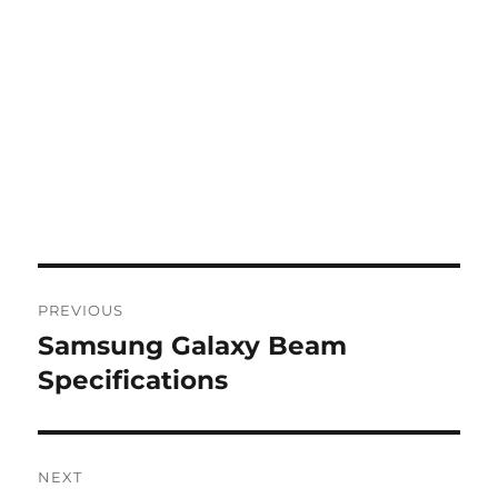
Post
PREVIOUS
navigation
Samsung Galaxy Beam
Previous
post:
Specifications
NEXT