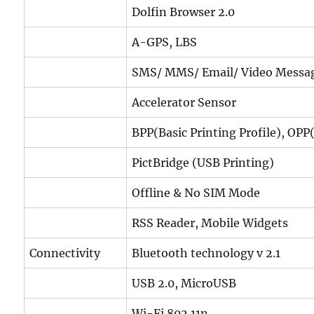
Dolfin Browser 2.0
A-GPS, LBS
SMS/ MMS/ Email/ Video Messa
Accelerator Sensor
BPP(Basic Printing Profile), OPP(
PictBridge (USB Printing)
Offline & No SIM Mode
RSS Reader, Mobile Widgets
Connectivity
Bluetooth technology v 2.1
USB 2.0, MicroUSB
Wi-Fi 802.11n