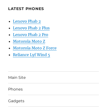
LATEST PHONES
Lenovo Phab 2
Lenovo Phab 2 Plus
Lenovo Phab 2 Pro
Motorola Moto Z
Motorola Moto Z Force
Reliance Lyf Wind 5
Main Site
Phones
Gadgets