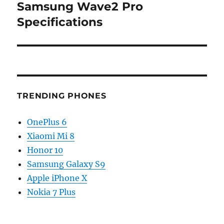
Samsung Wave2 Pro
Next
post:
Specifications
TRENDING PHONES
OnePlus 6
Xiaomi Mi 8
Honor 10
Samsung Galaxy S9
Apple iPhone X
Nokia 7 Plus