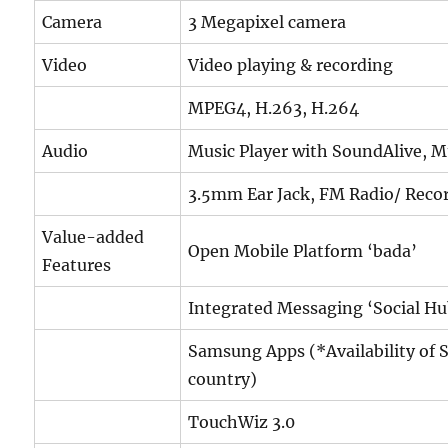
Camera
3 Megapixel camera
Video
Video playing & recording
MPEG4, H.263, H.264
Audio
Music Player with SoundAlive, M
3.5mm Ear Jack, FM Radio/ Reco
Value-added
Open Mobile Platform ‘bada’
Features
Integrated Messaging ‘Social Hu
Samsung Apps (*Availability of 
country)
TouchWiz 3.0