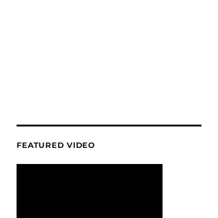
FEATURED VIDEO