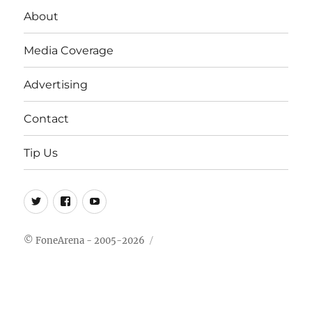
About
Media Coverage
Advertising
Contact
Tip Us
Twitter
FB
Youtube
© FoneArena - 2005-2026