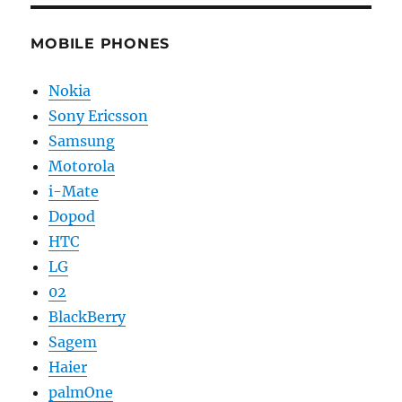
MOBILE PHONES
Nokia
Sony Ericsson
Samsung
Motorola
i-Mate
Dopod
HTC
LG
02
BlackBerry
Sagem
Haier
palmOne