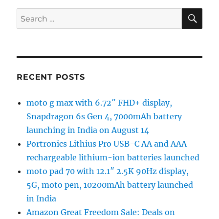
SE
Search
for:
RECENT POSTS
moto g max with 6.72″ FHD+ display,
Snapdragon 6s Gen 4, 7000mAh battery
launching in India on August 14
Portronics Lithius Pro USB-C AA and AAA
rechargeable lithium-ion batteries launched
moto pad 70 with 12.1″ 2.5K 90Hz display,
5G, moto pen, 10200mAh battery launched
in India
Amazon Great Freedom Sale: Deals on