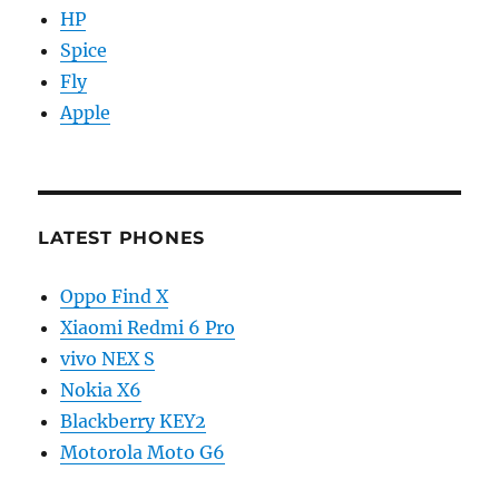
HP
Spice
Fly
Apple
LATEST PHONES
Oppo Find X
Xiaomi Redmi 6 Pro
vivo NEX S
Nokia X6
Blackberry KEY2
Motorola Moto G6