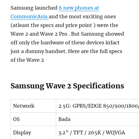
Samsung launched
6 new phones at
CommunicAsia
and the most exciting ones
(atleast the specs and price point ) were the
Wave 2 and Wave 2 Pro . But Samsung showed
off only the hardware of these devices infact
just a dummy handset. Here are the full specs
of the Wave 2
Samsung Wave 2 Specifications
Network
2.5G: GPRS/EDGE 850/900/1800
OS
Bada
Display
3.2” / TFT / 265K / WQVGA