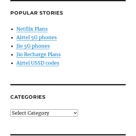
POPULAR STORIES
Netflix Plans
Airtel 5G phones
Jio 5G phones
Jio Recharge Plans
Airtel USSD codes
CATEGORIES
Categories