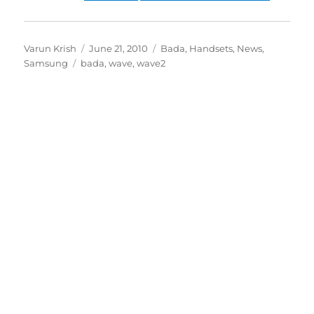
Author
Posted
Categories
Varun Krish
June 21, 2010
Bada
,
Handsets
,
News
,
Tags
on
Samsung
bada
,
wave
,
wave2