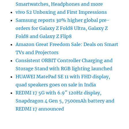
Smartwatches, Headphones and more
vivo S2 Unboxing and First Impressions
Samsung reports 30% higher global pre-
orders for Galaxy Z Fold8 Ultra, Galaxy Z
Fold8 and Galaxy Z Flip8
Amazon Great Freedom Sale: Deals on Smart
TVs and Projectors
Consistent ORBIT Controller Charging and
Storage Stand with RGB lighting launched
HUAWEI MatePad SE 11 with FHD display,
quad speakers goes on sale in India
REDMI 17 5G with 6.9″ 120Hz display,
Snapdragon 4 Gen 5, 7500mAh battery and
REDMI 17 announced